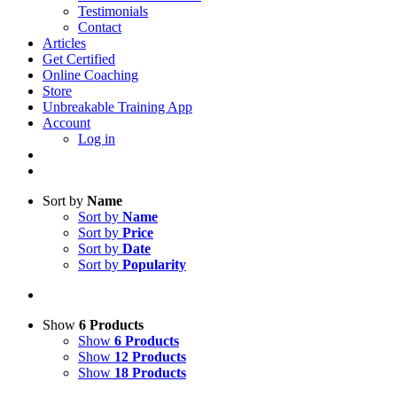
Testimonials
Contact
Articles
Get Certified
Online Coaching
Store
Unbreakable Training App
Account
Log in
Sort by
Name
Sort by
Name
Sort by
Price
Sort by
Date
Sort by
Popularity
Show
6 Products
Show
6 Products
Show
12 Products
Show
18 Products