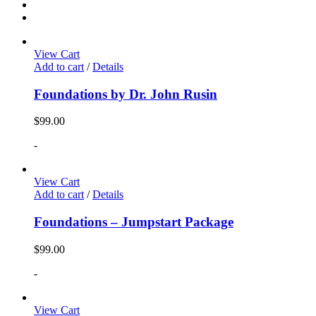
View Cart
Add to cart
/
Details
Foundations by Dr. John Rusin
$
99.00
-
View Cart
Add to cart
/
Details
Foundations – Jumpstart Package
$
99.00
-
View Cart