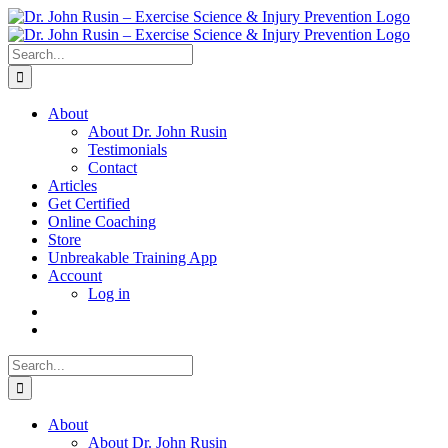
Skip
to
content
Search
for:
About
About Dr. John Rusin
Testimonials
Contact
Articles
Get Certified
Online Coaching
Store
Unbreakable Training App
Account
Log in
Search
for:
About
About Dr. John Rusin