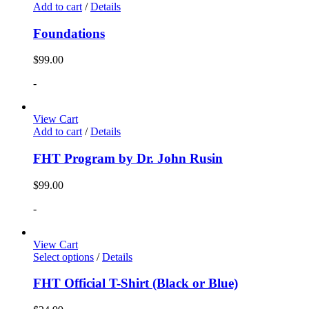
Add to cart
/
Details
Foundations
$
99.00
-
View Cart
Add to cart
/
Details
FHT Program by Dr. John Rusin
$
99.00
-
View Cart
Select options
/
Details
FHT Official T-Shirt (Black or Blue)