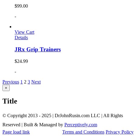
$
99.00
-
View Cart
Details
JRx Grip Trainers
$
24.99
-
Previous
1
2
3
Next
Close
×
product
quick
Title
view
© Copyright 2013 - 2025 | DrJohnRusin.com LLC | All Rights
Reserved | Built & Managed by
Perceptively.com
Page load link
Terms and Conditions
Privacy Policy