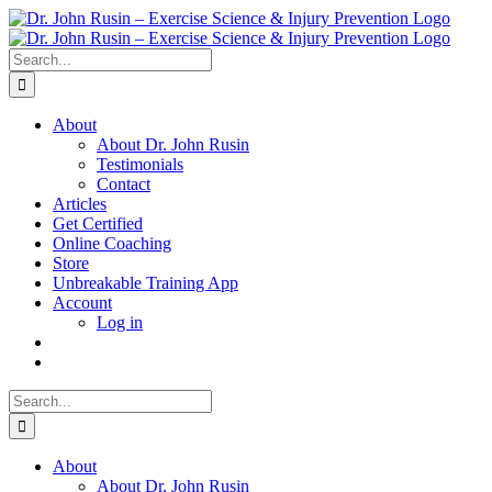
Skip
to
content
Search
for:
About
About Dr. John Rusin
Testimonials
Contact
Articles
Get Certified
Online Coaching
Store
Unbreakable Training App
Account
Log in
Search
for:
About
About Dr. John Rusin