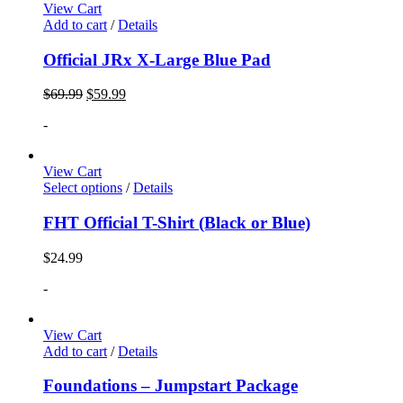
View Cart
Add to cart
/
Details
Official JRx X-Large Blue Pad
$
69.99
$
59.99
-
View Cart
Select options
/
Details
FHT Official T-Shirt (Black or Blue)
$
24.99
-
View Cart
Add to cart
/
Details
Foundations – Jumpstart Package