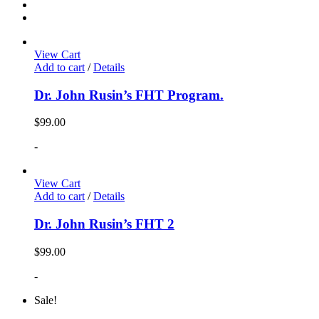
View Cart
Add to cart
/
Details
Dr. John Rusin’s FHT Program.
$
99.00
-
View Cart
Add to cart
/
Details
Dr. John Rusin’s FHT 2
$
99.00
-
Sale!