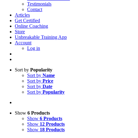
Testimonials
Contact
Articles
Get Certified
Online Coaching
Store
Unbreakable Training App
Account
Log in
Sort by
Popularity
Sort by
Name
Sort by
Price
Sort by
Date
Sort by
Popularity
Show
6 Products
Show
6 Products
Show
12 Products
Show
18 Products