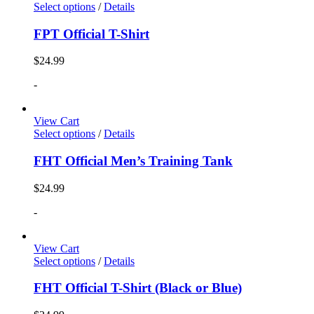
Select options
/
Details
FPT Official T-Shirt
$
24.99
-
View Cart
Select options
/
Details
FHT Official Men’s Training Tank
$
24.99
-
View Cart
Select options
/
Details
FHT Official T-Shirt (Black or Blue)