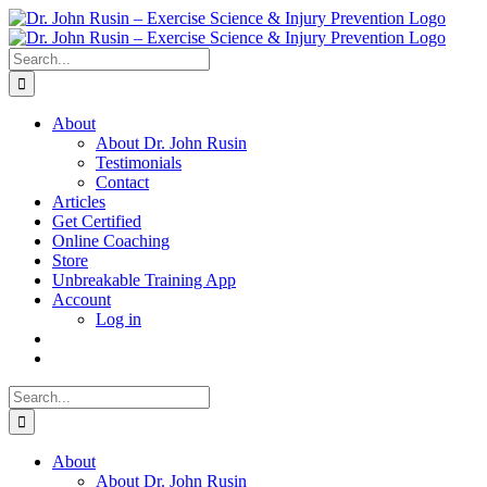
Skip
to
content
Search
for:
About
About Dr. John Rusin
Testimonials
Contact
Articles
Get Certified
Online Coaching
Store
Unbreakable Training App
Account
Log in
Search
for:
About
About Dr. John Rusin