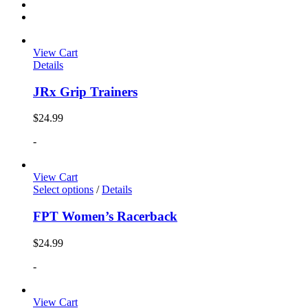
View Cart
Details
JRx Grip Trainers
$
24.99
-
View Cart
Select options
/
Details
FPT Women’s Racerback
$
24.99
-
View Cart