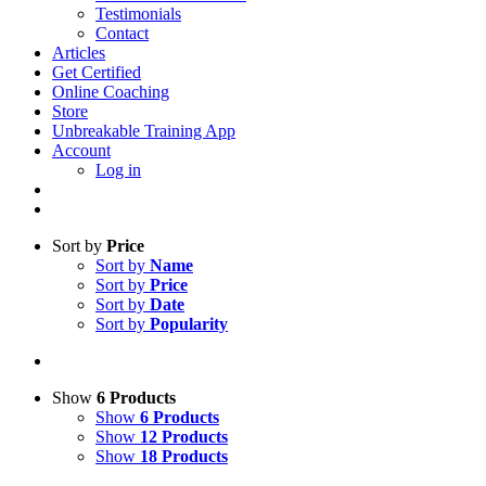
Testimonials
Contact
Articles
Get Certified
Online Coaching
Store
Unbreakable Training App
Account
Log in
Sort by
Price
Sort by
Name
Sort by
Price
Sort by
Date
Sort by
Popularity
Show
6 Products
Show
6 Products
Show
12 Products
Show
18 Products