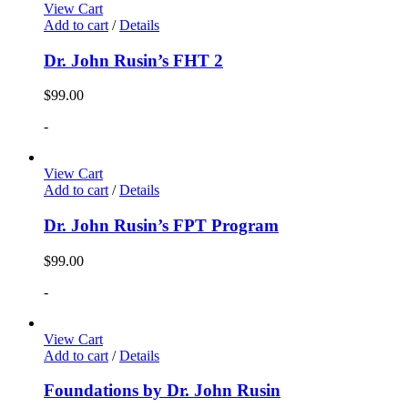
View Cart
Add to cart
/
Details
Dr. John Rusin’s FHT 2
$
99.00
-
View Cart
Add to cart
/
Details
Dr. John Rusin’s FPT Program
$
99.00
-
View Cart
Add to cart
/
Details
Foundations by Dr. John Rusin