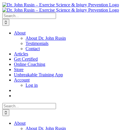
Skip
to
content
Search
for:
About
About Dr. John Rusin
Testimonials
Contact
Articles
Get Certified
Online Coaching
Store
Unbreakable Training App
Account
Log in
Search
for:
About
About Dr. John Rusin