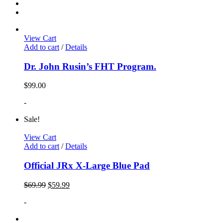
View Cart
Add to cart
/
Details
Dr. John Rusin’s FHT Program.
$
99.00
-
Sale!
View Cart
Add to cart
/
Details
Official JRx X-Large Blue Pad
$
69.99
$
59.99
-