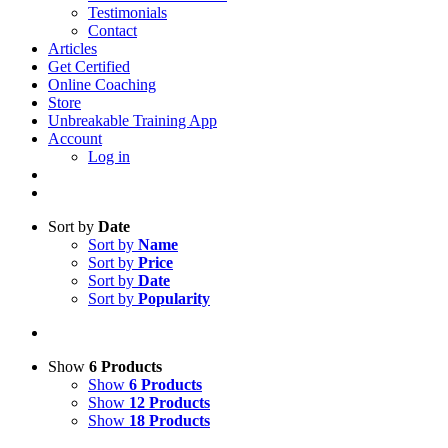
Testimonials
Contact
Articles
Get Certified
Online Coaching
Store
Unbreakable Training App
Account
Log in
Sort by
Date
Sort by
Name
Sort by
Price
Sort by
Date
Sort by
Popularity
Show
6 Products
Show
6 Products
Show
12 Products
Show
18 Products