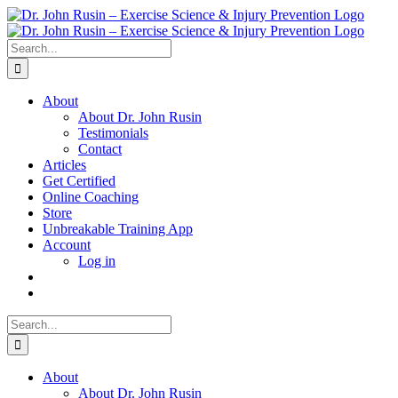
Skip
to
content
Search
for:
About
About Dr. John Rusin
Testimonials
Contact
Articles
Get Certified
Online Coaching
Store
Unbreakable Training App
Account
Log in
Search
for:
About
About Dr. John Rusin