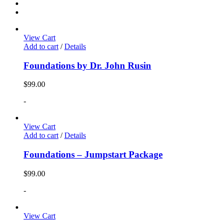
View Cart
Add to cart
/
Details
Foundations by Dr. John Rusin
$
99.00
-
View Cart
Add to cart
/
Details
Foundations – Jumpstart Package
$
99.00
-
View Cart