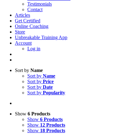
Testimonials
Contact
Articles
Get Certified
Online Coaching
Store
Unbreakable Training App
Account
Log in
Sort by
Name
Sort by
Name
Sort by
Price
Sort by
Date
Sort by
Popularity
Show
6 Products
Show
6 Products
Show
12 Products
Show
18 Products