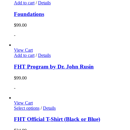
Add to cart
/
Details
Foundations
$
99.00
-
View Cart
Add to cart
/
Details
FHT Program by Dr. John Rusin
$
99.00
-
View Cart
Select options
/
Details
FHT Official T-Shirt (Black or Blue)