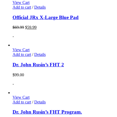
View Cart
Add to cart
/
Details
Official JRx X-Large Blue Pad
$
69.99
$
59.99
-
View Cart
Add to cart
/
Details
Dr. John Rusin’s FHT 2
$
99.00
-
View Cart
Add to cart
/
Details
Dr. John Rusin’s FHT Program.