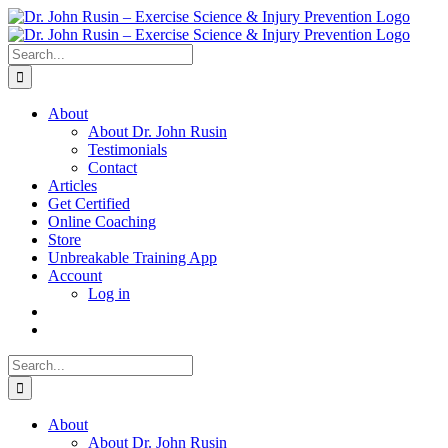
Skip
to
content
Search
for:
About
About Dr. John Rusin
Testimonials
Contact
Articles
Get Certified
Online Coaching
Store
Unbreakable Training App
Account
Log in
Search
for:
About
About Dr. John Rusin