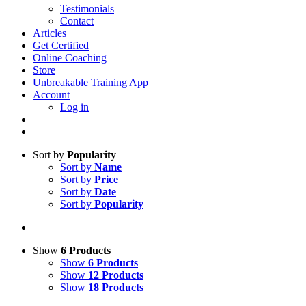
Testimonials
Contact
Articles
Get Certified
Online Coaching
Store
Unbreakable Training App
Account
Log in
Sort by
Popularity
Sort by
Name
Sort by
Price
Sort by
Date
Sort by
Popularity
Show
6 Products
Show
6 Products
Show
12 Products
Show
18 Products