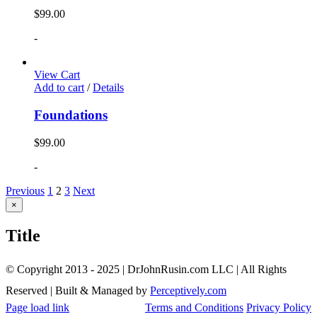
$
99.00
-
View Cart
Add to cart
/
Details
Foundations
$
99.00
-
Previous
1
2
3
Next
Close
×
product
quick
Title
view
© Copyright 2013 - 2025 | DrJohnRusin.com LLC | All Rights
Reserved | Built & Managed by
Perceptively.com
Page load link
Terms and Conditions
Privacy Policy