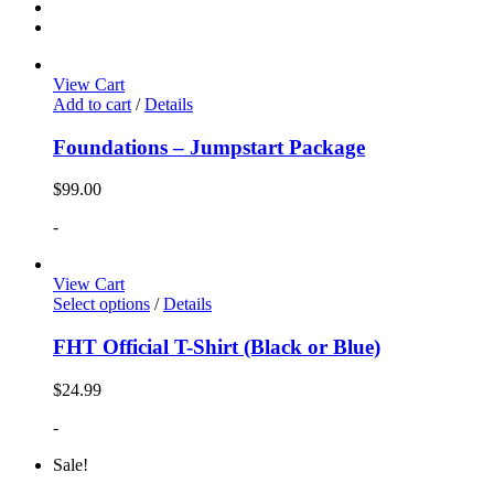
View Cart
Add to cart
/
Details
Foundations – Jumpstart Package
$
99.00
-
View Cart
Select options
/
Details
FHT Official T-Shirt (Black or Blue)
$
24.99
-
Sale!