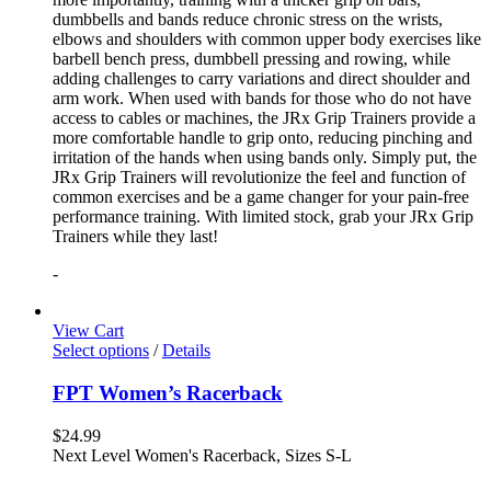
dumbbells and bands reduce chronic stress on the wrists,
elbows and shoulders with common upper body exercises like
barbell bench press, dumbbell pressing and rowing, while
adding challenges to carry variations and direct shoulder and
arm work. When used with bands for those who do not have
access to cables or machines, the JRx Grip Trainers provide a
more comfortable handle to grip onto, reducing pinching and
irritation of the hands when using bands only. Simply put, the
JRx Grip Trainers will revolutionize the feel and function of
common exercises and be a game changer for your pain-free
performance training. With limited stock, grab your JRx Grip
Trainers while they last!
-
View Cart
Select options
/
Details
FPT Women’s Racerback
$
24.99
Next Level Women's Racerback, Sizes S-L