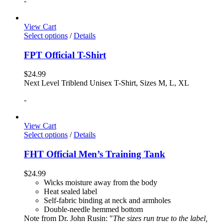
-
View Cart
Select options
/
Details
FPT Official T-Shirt
$
24.99
Next Level Triblend Unisex T-Shirt, Sizes M, L, XL
-
View Cart
Select options
/
Details
FHT Official Men’s Training Tank
$
24.99
Wicks moisture away from the body
Heat sealed label
Self-fabric binding at neck and armholes
Double-needle hemmed bottom
Note from Dr. John Rusin: "
The sizes run true to the label,