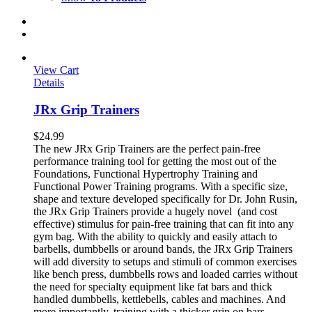
View Cart
Details
JRx Grip Trainers
$
24.99
The new JRx Grip Trainers are the perfect pain-free
performance training tool for getting the most out of the
Foundations, Functional Hypertrophy Training and
Functional Power Training programs. With a specific size,
shape and texture developed specifically for Dr. John Rusin,
the JRx Grip Trainers provide a hugely novel (and cost
effective) stimulus for pain-free training that can fit into any
gym bag. With the ability to quickly and easily attach to
barbells, dumbbells or around bands, the JRx Grip Trainers
will add diversity to setups and stimuli of common exercises
like bench press, dumbbells rows and loaded carries without
the need for specialty equipment like fat bars and thick
handled dumbbells, kettlebells, cables and machines. And
more importantly, training with a thicker grip on bars,