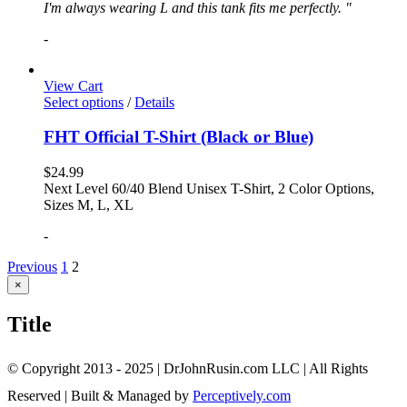
I'm always wearing L and this tank fits me perfectly. "
-
View Cart
Select options
/
Details
FHT Official T-Shirt (Black or Blue)
$
24.99
Next Level 60/40 Blend Unisex T-Shirt, 2 Color Options,
Sizes M, L, XL
-
Previous
1
2
Close
×
product
quick
Title
view
© Copyright 2013 - 2025 | DrJohnRusin.com LLC | All Rights
Reserved | Built & Managed by
Perceptively.com