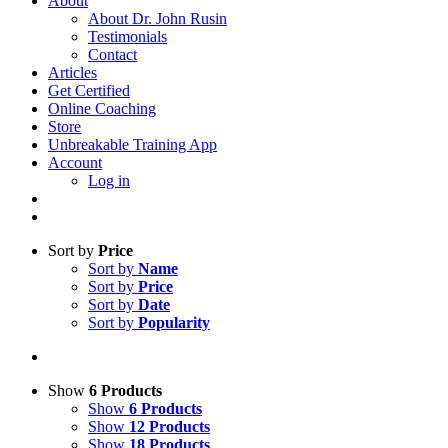
About
About Dr. John Rusin
Testimonials
Contact
Articles
Get Certified
Online Coaching
Store
Unbreakable Training App
Account
Log in
Sort by
Price
Sort by
Name
Sort by
Price
Sort by
Date
Sort by
Popularity
Show
6 Products
Show
6 Products
Show
12 Products
Show
18 Products