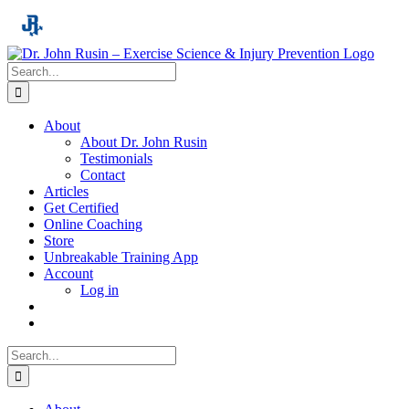
Skip
to
content
Search
for:
About
About Dr. John Rusin
Testimonials
Contact
Articles
Get Certified
Online Coaching
Store
Unbreakable Training App
Account
Log in
Search
for: