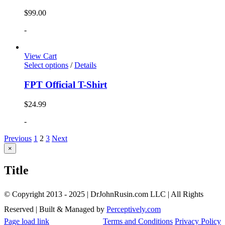
$
99.00
-
View Cart
Select options
/
Details
FPT Official T-Shirt
$
24.99
-
Previous
1
2
3
Next
Close
×
product
quick
Title
view
© Copyright 2013 - 2025 | DrJohnRusin.com LLC | All Rights
Reserved | Built & Managed by
Perceptively.com
Page load link
Terms and Conditions
Privacy Policy