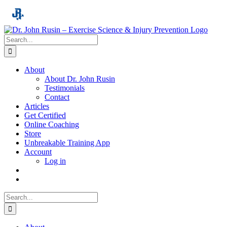
Skip
to
content
Search
for:
About
About Dr. John Rusin
Testimonials
Contact
Articles
Get Certified
Online Coaching
Store
Unbreakable Training App
Account
Log in
Search
for: