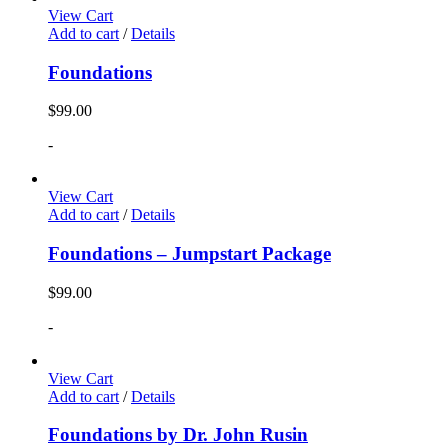
View Cart
Add to cart
/
Details
Foundations
$
99.00
-
View Cart
Add to cart
/
Details
Foundations – Jumpstart Package
$
99.00
-
View Cart
Add to cart
/
Details
Foundations by Dr. John Rusin