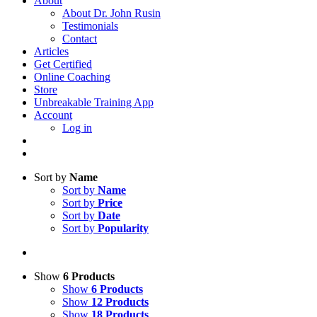
About
About Dr. John Rusin
Testimonials
Contact
Articles
Get Certified
Online Coaching
Store
Unbreakable Training App
Account
Log in
Sort by
Name
Sort by
Name
Sort by
Price
Sort by
Date
Sort by
Popularity
Show
6 Products
Show
6 Products
Show
12 Products
Show
18 Products