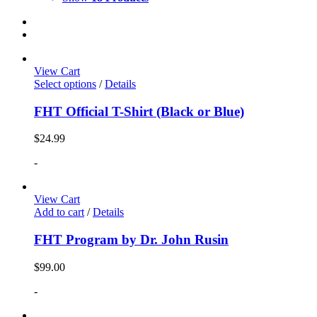
View Cart
Select options
/
Details
FHT Official T-Shirt (Black or Blue)
$
24.99
-
View Cart
Add to cart
/
Details
FHT Program by Dr. John Rusin
$
99.00
-