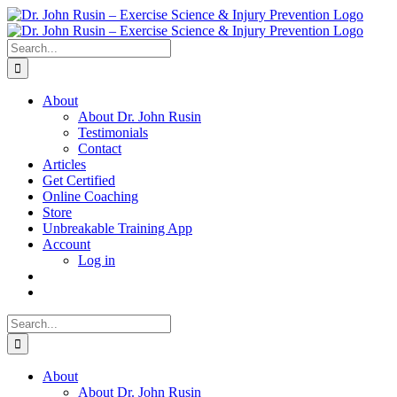
Skip
to
content
Search
for:
About
About Dr. John Rusin
Testimonials
Contact
Articles
Get Certified
Online Coaching
Store
Unbreakable Training App
Account
Log in
Search
for:
About
About Dr. John Rusin