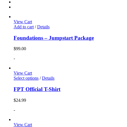
View Cart
Add to cart
/
Details
Foundations – Jumpstart Package
$
99.00
-
View Cart
Select options
/
Details
FPT Official T-Shirt
$
24.99
-
View Cart