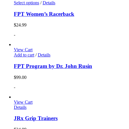
Select options
/
Details
FPT Women’s Racerback
$
24.99
-
View Cart
Add to cart
/
Details
FPT Program by Dr. John Rusin
$
99.00
-
View Cart
Details
JRx Grip Trainers