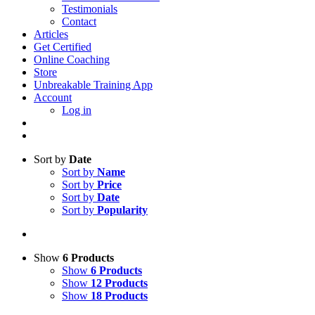
Testimonials
Contact
Articles
Get Certified
Online Coaching
Store
Unbreakable Training App
Account
Log in
Sort by
Date
Sort by
Name
Sort by
Price
Sort by
Date
Sort by
Popularity
Show
6 Products
Show
6 Products
Show
12 Products
Show
18 Products