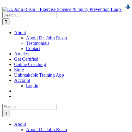
Skip
to
Search
content
for:
About
About Dr. John Rusin
Testimonials
Contact
Articles
Get Certified
Online Coaching
Store
Unbreakable Training App
Account
Log in
Search
for:
About
About Dr. John Rusin