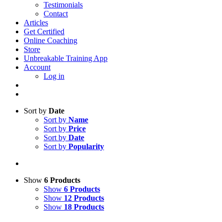
Testimonials
Contact
Articles
Get Certified
Online Coaching
Store
Unbreakable Training App
Account
Log in
Sort by
Date
Sort by
Name
Sort by
Price
Sort by
Date
Sort by
Popularity
Show
6 Products
Show
6 Products
Show
12 Products
Show
18 Products