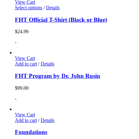
View Cart
Select options
/
Details
FHT Official T-Shirt (Black or Blue)
$
24.99
-
View Cart
Add to cart
/
Details
FHT Program by Dr. John Rusin
$
99.00
-
View Cart
Add to cart
/
Details
Foundations