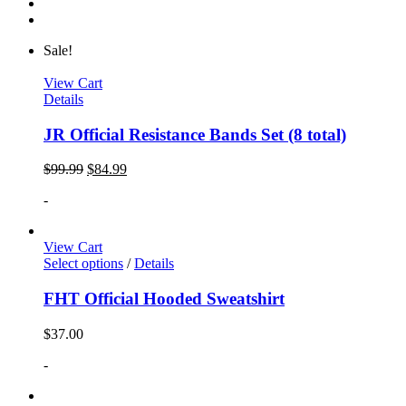
Sale!
View Cart
Details
JR Official Resistance Bands Set (8 total)
$
99.99
$
84.99
-
View Cart
Select options
/
Details
FHT Official Hooded Sweatshirt
$
37.00
-