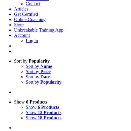
Contact
Articles
Get Certified
Online Coaching
Store
Unbreakable Training App
Account
Log in
Sort by
Popularity
Sort by
Name
Sort by
Price
Sort by
Date
Sort by
Popularity
Show
6 Products
Show
6 Products
Show
12 Products
Show
18 Products