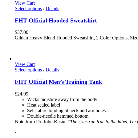
View Cart
Select options
/
Details
FHT Official Hooded Sweatshirt
$
37.00
Gildan Heavy Blend Hooded Sweatshirt, 2 Color Options, Siz
-
View Cart
Select options
/
Details
FHT Official Men’s Training Tank
$
24.99
Wicks moisture away from the body
Heat sealed label
Self-fabric binding at neck and armholes
Double-needle hemmed bottom
Note from Dr. John Rusin: "
The sizes run true to the label, I'm
-