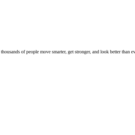
d thousands of people move smarter, get stronger, and look better than ev