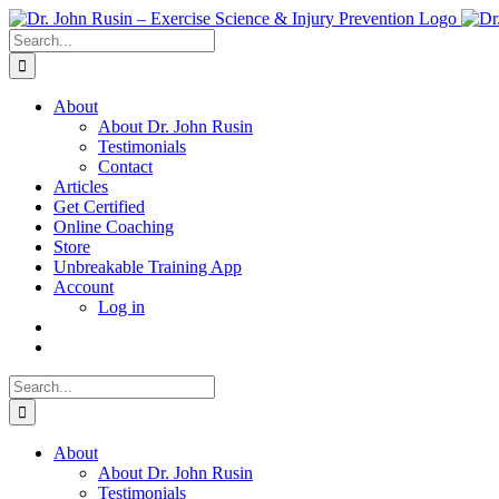
Skip
to
Search
content
for:
About
About Dr. John Rusin
Testimonials
Contact
Articles
Get Certified
Online Coaching
Store
Unbreakable Training App
Account
Log in
Search
for:
About
About Dr. John Rusin
Testimonials