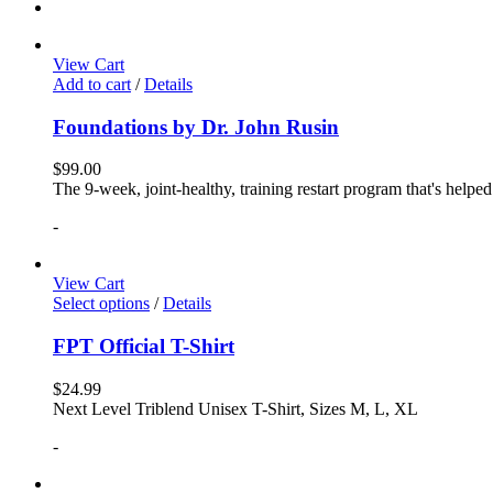
View Cart
Add to cart
/
Details
Foundations by Dr. John Rusin
$
99.00
The 9-week, joint-healthy, training restart program that's helpe
-
View Cart
Select options
/
Details
FPT Official T-Shirt
$
24.99
Next Level Triblend Unisex T-Shirt, Sizes M, L, XL
-