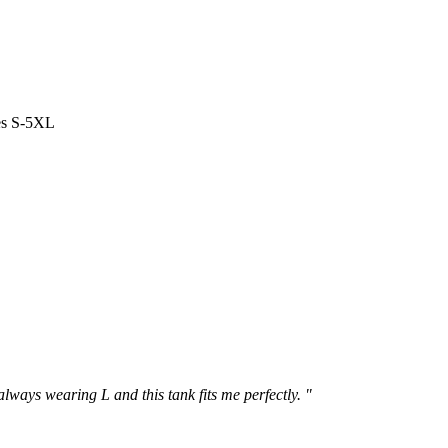
es S-5XL
 always wearing L and this tank fits me perfectly. "