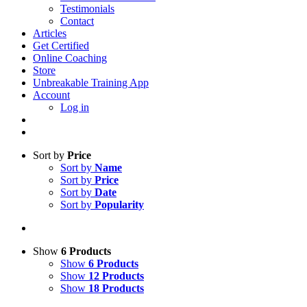
Testimonials
Contact
Articles
Get Certified
Online Coaching
Store
Unbreakable Training App
Account
Log in
Sort by
Price
Sort by
Name
Sort by
Price
Sort by
Date
Sort by
Popularity
Show
6 Products
Show
6 Products
Show
12 Products
Show
18 Products