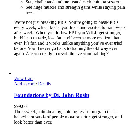
Stay challenged and motivated each training session.
See huge muscle and strength gains while staying pain-
free.
We’re not just breaking PR’s. You’re going to break PR’s
every week, which keeps you fresh and excited to train week
after week. When you follow FPT you WILL get stronger,
build lean muscle, lose fat, and become more resilient than
ever. It’s fun and it works unlike anything you’ve ever tried
before. You’ll never go back to training the old way ever
again. Are you ready to revolutionize your training?
-
View Cart
Add to cart
/
Details
Foundations by Dr. John Rusin
$
99.00
The 9-week, joint-healthy, training restart program that's
helped thousands of people move smarter, get stronger, and
look better than ever.