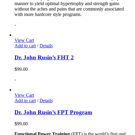
manner to yield optimal hypertrophy and strength gains
without the aches and pains that are commonly associated
with more hardcore style programs.
-
View Cart
Add to cart
/
Details
Dr. John Rusin’s FHT 2
$
99.00
-
View Cart
Add to cart
/
Details
Dr. John Rusin’s FPT Program
$
99.00
Functional Power Training
(FPT) is the world’s first and