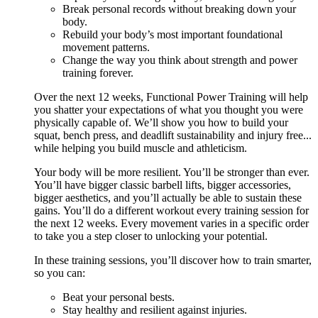
Break personal records without breaking down your
body.
Rebuild your body’s most important foundational
movement patterns.
Change the way you think about strength and power
training forever.
Over the next 12 weeks, Functional Power Training will help
you shatter your expectations of what you thought you were
physically capable of. We’ll show you how to build your
squat, bench press, and deadlift sustainability and injury free...
while helping you build muscle and athleticism.
Your body will be more resilient. You’ll be stronger than ever.
You’ll have bigger classic barbell lifts, bigger accessories,
bigger aesthetics, and you’ll actually be able to sustain these
gains. You’ll do a different workout every training session for
the next 12 weeks. Every movement varies in a specific order
to take you a step closer to unlocking your potential.
In these training sessions, you’ll discover how to train smarter,
so you can:
Beat your personal bests.
Stay healthy and resilient against injuries.