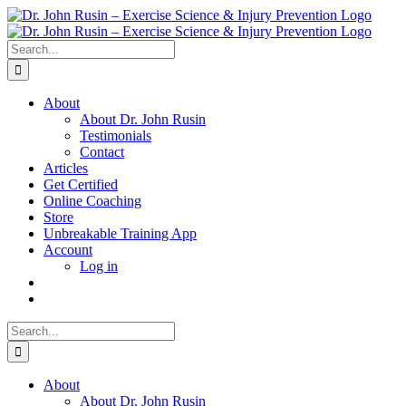
Skip
to
content
Search
for:
About
About Dr. John Rusin
Testimonials
Contact
Articles
Get Certified
Online Coaching
Store
Unbreakable Training App
Account
Log in
Search
for:
About
About Dr. John Rusin