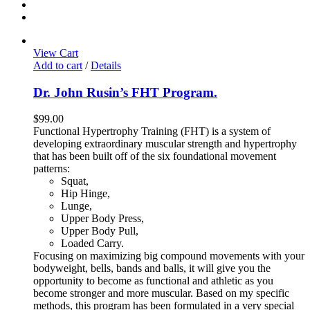
View Cart
Add to cart
/
Details
Dr. John Rusin’s FHT Program.
$
99.00
Functional Hypertrophy Training (FHT) is a system of
developing extraordinary muscular strength and hypertrophy
that has been built off of the six foundational movement
patterns:
Squat,
Hip Hinge,
Lunge,
Upper Body Press,
Upper Body Pull,
Loaded Carry.
Focusing on maximizing big compound movements with your
bodyweight, bells, bands and balls, it will give you the
opportunity to become as functional and athletic as you
become stronger and more muscular. Based on my specific
methods, this program has been formulated in a very special