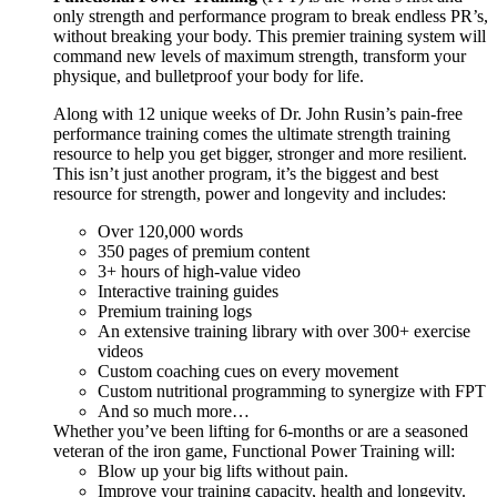
only strength and performance program to break endless PR’s,
without breaking your body. This premier training system will
command new levels of maximum strength, transform your
physique, and bulletproof your body for life.
Along with 12 unique weeks of Dr. John Rusin’s pain-free
performance training comes the ultimate strength training
resource to help you get bigger, stronger and more resilient.
This isn’t just another program, it’s the biggest and best
resource for strength, power and longevity and includes:
Over 120,000 words
350 pages of premium content
3+ hours of high-value video
Interactive training guides
Premium training logs
An extensive training library with over 300+ exercise
videos
Custom coaching cues on every movement
Custom nutritional programming to synergize with FPT
And so much more…
Whether you’ve been lifting for 6-months or are a seasoned
veteran of the iron game, Functional Power Training will:
Blow up your big lifts without pain.
Improve your training capacity, health and longevity.