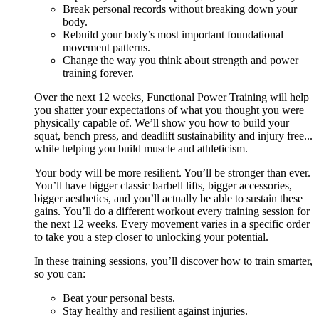
Break personal records without breaking down your
body.
Rebuild your body’s most important foundational
movement patterns.
Change the way you think about strength and power
training forever.
Over the next 12 weeks, Functional Power Training will help
you shatter your expectations of what you thought you were
physically capable of. We’ll show you how to build your
squat, bench press, and deadlift sustainability and injury free...
while helping you build muscle and athleticism.
Your body will be more resilient. You’ll be stronger than ever.
You’ll have bigger classic barbell lifts, bigger accessories,
bigger aesthetics, and you’ll actually be able to sustain these
gains. You’ll do a different workout every training session for
the next 12 weeks. Every movement varies in a specific order
to take you a step closer to unlocking your potential.
In these training sessions, you’ll discover how to train smarter,
so you can:
Beat your personal bests.
Stay healthy and resilient against injuries.