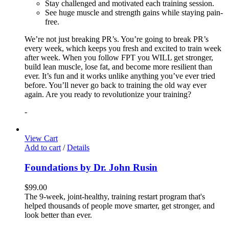
Stay challenged and motivated each training session.
See huge muscle and strength gains while staying pain-
free.
We’re not just breaking PR’s. You’re going to break PR’s
every week, which keeps you fresh and excited to train week
after week. When you follow FPT you WILL get stronger,
build lean muscle, lose fat, and become more resilient than
ever. It’s fun and it works unlike anything you’ve ever tried
before. You’ll never go back to training the old way ever
again. Are you ready to revolutionize your training?
-
View Cart
Add to cart
/
Details
Foundations by Dr. John Rusin
$
99.00
The 9-week, joint-healthy, training restart program that's
helped thousands of people move smarter, get stronger, and
look better than ever.