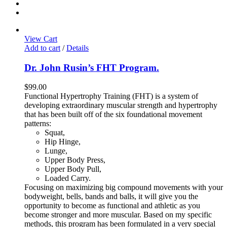
View Cart
Add to cart
/
Details
Dr. John Rusin’s FHT Program.
$
99.00
Functional Hypertrophy Training (FHT) is a system of
developing extraordinary muscular strength and hypertrophy
that has been built off of the six foundational movement
patterns:
Squat,
Hip Hinge,
Lunge,
Upper Body Press,
Upper Body Pull,
Loaded Carry.
Focusing on maximizing big compound movements with your
bodyweight, bells, bands and balls, it will give you the
opportunity to become as functional and athletic as you
become stronger and more muscular. Based on my specific
methods, this program has been formulated in a very special