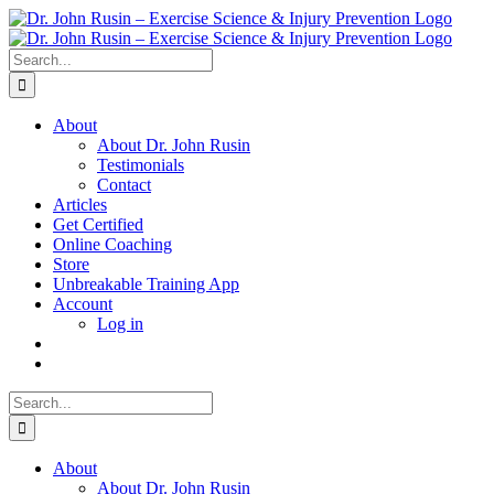
Skip
to
content
Search
for:
About
About Dr. John Rusin
Testimonials
Contact
Articles
Get Certified
Online Coaching
Store
Unbreakable Training App
Account
Log in
Search
for:
About
About Dr. John Rusin