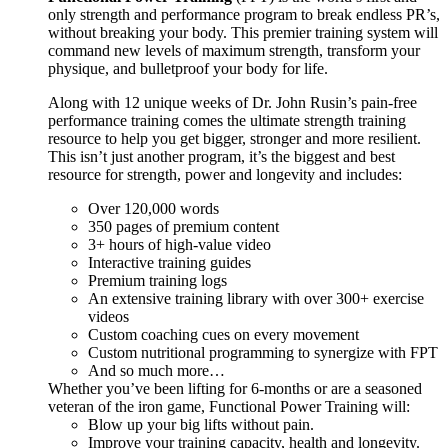
only strength and performance program to break endless PR’s,
without breaking your body. This premier training system will
command new levels of maximum strength, transform your
physique, and bulletproof your body for life.
Along with 12 unique weeks of Dr. John Rusin’s pain-free
performance training comes the ultimate strength training
resource to help you get bigger, stronger and more resilient.
This isn’t just another program, it’s the biggest and best
resource for strength, power and longevity and includes:
Over 120,000 words
350 pages of premium content
3+ hours of high-value video
Interactive training guides
Premium training logs
An extensive training library with over 300+ exercise
videos
Custom coaching cues on every movement
Custom nutritional programming to synergize with FPT
And so much more…
Whether you’ve been lifting for 6-months or are a seasoned
veteran of the iron game, Functional Power Training will:
Blow up your big lifts without pain.
Improve your training capacity, health and longevity.