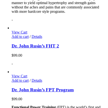
manner to yield optimal hypertrophy and strength gains
without the aches and pains that are commonly associated
with more hardcore style programs.
-
View Cart
Add to cart
/
Details
Dr. John Rusin’s FHT 2
$
99.00
-
View Cart
Add to cart
/
Details
Dr. John Rusin’s FPT Program
$
99.00
Functional Power Training
(FPT) is the world’s first and