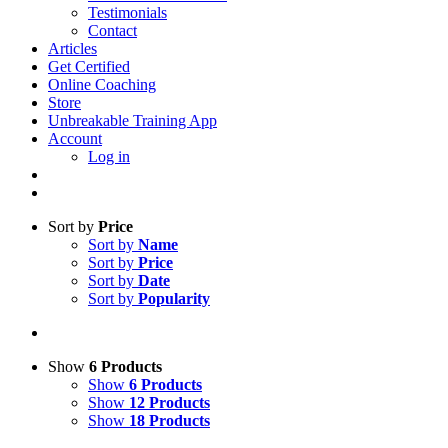
Testimonials
Contact
Articles
Get Certified
Online Coaching
Store
Unbreakable Training App
Account
Log in
Sort by
Price
Sort by
Name
Sort by
Price
Sort by
Date
Sort by
Popularity
Show
6 Products
Show
6 Products
Show
12 Products
Show
18 Products