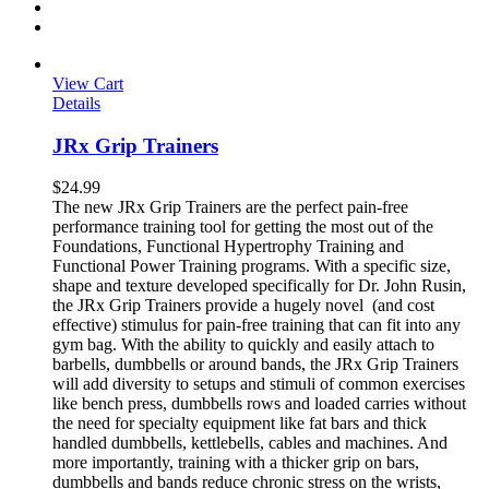
View Cart
Details
JRx Grip Trainers
$
24.99
The new JRx Grip Trainers are the perfect pain-free
performance training tool for getting the most out of the
Foundations, Functional Hypertrophy Training and
Functional Power Training programs. With a specific size,
shape and texture developed specifically for Dr. John Rusin,
the JRx Grip Trainers provide a hugely novel (and cost
effective) stimulus for pain-free training that can fit into any
gym bag. With the ability to quickly and easily attach to
barbells, dumbbells or around bands, the JRx Grip Trainers
will add diversity to setups and stimuli of common exercises
like bench press, dumbbells rows and loaded carries without
the need for specialty equipment like fat bars and thick
handled dumbbells, kettlebells, cables and machines. And
more importantly, training with a thicker grip on bars,
dumbbells and bands reduce chronic stress on the wrists,