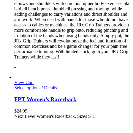
elbows and shoulders with common upper body exercises like
barbell bench press, dumbbell pressing and rowing, while
adding challenges to carry variations and direct shoulder and
arm work. When used with bands for those who do not have
access to cables or machines, the JRx Grip Trainers provide a
more comfortable handle to grip onto, reducing pinching and
irritation of the hands when using bands only. Simply put, the
JRx Grip Trainers will revolutionize the feel and function of
common exercises and be a game changer for your pain-free
performance training. With limited stock, grab your JRx Grip
Trainers while they last!
-
View Cart
Select options
/
Details
FPT Women’s Racerback
$
24.99
Next Level Women's Racerback, Sizes S-L
-