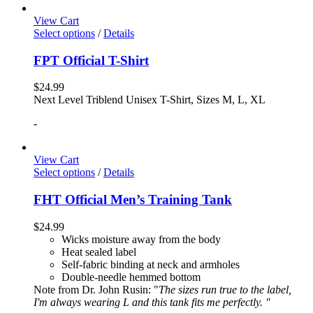
View Cart
Select options
/
Details
FPT Official T-Shirt
$
24.99
Next Level Triblend Unisex T-Shirt, Sizes M, L, XL
-
View Cart
Select options
/
Details
FHT Official Men’s Training Tank
$
24.99
Wicks moisture away from the body
Heat sealed label
Self-fabric binding at neck and armholes
Double-needle hemmed bottom
Note from Dr. John Rusin: "
The sizes run true to the label,
I'm always wearing L and this tank fits me perfectly. "