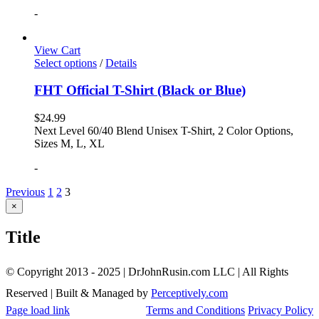
-
View Cart
Select options
/
Details
FHT Official T-Shirt (Black or Blue)
$
24.99
Next Level 60/40 Blend Unisex T-Shirt, 2 Color Options,
Sizes M, L, XL
-
Previous
1
2
3
Close
×
product
quick
Title
view
© Copyright 2013 - 2025 | DrJohnRusin.com LLC | All Rights
Reserved | Built & Managed by
Perceptively.com
Page load link
Terms and Conditions
Privacy Policy