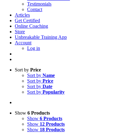
Testimonials
Contact
Articles
Get Certified
Online Coaching
Store
Unbreakable Training App
Account
Log in
Sort by
Price
Sort by
Name
Sort by
Price
Sort by
Date
Sort by
Popularity
Show
6 Products
Show
6 Products
Show
12 Products
Show
18 Products