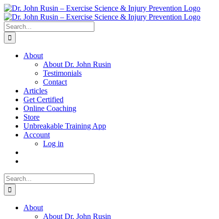
Skip
to
content
Search
for:
About
About Dr. John Rusin
Testimonials
Contact
Articles
Get Certified
Online Coaching
Store
Unbreakable Training App
Account
Log in
Search
for:
About
About Dr. John Rusin