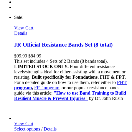
Sale!
View Cart
Details
JR Official Resistance Bands Set (8 total)
$
99.99
$
84.99
This set includes 4 Sets of 2 Bands (8 bands total).
LIMITED STOCK ONLY.
Four different resistance
levels/strengths ideal for either assisting with a movement or
resisting.
Built specifically for Foundations, FHT & FPT.
For a detailed guide on how to use them, refer either to
FHT
program
,
FPT program
, or our popular resistance bands
guide via this article:
"How to use Band Training to Build
Resilient Muscle & Prevent Injuries"
by Dr. John Rusin
-
View Cart
Select options
/
Details