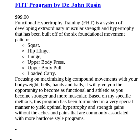
FHT Program by Dr. John Rusin
$
99.00
Functional Hypertrophy Training (FHT) is a system of
developing extraordinary muscular strength and hypertrophy
that has been built off of the six foundational movement
patterns:
Squat,
Hip Hinge,
Lunge,
Upper Body Press,
Upper Body Pull,
Loaded Carry.
Focusing on maximizing big compound movements with your
bodyweight, bells, bands and balls, it will give you the
opportunity to become as functional and athletic as you
become stronger and more muscular. Based on my specific
methods, this program has been formulated in a very special
manner to yield optimal hypertrophy and strength gains
without the aches and pains that are commonly associated
with more hardcore style programs.
-