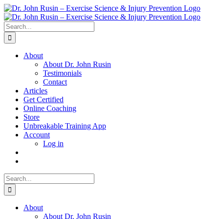
Skip
to
content
Search
for:
About
About Dr. John Rusin
Testimonials
Contact
Articles
Get Certified
Online Coaching
Store
Unbreakable Training App
Account
Log in
Search
for:
About
About Dr. John Rusin