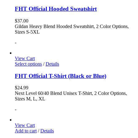
FHT Official Hooded Sweatshirt
$
37.00
Gildan Heavy Blend Hooded Sweatshirt, 2 Color Options,
Sizes S-5XL
-
View Cart
Select options
/
Details
FHT Official T-Shirt (Black or Blue)
$
24.99
Next Level 60/40 Blend Unisex T-Shirt, 2 Color Options,
Sizes M, L, XL
-
View Cart
Add to cart
/
Details