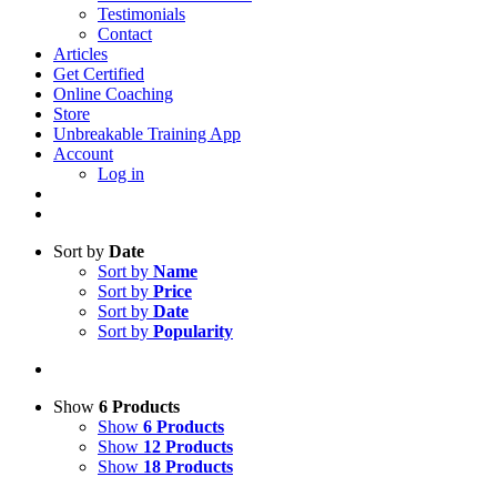
Testimonials
Contact
Articles
Get Certified
Online Coaching
Store
Unbreakable Training App
Account
Log in
Sort by
Date
Sort by
Name
Sort by
Price
Sort by
Date
Sort by
Popularity
Show
6 Products
Show
6 Products
Show
12 Products
Show
18 Products