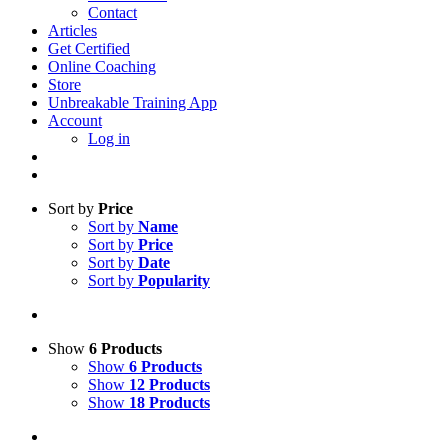
Contact
Articles
Get Certified
Online Coaching
Store
Unbreakable Training App
Account
Log in
Sort by
Price
Sort by
Name
Sort by
Price
Sort by
Date
Sort by
Popularity
Show
6 Products
Show
6 Products
Show
12 Products
Show
18 Products