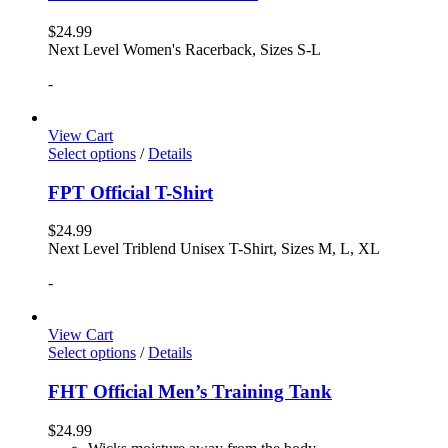
$
24.99
Next Level Women's Racerback, Sizes S-L
-
View Cart
Select options
/
Details
FPT Official T-Shirt
$
24.99
Next Level Triblend Unisex T-Shirt, Sizes M, L, XL
-
View Cart
Select options
/
Details
FHT Official Men’s Training Tank
$
24.99