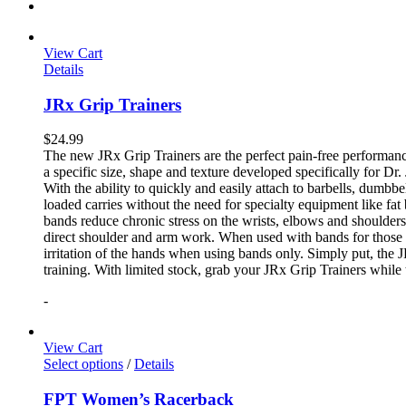
View Cart
Details
JRx Grip Trainers
$
24.99
The new JRx Grip Trainers are the perfect pain-free performanc
a specific size, shape and texture developed specifically for Dr
With the ability to quickly and easily attach to barbells, dumb
loaded carries without the need for specialty equipment like fa
bands reduce chronic stress on the wrists, elbows and shoulder
direct shoulder and arm work. When used with bands for those 
irritation of the hands when using bands only. Simply put, the
training. With limited stock, grab your JRx Grip Trainers while 
-
View Cart
Select options
/
Details
FPT Women’s Racerback