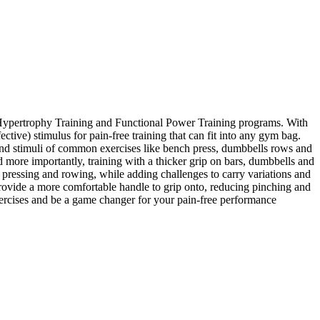
al Hypertrophy Training and Functional Power Training programs. With
ctive) stimulus for pain-free training that can fit into any gym bag.
s and stimuli of common exercises like bench press, dumbbells rows and
d more importantly, training with a thicker grip on bars, dumbbells and
pressing and rowing, while adding challenges to carry variations and
rovide a more comfortable handle to grip onto, reducing pinching and
xercises and be a game changer for your pain-free performance