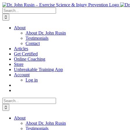
Skip
to
Search
content
for:
About
About Dr. John Rusin
Testimonials
Contact
Articles
Get Certified
Online Coaching
Store
Unbreakable Training App
Account
Log in
Search
for:
About
About Dr. John Rusin
Testimonials