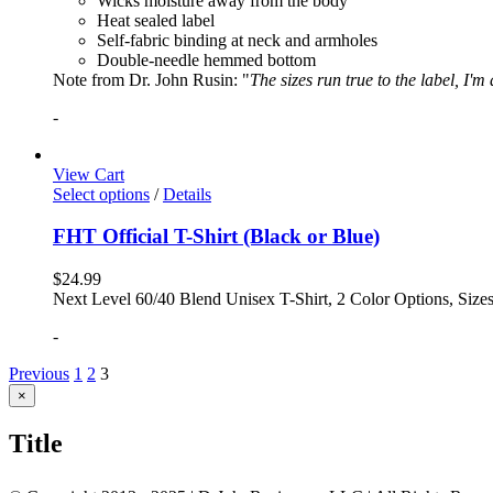
Wicks moisture away from the body
Heat sealed label
Self-fabric binding at neck and armholes
Double-needle hemmed bottom
Note from Dr. John Rusin: "
The sizes run true to the label, I'm
-
View Cart
Select options
/
Details
FHT Official T-Shirt (Black or Blue)
$
24.99
Next Level 60/40 Blend Unisex T-Shirt, 2 Color Options, Siz
-
Previous
1
2
3
Close
×
product
quick
Title
view