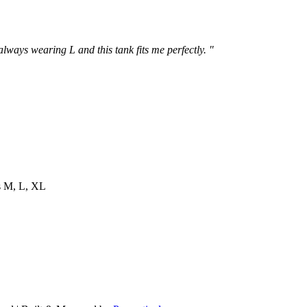
 always wearing L and this tank fits me perfectly. "
es M, L, XL