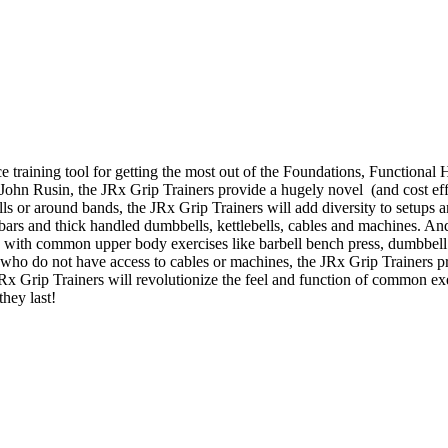
e training tool for getting the most out of the Foundations, Function
. John Rusin, the JRx Grip Trainers provide a hugely novel (and cost effe
bells or around bands, the JRx Grip Trainers will add diversity to setup
t bars and thick handled dumbbells, kettlebells, cables and machines. An
s with common upper body exercises like barbell bench press, dumbbell 
who do not have access to cables or machines, the JRx Grip Trainers p
 JRx Grip Trainers will revolutionize the feel and function of common e
they last!