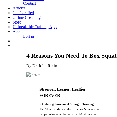
Contact
Articles
Get Certified
Online Coaching
Store
Unbreakable Training App
Account
Log in
4 Reasons You Need To Box Squat
By Dr. John Rusin
Stronger, Leaner, Healtier,
FOREVER
Introducing
Functional Strength Training:
The Monthly Membership Training Solution For
People Who Want To Look, Feel And Function