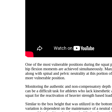
One of the most vulnerable positions during the squat 
hip flexion moments are achieved simultaneously. Many t
along with spinal and pelvic neutrality at this portion o
more vulnerable position.
Monitoring the authentic and non-compensatory depth of
can be a difficult task for athletes who lack kinestheti
squat for the reactivation of heavier strength based load
Similar to the box height that was utilized in the bottom
variation is dependent on the maintenance of a neutral 