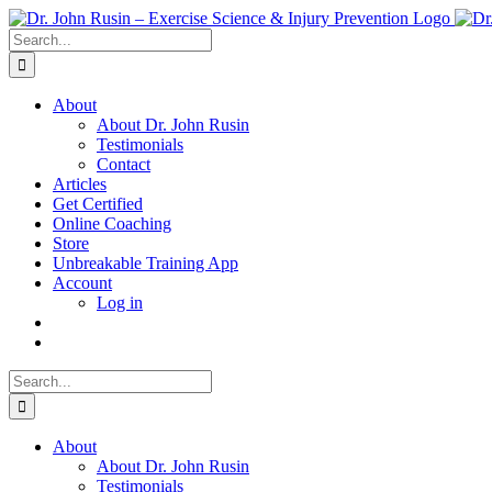
Skip
to
Search
content
for:
About
About Dr. John Rusin
Testimonials
Contact
Articles
Get Certified
Online Coaching
Store
Unbreakable Training App
Account
Log in
Search
for:
About
About Dr. John Rusin
Testimonials