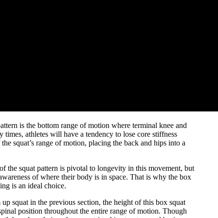
pattern is the bottom range of motion where terminal knee and
imes, athletes will have a tendency to lose core stiffness
f the squat’s range of motion, placing the back and hips into a
 the squat pattern is pivotal to longevity in this movement, but
c awareness of where their body is in space. That is why the box
ing is an ideal choice.
 up squat in the previous section, the height of this box squat
spinal position throughout the entire range of motion. Though