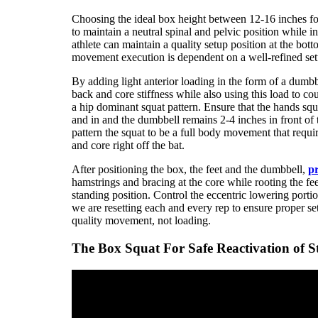
Choosing the ideal box height between 12-16 inches for 
to maintain a neutral spinal and pelvic position while i
athlete can maintain a quality setup position at the bo
movement execution is dependent on a well-refined set
By adding light anterior loading in the form of a dumbb
back and core stiffness while also using this load to co
a hip dominant squat pattern. Ensure that the hands s
and in and the dumbbell remains 2-4 inches in front of
pattern the squat to be a full body movement that requi
and core right off the bat.
After positioning the box, the feet and the dumbbell,
pr
hamstrings and bracing at the core while rooting the fee
standing position. Control the eccentric lowering porti
we are resetting each and every rep to ensure proper se
quality movement, not loading.
The Box Squat For Safe Reactivation of S