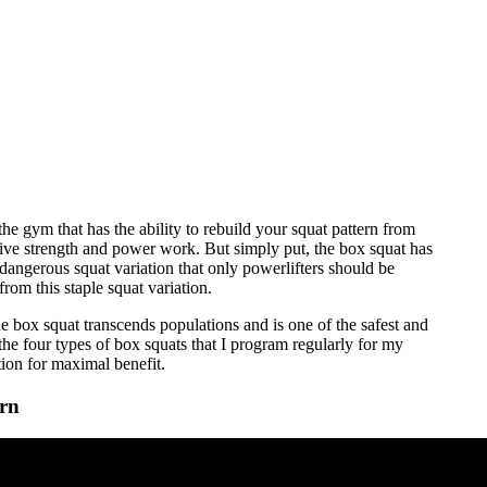
the gym that has the ability to rebuild your squat pattern from
ive strength and power work. But simply put, the box squat has
 dangerous squat variation that only powerlifters should be
from this staple squat variation.
 box squat transcends populations and is one of the safest and
the four types of box squats that I program regularly for my
tion for maximal benefit.
ern