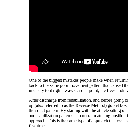
One of the biggest mistakes people make when returning
back to the same poor movement pattern that caused the 
intensity to it right away. Case in point, the freestandin
After discharge from rehabilitation, and before going b
up (also referred to as the Reverse Method) goblet box s
the squat pattern. By starting with the athlete sitting 
and stabilization patterns in a non-threatening position
approach. This is the same type of approach that we use
first time.