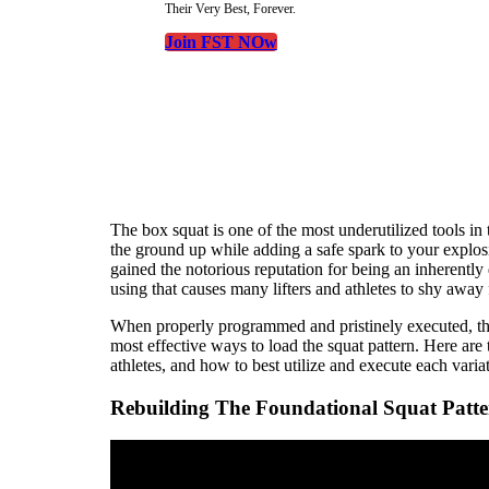
Their Very Best, Forever.
Join FST NOw
The box squat is one of the most underutilized tools in 
the ground up while adding a safe spark to your explos
gained the notorious reputation for being an inherently
using that causes many lifters and athletes to shy away 
When properly programmed and pristinely executed, the
most effective ways to load the squat pattern. Here are 
athletes, and how to best utilize and execute each varia
Rebuilding The Foundational Squat Patt