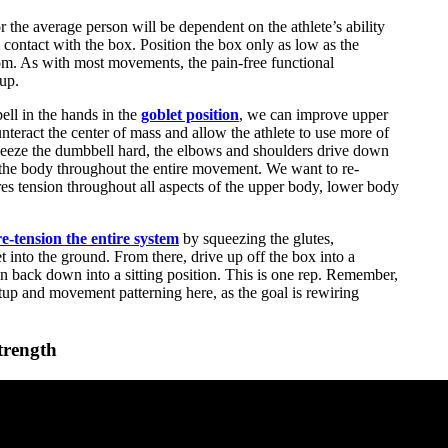
the average person will be dependent on the athlete’s ability
n contact with the box. Position the box only as low as the
ttom. As with most movements, the pain-free functional
up.
ell in the hands in the
goblet position
, we can improve upper
unteract the center of mass and allow the athlete to use more of
queeze the dumbbell hard, the elbows and shoulders drive down
 the body throughout the entire movement. We want to re-
res tension throughout all aspects of the upper body, lower body
e-tension the entire system
by squeezing the glutes,
t into the ground. From there, drive up off the box into a
on back down into a sitting position. This is one rep. Remember,
tup and movement patterning here, as the goal is rewiring
trength