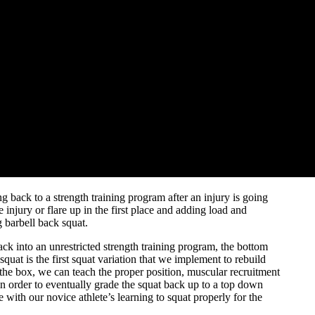
 back to a strength training program after an injury is going
injury or flare up in the first place and adding load and
g barbell back squat.
ack into an unrestricted strength training program, the bottom
quat is the first squat variation that we implement to rebuild
on the box, we can teach the proper position, muscular recruitment
 in order to eventually grade the squat back up to a top down
 with our novice athlete’s learning to squat properly for the