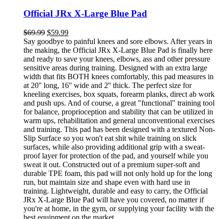
Official JRx X-Large Blue Pad
$
69.99
$
59.99
Say goodbye to painful knees and sore elbows. After years in
the making, the Official JRx X-Large Blue Pad is finally here
and ready to save your knees, elbows, ass and other pressure
sensitive areas during training. Designed with an extra large
width that fits BOTH knees comfortably, this pad measures in
at 20'' long, 16'' wide and 2'' thick. The perfect size for
kneeling exercises, box squats, forearm planks, direct ab work
and push ups. And of course, a great "functional" training tool
for balance, proprioception and stability that can be utilized in
warm ups, rehabilitation and general unconventional exercises
and training. This pad has been designed with a textured Non-
Slip Surface so you won't eat shit while training on slick
surfaces, while also providing additional grip with a sweat-
proof layer for protection of the pad, and yourself while you
sweat it out. Constructed out of a premium super-soft and
durable TPE foam, this pad will not only hold up for the long
run, but maintain size and shape even with hard use in
training. Lightweight, durable and easy to carry, the Official
JRx X-Large Blue Pad will have you covered, no matter if
you're at home, in the gym, or supplying your facility with the
best equipment on the market.