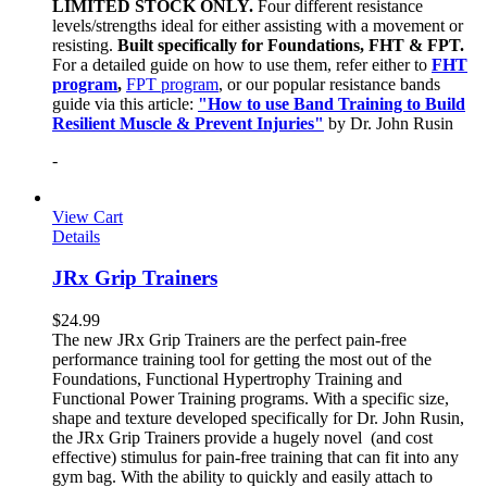
LIMITED STOCK ONLY.
Four different resistance
levels/strengths ideal for either assisting with a movement or
resisting.
Built specifically for Foundations, FHT & FPT.
For a detailed guide on how to use them, refer either to
FHT
program
,
FPT program
, or our popular resistance bands
guide via this article:
"How to use Band Training to Build
Resilient Muscle & Prevent Injuries"
by Dr. John Rusin
-
View Cart
Details
JRx Grip Trainers
$
24.99
The new JRx Grip Trainers are the perfect pain-free
performance training tool for getting the most out of the
Foundations, Functional Hypertrophy Training and
Functional Power Training programs. With a specific size,
shape and texture developed specifically for Dr. John Rusin,
the JRx Grip Trainers provide a hugely novel (and cost
effective) stimulus for pain-free training that can fit into any
gym bag. With the ability to quickly and easily attach to