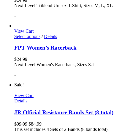
$
24.99
Next Level Triblend Unisex T-Shirt, Sizes M, L, XL
-
View Cart
Select options
/
Details
FPT Women’s Racerback
$
24.99
Next Level Women's Racerback, Sizes S-L
-
Sale!
View Cart
Details
JR Official Resistance Bands Set (8 total)
$
99.99
$
84.99
This set includes 4 Sets of 2 Bands (8 bands total).