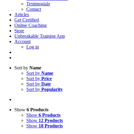
Testimonials
Contact
Articles
Get Certified
Online Coaching
Store
Unbreakable Training App
Account
Log in
Sort by
Name
Sort by
Name
Sort by
Price
Sort by
Date
Sort by
Popularity
Show
6 Products
Show
6 Products
Show
12 Products
Show
18 Products