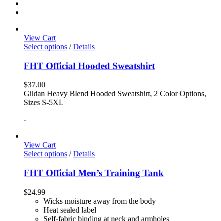
View Cart
Select options
/
Details
FHT Official Hooded Sweatshirt
$
37.00
Gildan Heavy Blend Hooded Sweatshirt, 2 Color Options,
Sizes S-5XL
-
View Cart
Select options
/
Details
FHT Official Men’s Training Tank
$
24.99
Wicks moisture away from the body
Heat sealed label
Self-fabric binding at neck and armholes