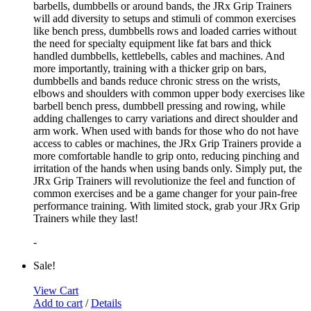
barbells, dumbbells or around bands, the JRx Grip Trainers
will add diversity to setups and stimuli of common exercises
like bench press, dumbbells rows and loaded carries without
the need for specialty equipment like fat bars and thick
handled dumbbells, kettlebells, cables and machines. And
more importantly, training with a thicker grip on bars,
dumbbells and bands reduce chronic stress on the wrists,
elbows and shoulders with common upper body exercises like
barbell bench press, dumbbell pressing and rowing, while
adding challenges to carry variations and direct shoulder and
arm work. When used with bands for those who do not have
access to cables or machines, the JRx Grip Trainers provide a
more comfortable handle to grip onto, reducing pinching and
irritation of the hands when using bands only. Simply put, the
JRx Grip Trainers will revolutionize the feel and function of
common exercises and be a game changer for your pain-free
performance training. With limited stock, grab your JRx Grip
Trainers while they last!
-
Sale!
View Cart
Add to cart
/
Details