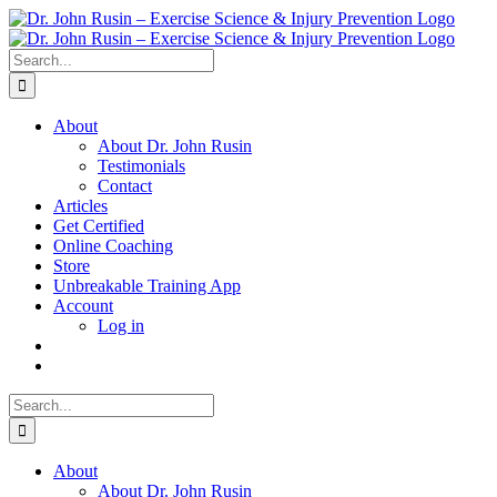
Skip
to
content
Search
for:
About
About Dr. John Rusin
Testimonials
Contact
Articles
Get Certified
Online Coaching
Store
Unbreakable Training App
Account
Log in
Search
for:
About
About Dr. John Rusin