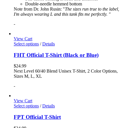
Double-needle hemmed bottom
Note from Dr. John Rusin: "
The sizes run true to the label,
I'm always wearing L and this tank fits me perfectly. "
-
View Cart
Select options
/
Details
FHT Official T-Shirt (Black or Blue)
$
24.99
Next Level 60/40 Blend Unisex T-Shirt, 2 Color Options,
Sizes M, L, XL
-
View Cart
Select options
/
Details
FPT Official T-Shirt