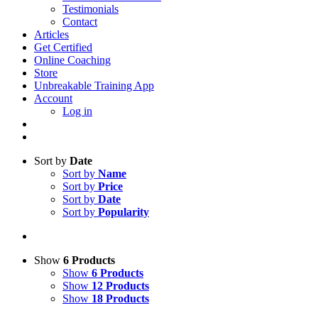
Testimonials
Contact
Articles
Get Certified
Online Coaching
Store
Unbreakable Training App
Account
Log in
Sort by
Date
Sort by
Name
Sort by
Price
Sort by
Date
Sort by
Popularity
Show
6 Products
Show
6 Products
Show
12 Products
Show
18 Products