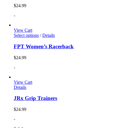
$
24.99
-
View Cart
Select options
/
Details
FPT Women’s Racerback
$
24.99
-
View Cart
Details
JRx Grip Trainers
$
24.99
-