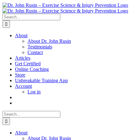
Skip
to
content
Search
for:
About
About Dr. John Rusin
Testimonials
Contact
Articles
Get Certified
Online Coaching
Store
Unbreakable Training App
Account
Log in
Search
for:
About
About Dr. John Rusin