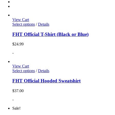
View Cart
Select options
/
Details
FHT Official T-Shirt (Black or Blue)
$
24.99
-
View Cart
Select options
/
Details
FHT Official Hooded Sweatshirt
$
37.00
-
Sale!