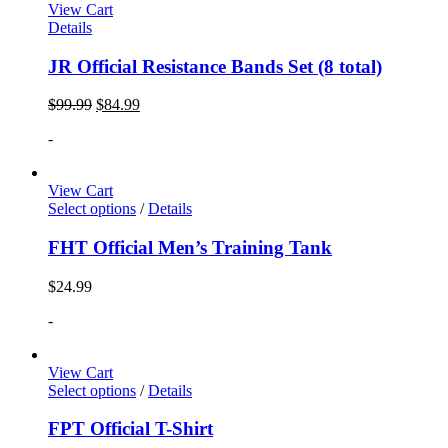
View Cart
Details
JR Official Resistance Bands Set (8 total)
$
99.99
$
84.99
-
View Cart
Select options
/
Details
FHT Official Men’s Training Tank
$
24.99
-
View Cart
Select options
/
Details
FPT Official T-Shirt