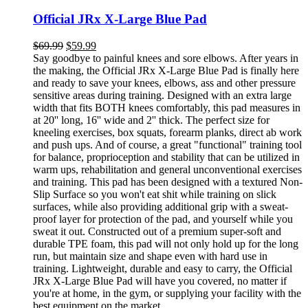
Official JRx X-Large Blue Pad
$
69.99
$
59.99
Say goodbye to painful knees and sore elbows. After years in
the making, the Official JRx X-Large Blue Pad is finally here
and ready to save your knees, elbows, ass and other pressure
sensitive areas during training. Designed with an extra large
width that fits BOTH knees comfortably, this pad measures in
at 20'' long, 16'' wide and 2'' thick. The perfect size for
kneeling exercises, box squats, forearm planks, direct ab work
and push ups. And of course, a great "functional" training tool
for balance, proprioception and stability that can be utilized in
warm ups, rehabilitation and general unconventional exercises
and training. This pad has been designed with a textured Non-
Slip Surface so you won't eat shit while training on slick
surfaces, while also providing additional grip with a sweat-
proof layer for protection of the pad, and yourself while you
sweat it out. Constructed out of a premium super-soft and
durable TPE foam, this pad will not only hold up for the long
run, but maintain size and shape even with hard use in
training. Lightweight, durable and easy to carry, the Official
JRx X-Large Blue Pad will have you covered, no matter if
you're at home, in the gym, or supplying your facility with the
best equipment on the market.