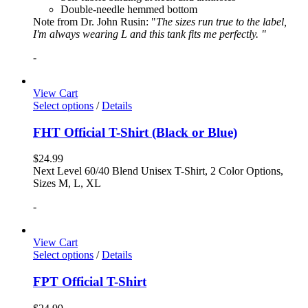
Double-needle hemmed bottom
Note from Dr. John Rusin: "
The sizes run true to the label,
I'm always wearing L and this tank fits me perfectly. "
-
View Cart
Select options
/
Details
FHT Official T-Shirt (Black or Blue)
$
24.99
Next Level 60/40 Blend Unisex T-Shirt, 2 Color Options,
Sizes M, L, XL
-
View Cart
Select options
/
Details
FPT Official T-Shirt