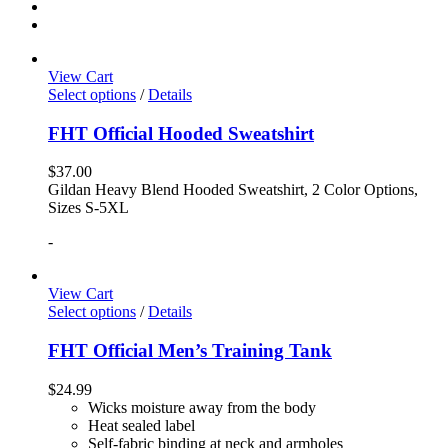
View Cart
Select options
/
Details
FHT Official Hooded Sweatshirt
$
37.00
Gildan Heavy Blend Hooded Sweatshirt, 2 Color Options,
Sizes S-5XL
-
View Cart
Select options
/
Details
FHT Official Men’s Training Tank
$
24.99
Wicks moisture away from the body
Heat sealed label
Self-fabric binding at neck and armholes