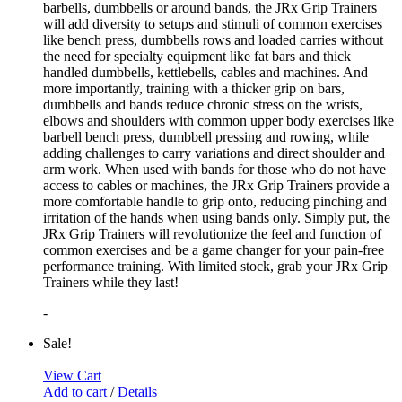
barbells, dumbbells or around bands, the JRx Grip Trainers
will add diversity to setups and stimuli of common exercises
like bench press, dumbbells rows and loaded carries without
the need for specialty equipment like fat bars and thick
handled dumbbells, kettlebells, cables and machines. And
more importantly, training with a thicker grip on bars,
dumbbells and bands reduce chronic stress on the wrists,
elbows and shoulders with common upper body exercises like
barbell bench press, dumbbell pressing and rowing, while
adding challenges to carry variations and direct shoulder and
arm work. When used with bands for those who do not have
access to cables or machines, the JRx Grip Trainers provide a
more comfortable handle to grip onto, reducing pinching and
irritation of the hands when using bands only. Simply put, the
JRx Grip Trainers will revolutionize the feel and function of
common exercises and be a game changer for your pain-free
performance training. With limited stock, grab your JRx Grip
Trainers while they last!
-
Sale!
View Cart
Add to cart
/
Details