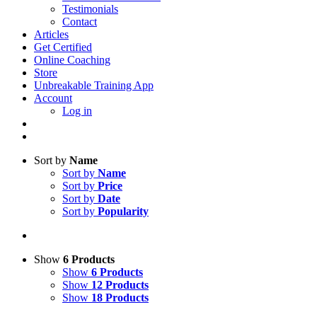
Testimonials
Contact
Articles
Get Certified
Online Coaching
Store
Unbreakable Training App
Account
Log in
Sort by
Name
Sort by
Name
Sort by
Price
Sort by
Date
Sort by
Popularity
Show
6 Products
Show
6 Products
Show
12 Products
Show
18 Products