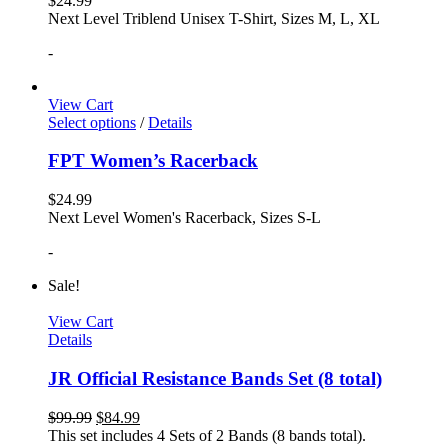
$
24.99
Next Level Triblend Unisex T-Shirt, Sizes M, L, XL
-
View Cart
Select options
/
Details
FPT Women’s Racerback
$
24.99
Next Level Women's Racerback, Sizes S-L
-
Sale!
View Cart
Details
JR Official Resistance Bands Set (8 total)
$
99.99
$
84.99
This set includes 4 Sets of 2 Bands (8 bands total).