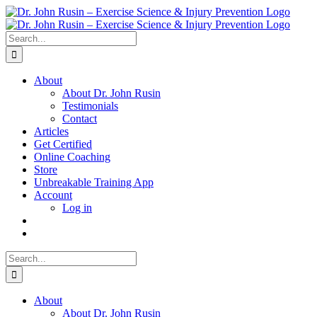
Skip
to
content
Search
for:
About
About Dr. John Rusin
Testimonials
Contact
Articles
Get Certified
Online Coaching
Store
Unbreakable Training App
Account
Log in
Search
for:
About
About Dr. John Rusin