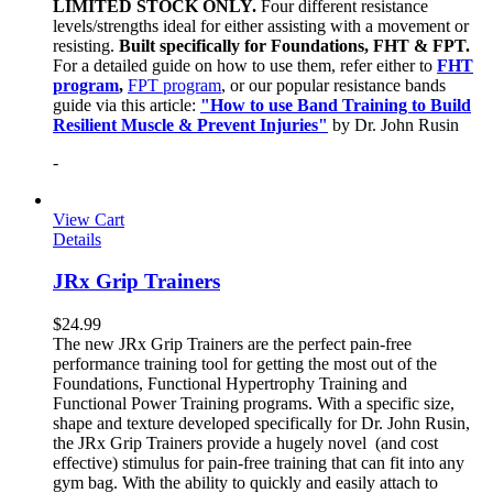
LIMITED STOCK ONLY.
Four different resistance
levels/strengths ideal for either assisting with a movement or
resisting.
Built specifically for Foundations, FHT & FPT.
For a detailed guide on how to use them, refer either to
FHT
program
,
FPT program
, or our popular resistance bands
guide via this article:
"How to use Band Training to Build
Resilient Muscle & Prevent Injuries"
by Dr. John Rusin
-
View Cart
Details
JRx Grip Trainers
$
24.99
The new JRx Grip Trainers are the perfect pain-free
performance training tool for getting the most out of the
Foundations, Functional Hypertrophy Training and
Functional Power Training programs. With a specific size,
shape and texture developed specifically for Dr. John Rusin,
the JRx Grip Trainers provide a hugely novel (and cost
effective) stimulus for pain-free training that can fit into any
gym bag. With the ability to quickly and easily attach to