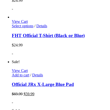
$
24.99
-
View Cart
Select options
/
Details
FHT Official T-Shirt (Black or Blue)
$
24.99
-
Sale!
View Cart
Add to cart
/
Details
Official JRx X-Large Blue Pad
$
69.99
$
59.99
-