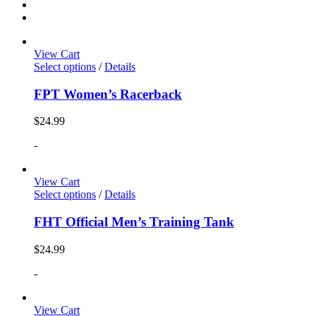
View Cart
Select options
/
Details
FPT Women’s Racerback
$
24.99
-
View Cart
Select options
/
Details
FHT Official Men’s Training Tank
$
24.99
-
View Cart