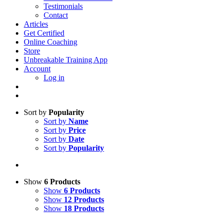
Testimonials
Contact
Articles
Get Certified
Online Coaching
Store
Unbreakable Training App
Account
Log in
Sort by
Popularity
Sort by
Name
Sort by
Price
Sort by
Date
Sort by
Popularity
Show
6 Products
Show
6 Products
Show
12 Products
Show
18 Products