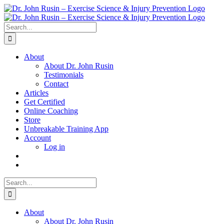
Skip
to
content
Search
for:
About
About Dr. John Rusin
Testimonials
Contact
Articles
Get Certified
Online Coaching
Store
Unbreakable Training App
Account
Log in
Search
for:
About
About Dr. John Rusin