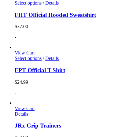
Select options
/
Details
FHT Official Hooded Sweatshirt
$
37.00
-
View Cart
Select options
/
Details
FPT Official T-Shirt
$
24.99
-
View Cart
Details
JRx Grip Trainers