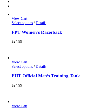
View Cart
Select options
/
Details
FPT Women’s Racerback
$
24.99
-
View Cart
Select options
/
Details
FHT Official Men’s Training Tank
$
24.99
-
View Cart