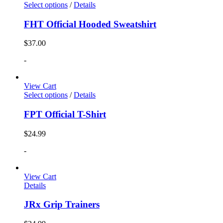
Select options
/
Details
FHT Official Hooded Sweatshirt
$
37.00
-
View Cart
Select options
/
Details
FPT Official T-Shirt
$
24.99
-
View Cart
Details
JRx Grip Trainers