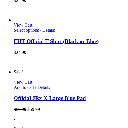
$
24.99
-
View Cart
Select options
/
Details
FHT Official T-Shirt (Black or Blue)
$
24.99
-
Sale!
View Cart
Add to cart
/
Details
Official JRx X-Large Blue Pad
$
69.99
$
59.99
-