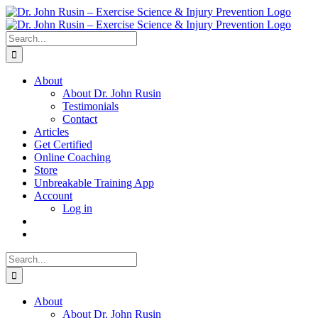
Skip
to
content
Search
for:
About
About Dr. John Rusin
Testimonials
Contact
Articles
Get Certified
Online Coaching
Store
Unbreakable Training App
Account
Log in
Search
for:
About
About Dr. John Rusin