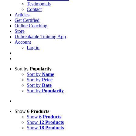
Testimonials
Contact
Articles
Get Certified
Online Coaching
Store
Unbreakable Training App
Account
Log in
Sort by
Popularity
Sort by
Name
Sort by
Price
Sort by
Date
Sort by
Popularity
Show
6 Products
Show
6 Products
Show
12 Products
Show
18 Products