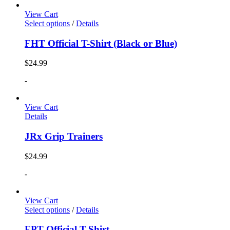
View Cart
Select options
/
Details
FHT Official T-Shirt (Black or Blue)
$
24.99
-
View Cart
Details
JRx Grip Trainers
$
24.99
-
View Cart
Select options
/
Details
FPT Official T-Shirt