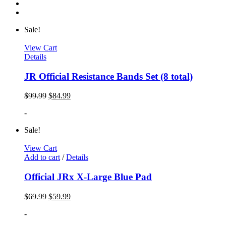
Sale!
View Cart
Details
JR Official Resistance Bands Set (8 total)
$
99.99
$
84.99
-
Sale!
View Cart
Add to cart
/
Details
Official JRx X-Large Blue Pad
$
69.99
$
59.99
-