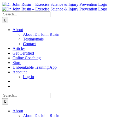
Skip
to
content
Search
for:
About
About Dr. John Rusin
Testimonials
Contact
Articles
Get Certified
Online Coaching
Store
Unbreakable Training App
Account
Log in
Search
for:
About
About Dr. John Rusin