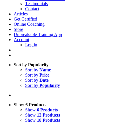
Testimonials
Contact
Articles
Get Certified
Online Coaching
Store
Unbreakable Training App
Account
Log in
Sort by
Popularity
Sort by
Name
Sort by
Price
Sort by
Date
Sort by
Popularity
Show
6 Products
Show
6 Products
Show
12 Products
Show
18 Products