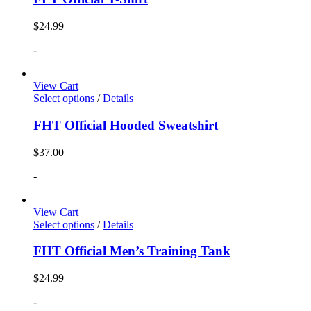
$
24.99
-
View Cart
Select options
/
Details
FHT Official Hooded Sweatshirt
$
37.00
-
View Cart
Select options
/
Details
FHT Official Men’s Training Tank
$
24.99
-