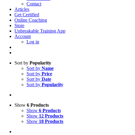
Contact
Articles
Get Certified
Online Coaching
Store
Unbreakable Training App
Account
Log in
Sort by
Popularity
Sort by
Name
Sort by
Price
Sort by
Date
Sort by
Popularity
Show
6 Products
Show
6 Products
Show
12 Products
Show
18 Products