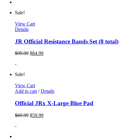
Sale!
View Cart
Details
JR Official Resistance Bands Set (8 total)
$
99.99
$
84.99
-
Sale!
View Cart
Add to cart
/
Details
Official JRx X-Large Blue Pad
$
69.99
$
59.99
-