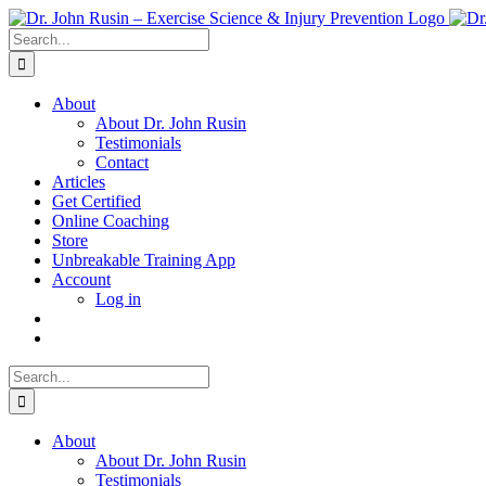
Skip
to
Search
content
for:
About
About Dr. John Rusin
Testimonials
Contact
Articles
Get Certified
Online Coaching
Store
Unbreakable Training App
Account
Log in
Search
for:
About
About Dr. John Rusin
Testimonials