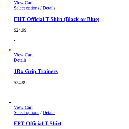
View Cart
Select options
/
Details
FHT Official T-Shirt (Black or Blue)
$
24.99
-
View Cart
Details
JRx Grip Trainers
$
24.99
-
View Cart
Select options
/
Details
FPT Official T-Shirt