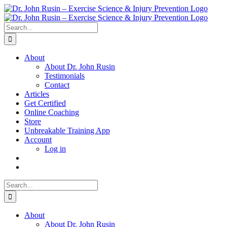
Skip
to
content
Search
for:
About
About Dr. John Rusin
Testimonials
Contact
Articles
Get Certified
Online Coaching
Store
Unbreakable Training App
Account
Log in
Search
for:
About
About Dr. John Rusin