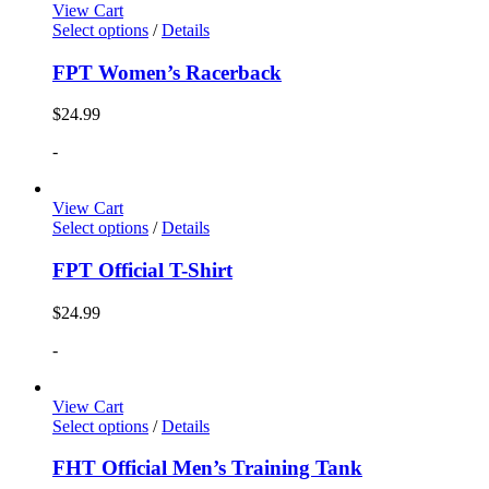
View Cart
Select options
/
Details
FPT Women’s Racerback
$
24.99
-
View Cart
Select options
/
Details
FPT Official T-Shirt
$
24.99
-
View Cart
Select options
/
Details
FHT Official Men’s Training Tank