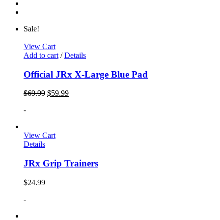
Sale!
View Cart
Add to cart
/
Details
Official JRx X-Large Blue Pad
$
69.99
$
59.99
-
View Cart
Details
JRx Grip Trainers
$
24.99
-