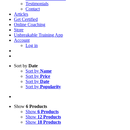
Testimonials
Contact
Articles
Get Certified
Online Coaching
Store
Unbreakable Training App
Account
Log in
Sort by
Date
Sort by
Name
Sort by
Price
Sort by
Date
Sort by
Popularity
Show
6 Products
Show
6 Products
Show
12 Products
Show
18 Products