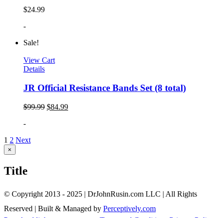
$
24.99
-
Sale!
View Cart
Details
JR Official Resistance Bands Set (8 total)
$
99.99
$
84.99
-
1
2
Next
Close
×
product
quick
Title
view
© Copyright 2013 - 2025 | DrJohnRusin.com LLC | All Rights
Reserved | Built & Managed by
Perceptively.com