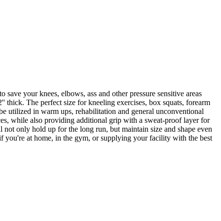
o save your knees, elbows, ass and other pressure sensitive areas
' thick. The perfect size for kneeling exercises, box squats, forearm
 be utilized in warm ups, rehabilitation and general unconventional
es, while also providing additional grip with a sweat-proof layer for
l not only hold up for the long run, but maintain size and shape even
 you're at home, in the gym, or supplying your facility with the best