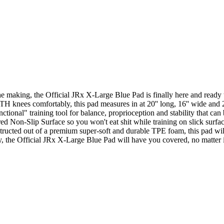
e making, the Official JRx X-Large Blue Pad is finally here and ready t
TH knees comfortably, this pad measures in at 20'' long, 16'' wide and 2'
ctional" training tool for balance, proprioception and stability that can
ed Non-Slip Surface so you won't eat shit while training on slick surfac
structed out of a premium super-soft and durable TPE foam, this pad wil
y, the Official JRx X-Large Blue Pad will have you covered, no matter if