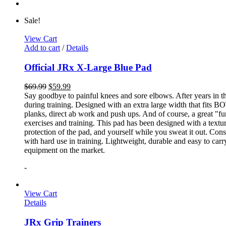
Sale!
View Cart
Add to cart
/
Details
Official JRx X-Large Blue Pad
$
69.99
$
59.99
Say goodbye to painful knees and sore elbows. After years in th
during training. Designed with an extra large width that fits BO
planks, direct ab work and push ups. And of course, a great "fun
exercises and training. This pad has been designed with a textur
protection of the pad, and yourself while you sweat it out. Con
with hard use in training. Lightweight, durable and easy to carr
equipment on the market.
-
View Cart
Details
JRx Grip Trainers