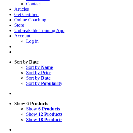
Contact
Articles
Get Certified
Online Coaching
Store
Unbreakable Training App
Account
Log in
Sort by
Date
Sort by
Name
Sort by
Price
Sort by
Date
Sort by
Popularity
Show
6 Products
Show
6 Products
Show
12 Products
Show
18 Products