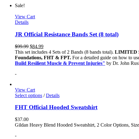
Sale!
View Cart
Details
JR Official Resistance Bands Set (8 total)
$
99.99
$
84.99
This set includes 4 Sets of 2 Bands (8 bands total).
LIMITED 
Foundations, FHT & FPT.
For a detailed guide on how to use
Build Resilient Muscle & Prevent Injuries"
by Dr. John Ru
-
View Cart
Select options
/
Details
FHT Official Hooded Sweatshirt
$
37.00
Gildan Heavy Blend Hooded Sweatshirt, 2 Color Options, Siz
-