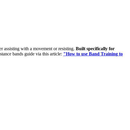
her assisting with a movement or resisting.
Built specifically for
istance bands guide via this article:
"How to use Band Training to