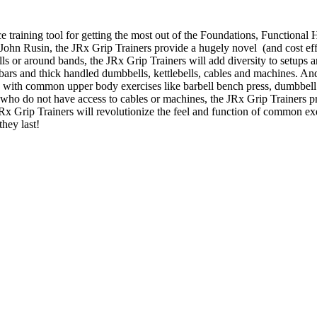
e training tool for getting the most out of the Foundations, Function
. John Rusin, the JRx Grip Trainers provide a hugely novel (and cost effe
bells or around bands, the JRx Grip Trainers will add diversity to setup
t bars and thick handled dumbbells, kettlebells, cables and machines. An
s with common upper body exercises like barbell bench press, dumbbell 
who do not have access to cables or machines, the JRx Grip Trainers p
 JRx Grip Trainers will revolutionize the feel and function of common e
they last!