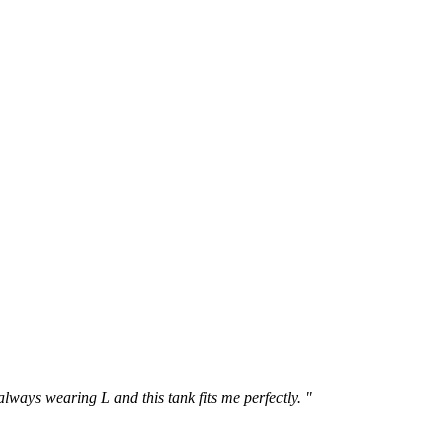
 always wearing L and this tank fits me perfectly. "