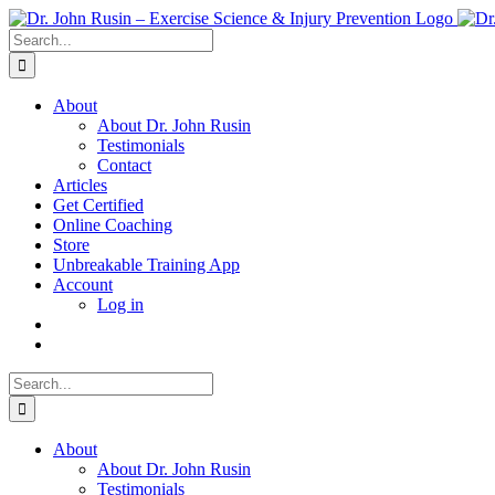
Skip
to
Search
content
for:
About
About Dr. John Rusin
Testimonials
Contact
Articles
Get Certified
Online Coaching
Store
Unbreakable Training App
Account
Log in
Search
for:
About
About Dr. John Rusin
Testimonials