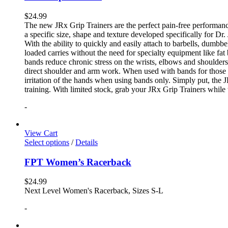
$
24.99
The new JRx Grip Trainers are the perfect pain-free performanc
a specific size, shape and texture developed specifically for Dr
With the ability to quickly and easily attach to barbells, dumb
loaded carries without the need for specialty equipment like fa
bands reduce chronic stress on the wrists, elbows and shoulder
direct shoulder and arm work. When used with bands for those 
irritation of the hands when using bands only. Simply put, the
training. With limited stock, grab your JRx Grip Trainers while 
-
View Cart
Select options
/
Details
FPT Women’s Racerback
$
24.99
Next Level Women's Racerback, Sizes S-L
-