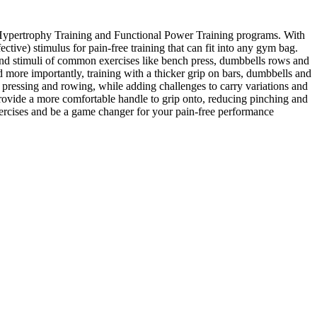
al Hypertrophy Training and Functional Power Training programs. With
ctive) stimulus for pain-free training that can fit into any gym bag.
s and stimuli of common exercises like bench press, dumbbells rows and
d more importantly, training with a thicker grip on bars, dumbbells and
pressing and rowing, while adding challenges to carry variations and
rovide a more comfortable handle to grip onto, reducing pinching and
xercises and be a game changer for your pain-free performance