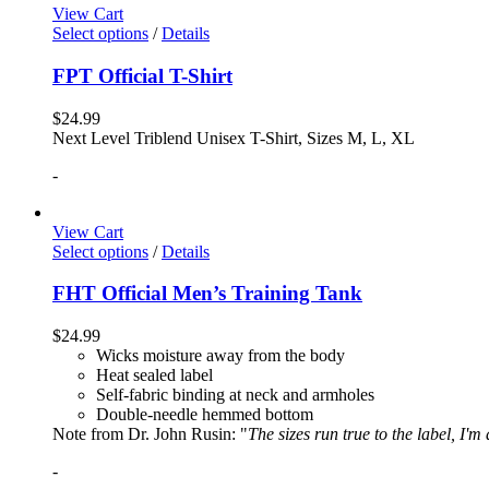
View Cart
Select options
/
Details
FPT Official T-Shirt
$
24.99
Next Level Triblend Unisex T-Shirt, Sizes M, L, XL
-
View Cart
Select options
/
Details
FHT Official Men’s Training Tank
$
24.99
Wicks moisture away from the body
Heat sealed label
Self-fabric binding at neck and armholes
Double-needle hemmed bottom
Note from Dr. John Rusin: "
The sizes run true to the label, I'm
-