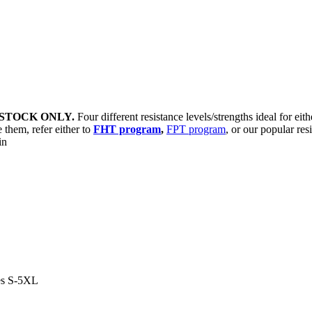
STOCK ONLY.
Four different resistance levels/strengths ideal for eit
 them, refer either to
FHT program
,
FPT program
, or our popular res
sin
es S-5XL