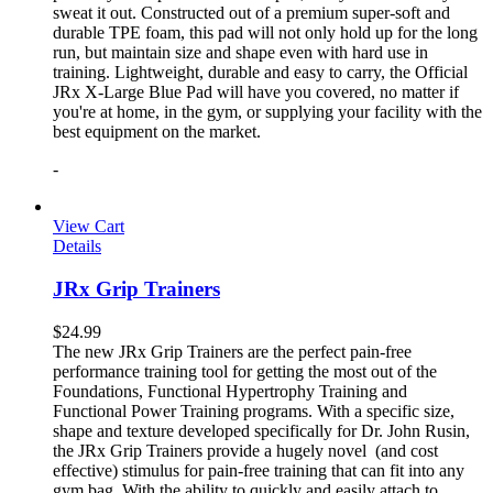
sweat it out. Constructed out of a premium super-soft and
durable TPE foam, this pad will not only hold up for the long
run, but maintain size and shape even with hard use in
training. Lightweight, durable and easy to carry, the Official
JRx X-Large Blue Pad will have you covered, no matter if
you're at home, in the gym, or supplying your facility with the
best equipment on the market.
-
View Cart
Details
JRx Grip Trainers
$
24.99
The new JRx Grip Trainers are the perfect pain-free
performance training tool for getting the most out of the
Foundations, Functional Hypertrophy Training and
Functional Power Training programs. With a specific size,
shape and texture developed specifically for Dr. John Rusin,
the JRx Grip Trainers provide a hugely novel (and cost
effective) stimulus for pain-free training that can fit into any
gym bag. With the ability to quickly and easily attach to