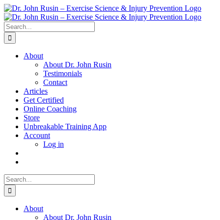
Skip
to
content
Search
for:
About
About Dr. John Rusin
Testimonials
Contact
Articles
Get Certified
Online Coaching
Store
Unbreakable Training App
Account
Log in
Search
for:
About
About Dr. John Rusin