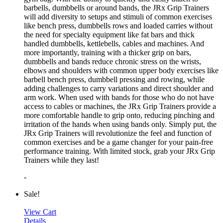
barbells, dumbbells or around bands, the JRx Grip Trainers
will add diversity to setups and stimuli of common exercises
like bench press, dumbbells rows and loaded carries without
the need for specialty equipment like fat bars and thick
handled dumbbells, kettlebells, cables and machines. And
more importantly, training with a thicker grip on bars,
dumbbells and bands reduce chronic stress on the wrists,
elbows and shoulders with common upper body exercises like
barbell bench press, dumbbell pressing and rowing, while
adding challenges to carry variations and direct shoulder and
arm work. When used with bands for those who do not have
access to cables or machines, the JRx Grip Trainers provide a
more comfortable handle to grip onto, reducing pinching and
irritation of the hands when using bands only. Simply put, the
JRx Grip Trainers will revolutionize the feel and function of
common exercises and be a game changer for your pain-free
performance training. With limited stock, grab your JRx Grip
Trainers while they last!
-
Sale!
View Cart
Details