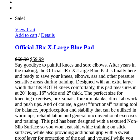
Sale!
View Cart
Add to cart
/
Details
Official JRx X-Large Blue Pad
$
69.99
$
59.99
Say goodbye to painful knees and sore elbows. After years in
the making, the Official JRx X-Large Blue Pad is finally here
and ready to save your knees, elbows, ass and other pressure
sensitive areas during training. Designed with an extra large
width that fits BOTH knees comfortably, this pad measures in
at 20'' long, 16'' wide and 2'' thick. The perfect size for
kneeling exercises, box squats, forearm planks, direct ab work
and push ups. And of course, a great "functional" training tool
for balance, proprioception and stability that can be utilized in
warm ups, rehabilitation and general unconventional exercises
and training. This pad has been designed with a textured Non-
Slip Surface so you won't eat shit while training on slick
surfaces, while also providing additional grip with a sweat-
proof layer for protection of the pad, and yourself while you