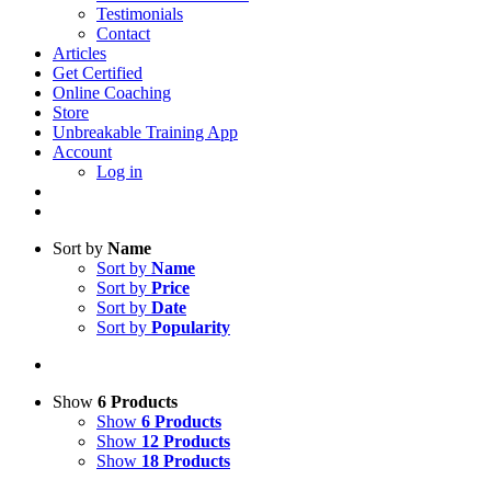
Testimonials
Contact
Articles
Get Certified
Online Coaching
Store
Unbreakable Training App
Account
Log in
Sort by
Name
Sort by
Name
Sort by
Price
Sort by
Date
Sort by
Popularity
Show
6 Products
Show
6 Products
Show
12 Products
Show
18 Products