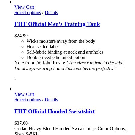
View Cart
Select options
/
Details
FHT Official Men’s Training Tank
$
24.99
Wicks moisture away from the body
Heat sealed label
Self-fabric binding at neck and armholes
Double-needle hemmed bottom
Note from Dr. John Rusin: "
The sizes run true to the label,
I'm always wearing L and this tank fits me perfectly. "
-
View Cart
Select options
/
Details
FHT Official Hooded Sweatshirt
$
37.00
Gildan Heavy Blend Hooded Sweatshirt, 2 Color Options,
Sizes S-5XL