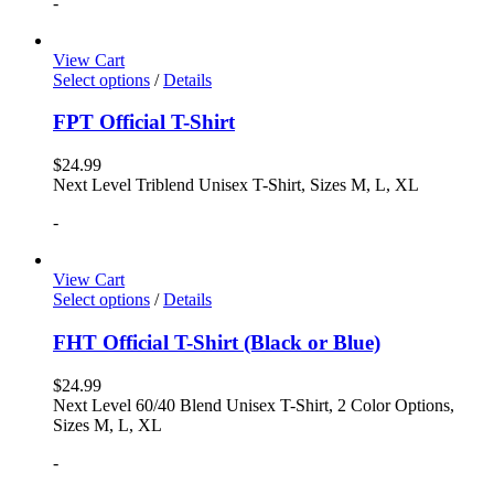
-
View Cart
Select options
/
Details
FPT Official T-Shirt
$
24.99
Next Level Triblend Unisex T-Shirt, Sizes M, L, XL
-
View Cart
Select options
/
Details
FHT Official T-Shirt (Black or Blue)
$
24.99
Next Level 60/40 Blend Unisex T-Shirt, 2 Color Options,
Sizes M, L, XL
-