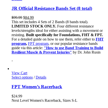
JR Official Resistance Bands Set (8 total)
$
99.99
$
84.99
This set includes 4 Sets of 2 Bands (8 bands total).
LIMITED STOCK ONLY.
Four different resistance
levels/strengths ideal for either assisting with a movement or
resisting.
Built specifically for Foundations, FHT & FPT.
For a detailed guide on how to use them, refer either to
FHT
program
,
FPT program
, or our popular resistance bands
guide via this article:
"How to use Band Training to Build
Resilient Muscle & Prevent Injuries"
by Dr. John Rusin
-
View Cart
Select options
/
Details
FPT Women’s Racerback
$
24.99
Next Level Women's Racerback, Sizes S-L