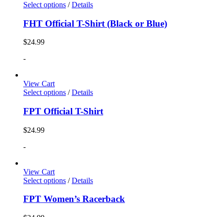
Select options
/
Details
FHT Official T-Shirt (Black or Blue)
$
24.99
-
View Cart
Select options
/
Details
FPT Official T-Shirt
$
24.99
-
View Cart
Select options
/
Details
FPT Women’s Racerback