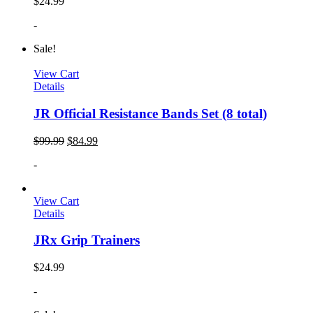
$
24.99
-
Sale!
View Cart
Details
JR Official Resistance Bands Set (8 total)
$
99.99
$
84.99
-
View Cart
Details
JRx Grip Trainers
$
24.99
-