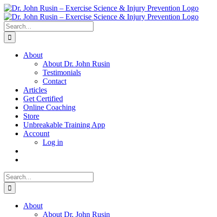
Skip
to
content
Search
for:
About
About Dr. John Rusin
Testimonials
Contact
Articles
Get Certified
Online Coaching
Store
Unbreakable Training App
Account
Log in
Search
for:
About
About Dr. John Rusin