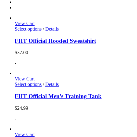
View Cart
Select options
/
Details
FHT Official Hooded Sweatshirt
$
37.00
-
View Cart
Select options
/
Details
FHT Official Men’s Training Tank
$
24.99
-
View Cart