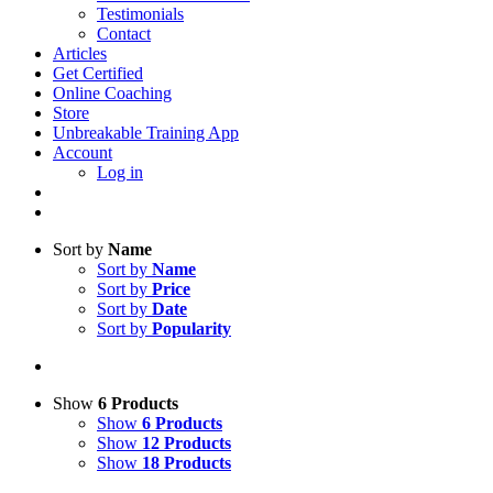
Testimonials
Contact
Articles
Get Certified
Online Coaching
Store
Unbreakable Training App
Account
Log in
Sort by
Name
Sort by
Name
Sort by
Price
Sort by
Date
Sort by
Popularity
Show
6 Products
Show
6 Products
Show
12 Products
Show
18 Products