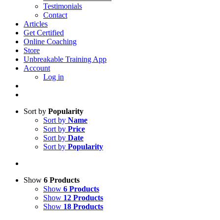
Testimonials
Contact
Articles
Get Certified
Online Coaching
Store
Unbreakable Training App
Account
Log in
Sort by
Popularity
Sort by
Name
Sort by
Price
Sort by
Date
Sort by
Popularity
Show
6 Products
Show
6 Products
Show
12 Products
Show
18 Products