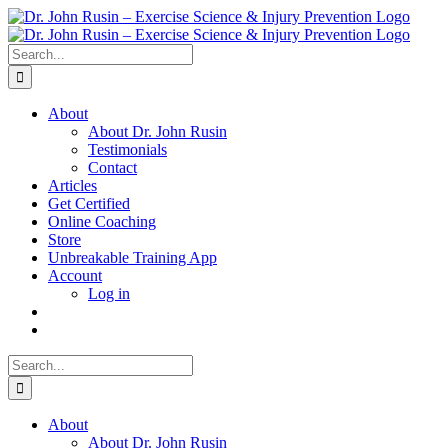
Skip
to
content
Search
for:
About
About Dr. John Rusin
Testimonials
Contact
Articles
Get Certified
Online Coaching
Store
Unbreakable Training App
Account
Log in
Search
for:
About
About Dr. John Rusin