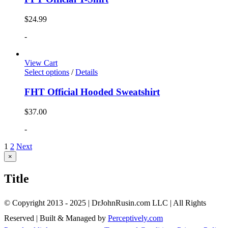
$
24.99
-
View Cart
Select options
/
Details
FHT Official Hooded Sweatshirt
$
37.00
-
1
2
Next
Close
×
product
quick
Title
view
© Copyright 2013 - 2025 | DrJohnRusin.com LLC | All Rights
Reserved | Built & Managed by
Perceptively.com