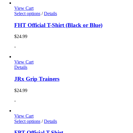
View Cart
Select options
/
Details
FHT Official T-Shirt (Black or Blue)
$
24.99
-
View Cart
Details
JRx Grip Trainers
$
24.99
-
View Cart
Select options
/
Details
FPT Official T-Shirt