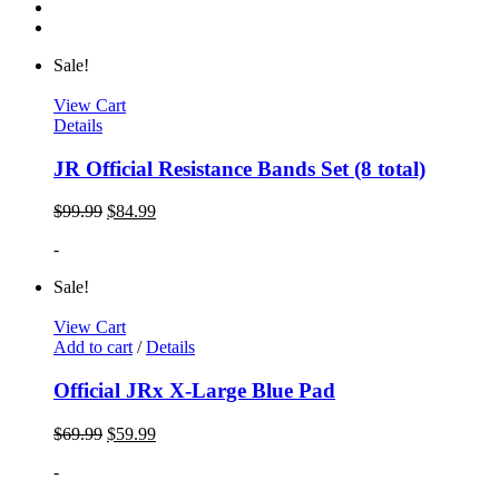
Sale!
View Cart
Details
JR Official Resistance Bands Set (8 total)
$
99.99
$
84.99
-
Sale!
View Cart
Add to cart
/
Details
Official JRx X-Large Blue Pad
$
69.99
$
59.99
-