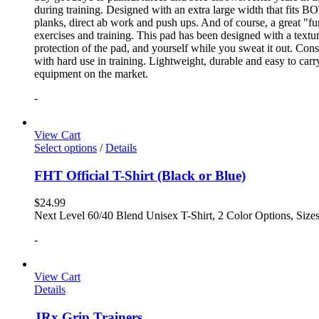
during training. Designed with an extra large width that fits BO
planks, direct ab work and push ups. And of course, a great "fun
exercises and training. This pad has been designed with a textur
protection of the pad, and yourself while you sweat it out. Con
with hard use in training. Lightweight, durable and easy to carr
equipment on the market.
-
View Cart
Select options
/
Details
FHT Official T-Shirt (Black or Blue)
$
24.99
Next Level 60/40 Blend Unisex T-Shirt, 2 Color Options, Siz
-
View Cart
Details
JRx Grip Trainers