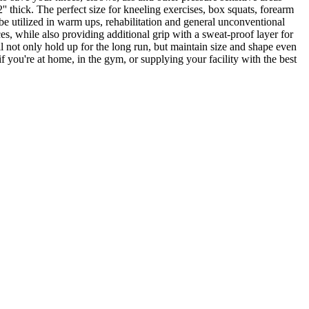
' thick. The perfect size for kneeling exercises, box squats, forearm
 be utilized in warm ups, rehabilitation and general unconventional
es, while also providing additional grip with a sweat-proof layer for
l not only hold up for the long run, but maintain size and shape even
 you're at home, in the gym, or supplying your facility with the best