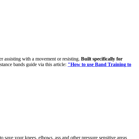
her assisting with a movement or resisting.
Built specifically for
istance bands guide via this article:
"How to use Band Training to
o save your knees, elbows, ass and other pressure sensitive areas