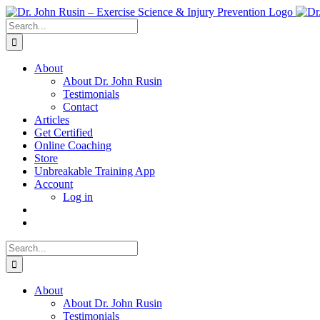
Skip
to
Search
content
for:
About
About Dr. John Rusin
Testimonials
Contact
Articles
Get Certified
Online Coaching
Store
Unbreakable Training App
Account
Log in
Search
for:
About
About Dr. John Rusin
Testimonials