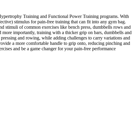
al Hypertrophy Training and Functional Power Training programs. With
ctive) stimulus for pain-free training that can fit into any gym bag.
s and stimuli of common exercises like bench press, dumbbells rows and
d more importantly, training with a thicker grip on bars, dumbbells and
pressing and rowing, while adding challenges to carry variations and
rovide a more comfortable handle to grip onto, reducing pinching and
xercises and be a game changer for your pain-free performance