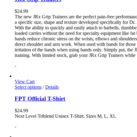
$
24.99
The new JRx Grip Trainers are the perfect pain-free performanc
a specific size, shape and texture developed specifically for Dr
With the ability to quickly and easily attach to barbells, dumb
loaded carries without the need for specialty equipment like fa
bands reduce chronic stress on the wrists, elbows and shoulder
direct shoulder and arm work. When used with bands for those 
irritation of the hands when using bands only. Simply put, the
training. With limited stock, grab your JRx Grip Trainers while 
-
View Cart
Select options
/
Details
FPT Official T-Shirt
$
24.99
Next Level Triblend Unisex T-Shirt, Sizes M, L, XL
-