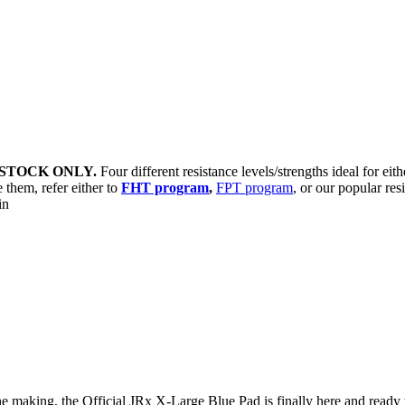
STOCK ONLY.
Four different resistance levels/strengths ideal for eit
 them, refer either to
FHT program
,
FPT program
, or our popular res
sin
e making, the Official JRx X-Large Blue Pad is finally here and ready t