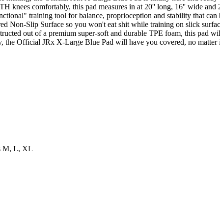
TH knees comfortably, this pad measures in at 20'' long, 16'' wide and 2'
ctional" training tool for balance, proprioception and stability that can
ed Non-Slip Surface so you won't eat shit while training on slick surfac
structed out of a premium super-soft and durable TPE foam, this pad wil
y, the Official JRx X-Large Blue Pad will have you covered, no matter if
es M, L, XL