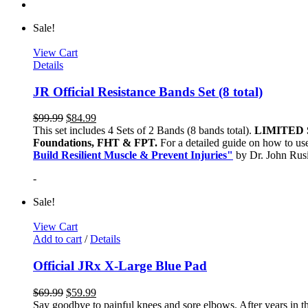
Sale!
View Cart
Details
JR Official Resistance Bands Set (8 total)
$
99.99
$
84.99
This set includes 4 Sets of 2 Bands (8 bands total).
LIMITED 
Foundations, FHT & FPT.
For a detailed guide on how to use
Build Resilient Muscle & Prevent Injuries"
by Dr. John Ru
-
Sale!
View Cart
Add to cart
/
Details
Official JRx X-Large Blue Pad
$
69.99
$
59.99
Say goodbye to painful knees and sore elbows. After years in th