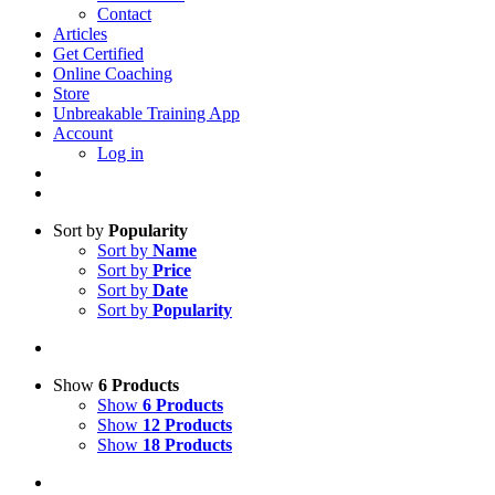
Contact
Articles
Get Certified
Online Coaching
Store
Unbreakable Training App
Account
Log in
Sort by
Popularity
Sort by
Name
Sort by
Price
Sort by
Date
Sort by
Popularity
Show
6 Products
Show
6 Products
Show
12 Products
Show
18 Products