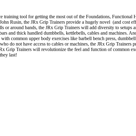
e training tool for getting the most out of the Foundations, Function
. John Rusin, the JRx Grip Trainers provide a hugely novel (and cost effe
bells or around bands, the JRx Grip Trainers will add diversity to setup
t bars and thick handled dumbbells, kettlebells, cables and machines. An
s with common upper body exercises like barbell bench press, dumbbell 
who do not have access to cables or machines, the JRx Grip Trainers p
 JRx Grip Trainers will revolutionize the feel and function of common e
they last!