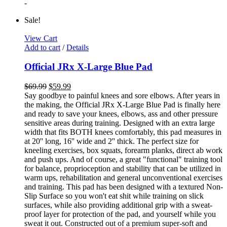
-
Sale!
View Cart
Add to cart
/
Details
Official JRx X-Large Blue Pad
$
69.99
$
59.99
Say goodbye to painful knees and sore elbows. After years in
the making, the Official JRx X-Large Blue Pad is finally here
and ready to save your knees, elbows, ass and other pressure
sensitive areas during training. Designed with an extra large
width that fits BOTH knees comfortably, this pad measures in
at 20'' long, 16'' wide and 2'' thick. The perfect size for
kneeling exercises, box squats, forearm planks, direct ab work
and push ups. And of course, a great "functional" training tool
for balance, proprioception and stability that can be utilized in
warm ups, rehabilitation and general unconventional exercises
and training. This pad has been designed with a textured Non-
Slip Surface so you won't eat shit while training on slick
surfaces, while also providing additional grip with a sweat-
proof layer for protection of the pad, and yourself while you
sweat it out. Constructed out of a premium super-soft and