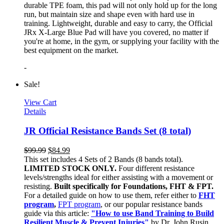
durable TPE foam, this pad will not only hold up for the long
run, but maintain size and shape even with hard use in
training. Lightweight, durable and easy to carry, the Official
JRx X-Large Blue Pad will have you covered, no matter if
you're at home, in the gym, or supplying your facility with the
best equipment on the market.
-
Sale!
View Cart
Details
JR Official Resistance Bands Set (8 total)
$
99.99
$
84.99
This set includes 4 Sets of 2 Bands (8 bands total).
LIMITED STOCK ONLY.
Four different resistance
levels/strengths ideal for either assisting with a movement or
resisting.
Built specifically for Foundations, FHT & FPT.
For a detailed guide on how to use them, refer either to
FHT
program
,
FPT program
, or our popular resistance bands
guide via this article:
"How to use Band Training to Build
Resilient Muscle & Prevent Injuries"
by Dr. John Rusin