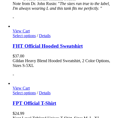
Note from Dr. John Rusin: "
The sizes run true to the label,
I'm always wearing L and this tank fits me perfectly. "
-
View Cart
Select options
/
Details
FHT Official Hooded Sweatshirt
$
37.00
Gildan Heavy Blend Hooded Sweatshirt, 2 Color Options,
Sizes S-5XL
-
View Cart
Select options
/
Details
FPT Official T-Shirt
$
24.99