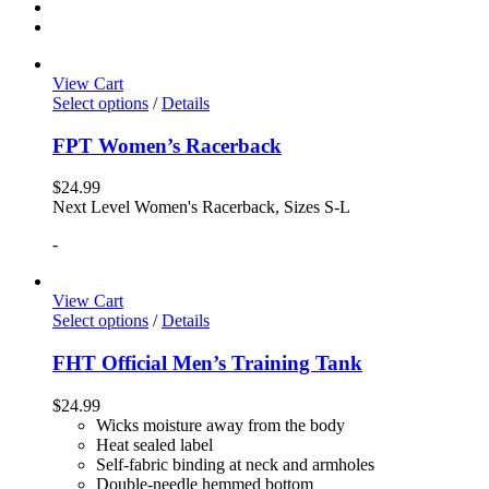
View Cart
Select options
/
Details
FPT Women’s Racerback
$
24.99
Next Level Women's Racerback, Sizes S-L
-
View Cart
Select options
/
Details
FHT Official Men’s Training Tank
$
24.99
Wicks moisture away from the body
Heat sealed label
Self-fabric binding at neck and armholes
Double-needle hemmed bottom