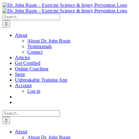
Skip
to
content
Search
for:
About
About Dr. John Rusin
Testimonials
Contact
Articles
Get Certified
Online Coaching
Store
Unbreakable Training App
Account
Log in
Search
for:
About
About Dr. John Rusin