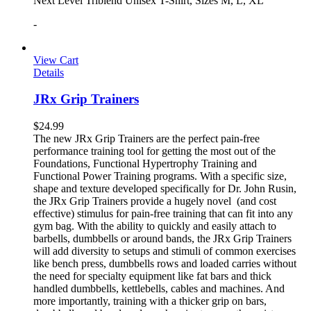
Next Level Triblend Unisex T-Shirt, Sizes M, L, XL
-
View Cart
Details
JRx Grip Trainers
$
24.99
The new JRx Grip Trainers are the perfect pain-free
performance training tool for getting the most out of the
Foundations, Functional Hypertrophy Training and
Functional Power Training programs. With a specific size,
shape and texture developed specifically for Dr. John Rusin,
the JRx Grip Trainers provide a hugely novel (and cost
effective) stimulus for pain-free training that can fit into any
gym bag. With the ability to quickly and easily attach to
barbells, dumbbells or around bands, the JRx Grip Trainers
will add diversity to setups and stimuli of common exercises
like bench press, dumbbells rows and loaded carries without
the need for specialty equipment like fat bars and thick
handled dumbbells, kettlebells, cables and machines. And
more importantly, training with a thicker grip on bars,