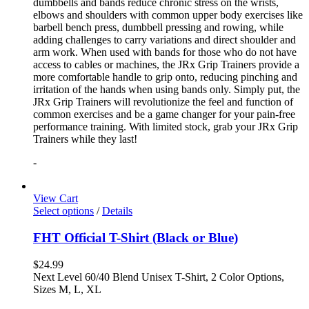
dumbbells and bands reduce chronic stress on the wrists,
elbows and shoulders with common upper body exercises like
barbell bench press, dumbbell pressing and rowing, while
adding challenges to carry variations and direct shoulder and
arm work. When used with bands for those who do not have
access to cables or machines, the JRx Grip Trainers provide a
more comfortable handle to grip onto, reducing pinching and
irritation of the hands when using bands only. Simply put, the
JRx Grip Trainers will revolutionize the feel and function of
common exercises and be a game changer for your pain-free
performance training. With limited stock, grab your JRx Grip
Trainers while they last!
-
View Cart
Select options
/
Details
FHT Official T-Shirt (Black or Blue)
$
24.99
Next Level 60/40 Blend Unisex T-Shirt, 2 Color Options,
Sizes M, L, XL