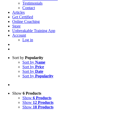
Testimonials
Contact
Articles
Get Certified
Online Coaching
Store
Unbreakable Training App
Account
Log in
Sort by
Popularity
Sort by
Name
Sort by
Price
Sort by
Date
Sort by
Popularity
Show
6 Products
Show
6 Products
Show
12 Products
Show
18 Products