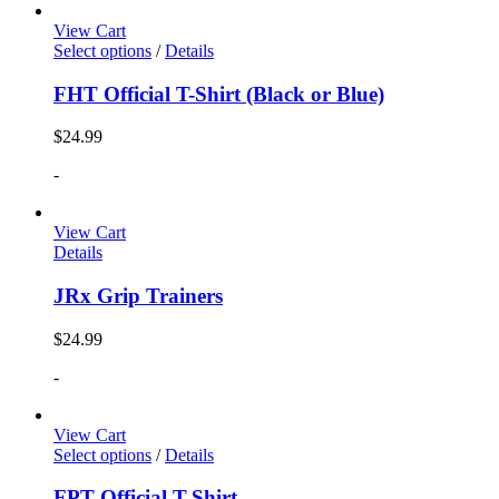
View Cart
Select options
/
Details
FHT Official T-Shirt (Black or Blue)
$
24.99
-
View Cart
Details
JRx Grip Trainers
$
24.99
-
View Cart
Select options
/
Details
FPT Official T-Shirt