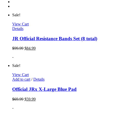
Sale!
View Cart
Details
JR Official Resistance Bands Set (8 total)
$
99.99
$
84.99
-
Sale!
View Cart
Add to cart
/
Details
Official JRx X-Large Blue Pad
$
69.99
$
59.99
-