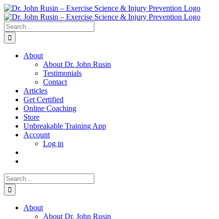
Skip
to
content
Search
for:
About
About Dr. John Rusin
Testimonials
Contact
Articles
Get Certified
Online Coaching
Store
Unbreakable Training App
Account
Log in
Search
for:
About
About Dr. John Rusin