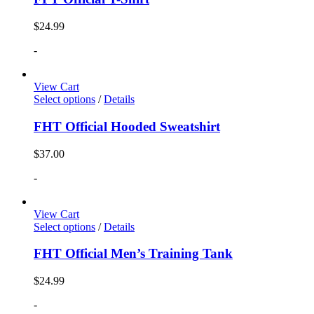
$
24.99
-
View Cart
Select options
/
Details
FHT Official Hooded Sweatshirt
$
37.00
-
View Cart
Select options
/
Details
FHT Official Men’s Training Tank
$
24.99
-