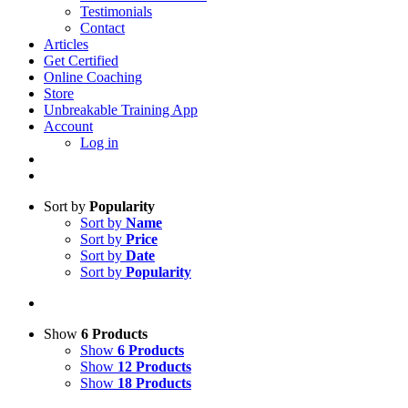
Testimonials
Contact
Articles
Get Certified
Online Coaching
Store
Unbreakable Training App
Account
Log in
Sort by
Popularity
Sort by
Name
Sort by
Price
Sort by
Date
Sort by
Popularity
Show
6 Products
Show
6 Products
Show
12 Products
Show
18 Products