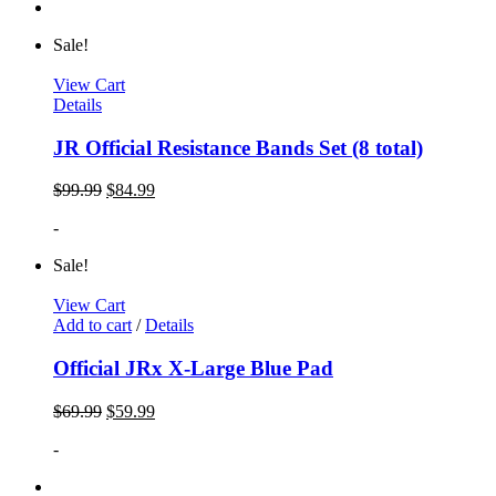
Sale!
View Cart
Details
JR Official Resistance Bands Set (8 total)
$
99.99
$
84.99
-
Sale!
View Cart
Add to cart
/
Details
Official JRx X-Large Blue Pad
$
69.99
$
59.99
-