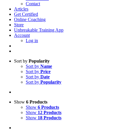
Contact
Articles
Get Certified
Online Coaching
Store
Unbreakable Training App
Account
Log in
Sort by
Popularity
Sort by
Name
Sort by
Price
Sort by
Date
Sort by
Popularity
Show
6 Products
Show
6 Products
Show
12 Products
Show
18 Products