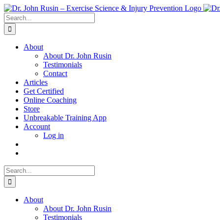
Skip
to
Search
content
for:
About
About Dr. John Rusin
Testimonials
Contact
Articles
Get Certified
Online Coaching
Store
Unbreakable Training App
Account
Log in
Search
for:
About
About Dr. John Rusin
Testimonials