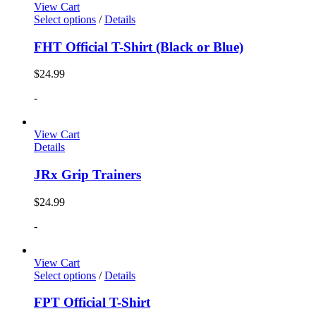
View Cart
Select options
/
Details
FHT Official T-Shirt (Black or Blue)
$
24.99
-
View Cart
Details
JRx Grip Trainers
$
24.99
-
View Cart
Select options
/
Details
FPT Official T-Shirt