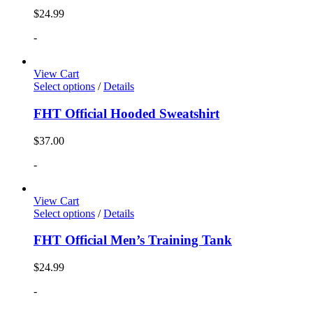
$
24.99
-
View Cart
Select options
/
Details
FHT Official Hooded Sweatshirt
$
37.00
-
View Cart
Select options
/
Details
FHT Official Men’s Training Tank
$
24.99
-