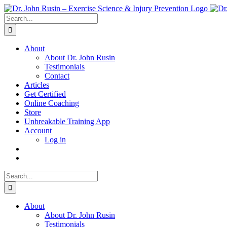
Skip
to
Search
content
for:
About
About Dr. John Rusin
Testimonials
Contact
Articles
Get Certified
Online Coaching
Store
Unbreakable Training App
Account
Log in
Search
for:
About
About Dr. John Rusin
Testimonials