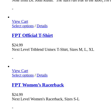
Note from Dr. John Rusin: "
The sizes run true to the label, I'm
-
View Cart
Select options
/
Details
FPT Official T-Shirt
$
24.99
Next Level Triblend Unisex T-Shirt, Sizes M, L, XL
-
View Cart
Select options
/
Details
FPT Women’s Racerback
$
24.99
Next Level Women's Racerback, Sizes S-L
-