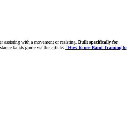
her assisting with a movement or resisting.
Built specifically for
istance bands guide via this article:
"How to use Band Training to