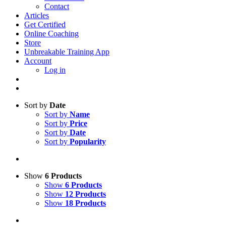
Contact
Articles
Get Certified
Online Coaching
Store
Unbreakable Training App
Account
Log in
Sort by
Date
Sort by
Name
Sort by
Price
Sort by
Date
Sort by
Popularity
Show
6 Products
Show
6 Products
Show
12 Products
Show
18 Products