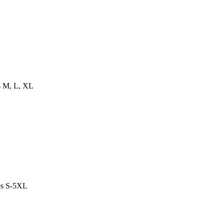
es M, L, XL
es S-5XL