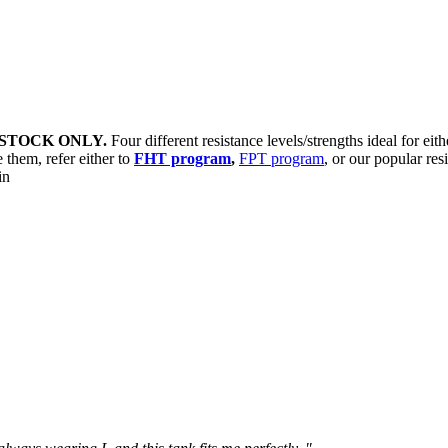
STOCK ONLY.
Four different resistance levels/strengths ideal for eit
 them, refer either to
FHT program
,
FPT program
, or our popular res
sin