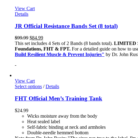
View Cart
Details
JR Official Resistance Bands Set (8 total)
$
99.99
$
84.99
This set includes 4 Sets of 2 Bands (8 bands total).
LIMITED 
Foundations, FHT & FPT.
For a detailed guide on how to use
Build Resilient Muscle & Prevent Injuries"
by Dr. John Ru
-
View Cart
Select options
/
Details
FHT Official Men’s Training Tank
$
24.99
Wicks moisture away from the body
Heat sealed label
Self-fabric binding at neck and armholes
Double-needle hemmed bottom