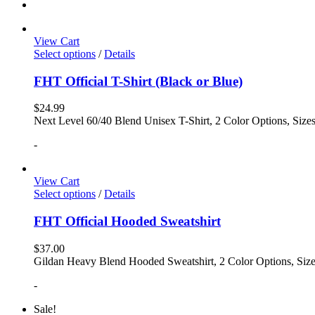
View Cart
Select options
/
Details
FHT Official T-Shirt (Black or Blue)
$
24.99
Next Level 60/40 Blend Unisex T-Shirt, 2 Color Options, Siz
-
View Cart
Select options
/
Details
FHT Official Hooded Sweatshirt
$
37.00
Gildan Heavy Blend Hooded Sweatshirt, 2 Color Options, Siz
-
Sale!