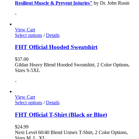
Resilient Muscle & Prevent Injuries"
by Dr. John Rusin
-
View Cart
Select options
/
Details
FHT Official Hooded Sweatshirt
$
37.00
Gildan Heavy Blend Hooded Sweatshirt, 2 Color Options,
Sizes S-5XL
-
View Cart
Select options
/
Details
FHT Official T-Shirt (Black or Blue)
$
24.99
Next Level 60/40 Blend Unisex T-Shirt, 2 Color Options,
Sizes M, L, XL