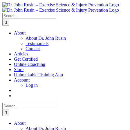
Skip
to
content
Search
for:
About
About Dr. John Rusin
Testimonials
Contact
Articles
Get Certified
Online Coaching
Store
Unbreakable Training App
Account
Log in
Search
for:
About
About Dr. John Rusin