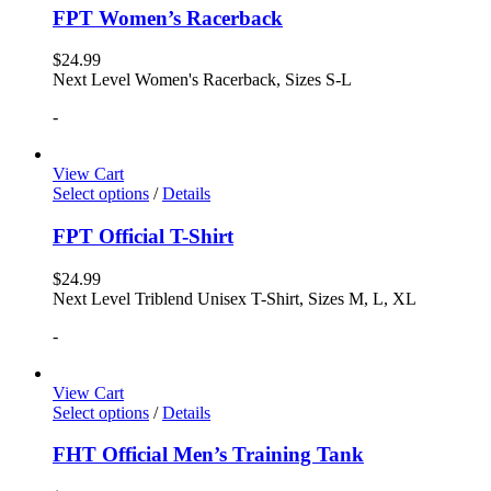
FPT Women’s Racerback
$
24.99
Next Level Women's Racerback, Sizes S-L
-
View Cart
Select options
/
Details
FPT Official T-Shirt
$
24.99
Next Level Triblend Unisex T-Shirt, Sizes M, L, XL
-
View Cart
Select options
/
Details
FHT Official Men’s Training Tank