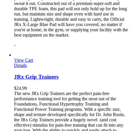
sweat it out. Constructed out of a premium super-soft and
durable TPE foam, this pad will not only hold up for the long
run, but maintain size and shape even with hard use in
training. Lightweight, durable and easy to carry, the Official
JRx X-Large Blue Pad will have you covered, no matter if
you're at home, in the gym, or supplying your facility with the
best equipment on the market.
-
View Cart
Details
JRx Grip Trainers
$
24.99
The new JRx Grip Trainers are the perfect pain-free
performance training tool for getting the most out of the
Foundations, Functional Hypertrophy Training and
Functional Power Training programs. With a specific size,
shape and texture developed specifically for Dr. John Rusin,
the JRx Grip Trainers provide a hugely novel (and cost
effective) stimulus for pain-free training that can fit into any
gym bag. With the ability to quickly and easily attach to