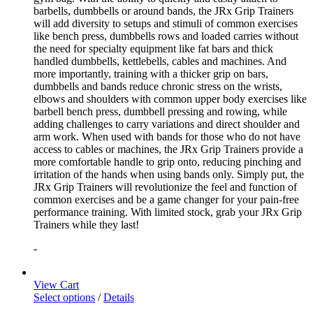
barbells, dumbbells or around bands, the JRx Grip Trainers
will add diversity to setups and stimuli of common exercises
like bench press, dumbbells rows and loaded carries without
the need for specialty equipment like fat bars and thick
handled dumbbells, kettlebells, cables and machines. And
more importantly, training with a thicker grip on bars,
dumbbells and bands reduce chronic stress on the wrists,
elbows and shoulders with common upper body exercises like
barbell bench press, dumbbell pressing and rowing, while
adding challenges to carry variations and direct shoulder and
arm work. When used with bands for those who do not have
access to cables or machines, the JRx Grip Trainers provide a
more comfortable handle to grip onto, reducing pinching and
irritation of the hands when using bands only. Simply put, the
JRx Grip Trainers will revolutionize the feel and function of
common exercises and be a game changer for your pain-free
performance training. With limited stock, grab your JRx Grip
Trainers while they last!
-
View Cart
Select options
/
Details