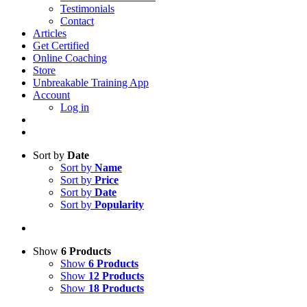
Testimonials
Contact
Articles
Get Certified
Online Coaching
Store
Unbreakable Training App
Account
Log in
Sort by
Date
Sort by
Name
Sort by
Price
Sort by
Date
Sort by
Popularity
Show
6 Products
Show
6 Products
Show
12 Products
Show
18 Products