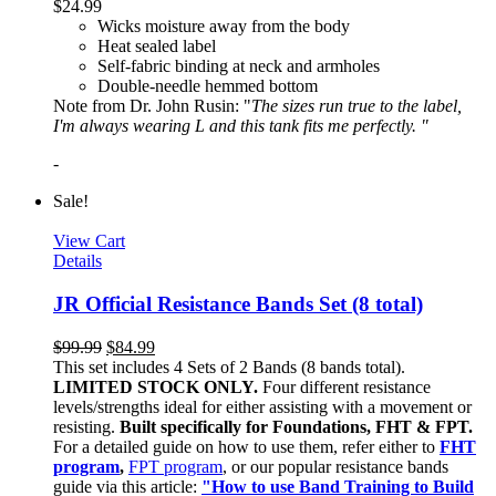
$
24.99
Wicks moisture away from the body
Heat sealed label
Self-fabric binding at neck and armholes
Double-needle hemmed bottom
Note from Dr. John Rusin: "
The sizes run true to the label,
I'm always wearing L and this tank fits me perfectly. "
-
Sale!
View Cart
Details
JR Official Resistance Bands Set (8 total)
$
99.99
$
84.99
This set includes 4 Sets of 2 Bands (8 bands total).
LIMITED STOCK ONLY.
Four different resistance
levels/strengths ideal for either assisting with a movement or
resisting.
Built specifically for Foundations, FHT & FPT.
For a detailed guide on how to use them, refer either to
FHT
program
,
FPT program
, or our popular resistance bands
guide via this article:
"How to use Band Training to Build