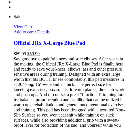
Sale!
View Cart
Add to cart
/
Details
Official JRx X-Large Blue Pad
$
69.99
$
59.99
Say goodbye to painful knees and sore elbows. After years in
the making, the Official JRx X-Large Blue Pad is finally here
and ready to save your knees, elbows, ass and other pressure
sensitive areas during training. Designed with an extra large
width that fits BOTH knees comfortably, this pad measures in
at 20'' long, 16'' wide and 2'' thick. The perfect size for
kneeling exercises, box squats, forearm planks, direct ab work
and push ups. And of course, a great "functional" training tool
for balance, proprioception and stability that can be utilized in
warm ups, rehabilitation and general unconventional exercises
and training. This pad has been designed with a textured Non-
Slip Surface so you won't eat shit while training on slick
surfaces, while also providing additional grip with a sweat-
proof layer for protection of the pad, and yourself while you