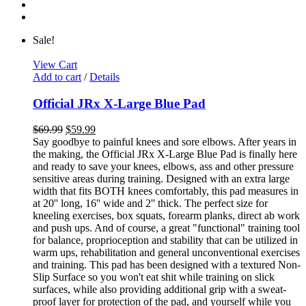
Sale!
View Cart
Add to cart
/
Details
Official JRx X-Large Blue Pad
$
69.99
$
59.99
Say goodbye to painful knees and sore elbows. After years in
the making, the Official JRx X-Large Blue Pad is finally here
and ready to save your knees, elbows, ass and other pressure
sensitive areas during training. Designed with an extra large
width that fits BOTH knees comfortably, this pad measures in
at 20'' long, 16'' wide and 2'' thick. The perfect size for
kneeling exercises, box squats, forearm planks, direct ab work
and push ups. And of course, a great "functional" training tool
for balance, proprioception and stability that can be utilized in
warm ups, rehabilitation and general unconventional exercises
and training. This pad has been designed with a textured Non-
Slip Surface so you won't eat shit while training on slick
surfaces, while also providing additional grip with a sweat-
proof layer for protection of the pad, and yourself while you