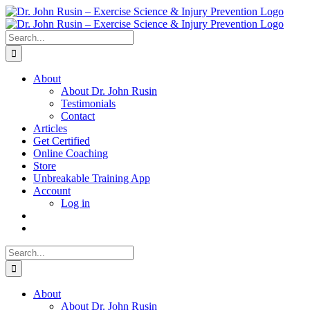
Skip
to
content
Search
for:
About
About Dr. John Rusin
Testimonials
Contact
Articles
Get Certified
Online Coaching
Store
Unbreakable Training App
Account
Log in
Search
for:
About
About Dr. John Rusin