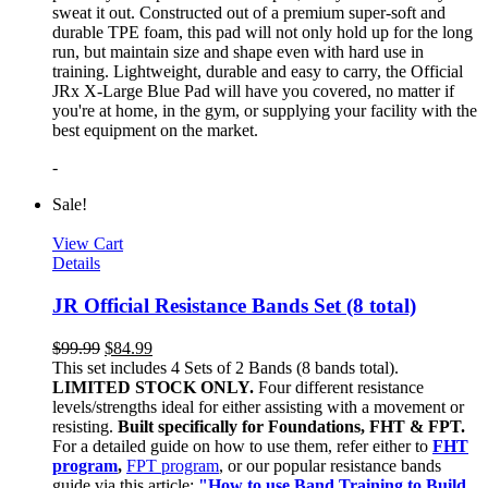
sweat it out. Constructed out of a premium super-soft and
durable TPE foam, this pad will not only hold up for the long
run, but maintain size and shape even with hard use in
training. Lightweight, durable and easy to carry, the Official
JRx X-Large Blue Pad will have you covered, no matter if
you're at home, in the gym, or supplying your facility with the
best equipment on the market.
-
Sale!
View Cart
Details
JR Official Resistance Bands Set (8 total)
$
99.99
$
84.99
This set includes 4 Sets of 2 Bands (8 bands total).
LIMITED STOCK ONLY.
Four different resistance
levels/strengths ideal for either assisting with a movement or
resisting.
Built specifically for Foundations, FHT & FPT.
For a detailed guide on how to use them, refer either to
FHT
program
,
FPT program
, or our popular resistance bands
guide via this article:
"How to use Band Training to Build