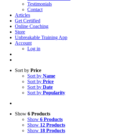
Testimonials
Contact
Articles
Get Certified
Online Coaching
Store
Unbreakable Training App
Account
Log in
Sort by
Price
Sort by
Name
Sort by
Price
Sort by
Date
Sort by
Popularity
Show
6 Products
Show
6 Products
Show
12 Products
Show
18 Products