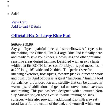
Sale!
View Cart
Add to cart
/
Details
Official JRx X-Large Blue Pad
$
69.99
$
59.99
Say goodbye to painful knees and sore elbows. After years in
the making, the Official JRx X-Large Blue Pad is finally here
and ready to save your knees, elbows, ass and other pressure
sensitive areas during training. Designed with an extra large
width that fits BOTH knees comfortably, this pad measures in
at 20'' long, 16'' wide and 2'' thick. The perfect size for
kneeling exercises, box squats, forearm planks, direct ab work
and push ups. And of course, a great "functional" training tool
for balance, proprioception and stability that can be utilized in
warm ups, rehabilitation and general unconventional exercises
and training. This pad has been designed with a textured Non-
Slip Surface so you won't eat shit while training on slick
surfaces, while also providing additional grip with a sweat-
proof layer for protection of the pad, and yourself while you