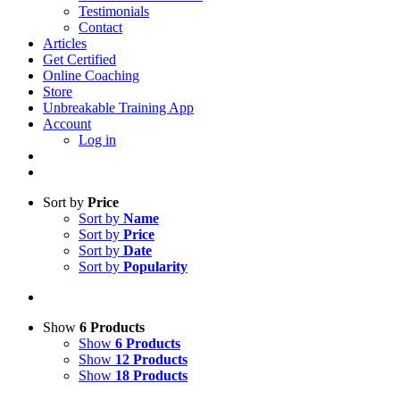
Testimonials
Contact
Articles
Get Certified
Online Coaching
Store
Unbreakable Training App
Account
Log in
Sort by
Price
Sort by
Name
Sort by
Price
Sort by
Date
Sort by
Popularity
Show
6 Products
Show
6 Products
Show
12 Products
Show
18 Products