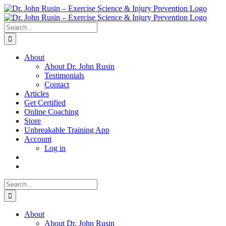
Skip
to
content
Search
for:
About
About Dr. John Rusin
Testimonials
Contact
Articles
Get Certified
Online Coaching
Store
Unbreakable Training App
Account
Log in
Search
for:
About
About Dr. John Rusin