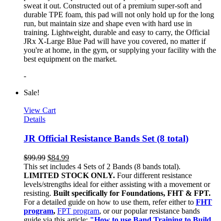
sweat it out. Constructed out of a premium super-soft and
durable TPE foam, this pad will not only hold up for the long
run, but maintain size and shape even with hard use in
training. Lightweight, durable and easy to carry, the Official
JRx X-Large Blue Pad will have you covered, no matter if
you're at home, in the gym, or supplying your facility with the
best equipment on the market.
-
Sale!
View Cart
Details
JR Official Resistance Bands Set (8 total)
$
99.99
$
84.99
This set includes 4 Sets of 2 Bands (8 bands total).
LIMITED STOCK ONLY.
Four different resistance
levels/strengths ideal for either assisting with a movement or
resisting.
Built specifically for Foundations, FHT & FPT.
For a detailed guide on how to use them, refer either to
FHT
program
,
FPT program
, or our popular resistance bands
guide via this article:
"How to use Band Training to Build