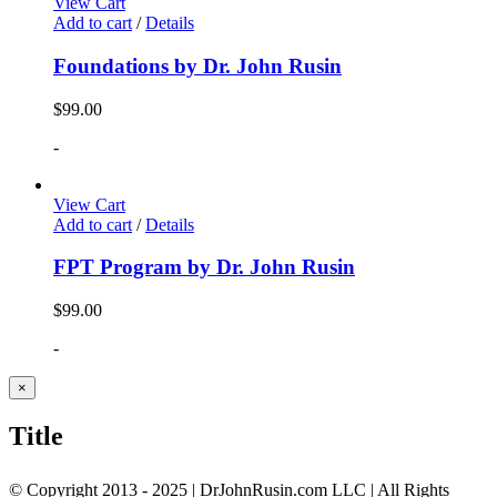
View Cart
Add to cart
/
Details
Foundations by Dr. John Rusin
$
99.00
-
View Cart
Add to cart
/
Details
FPT Program by Dr. John Rusin
$
99.00
-
Close
×
product
quick
Title
view
© Copyright 2013 - 2025 | DrJohnRusin.com LLC | All Rights