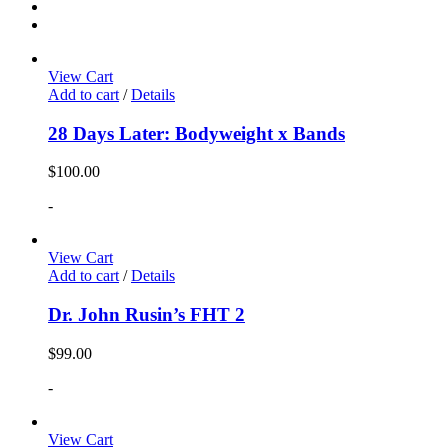
View Cart
Add to cart
/
Details
28 Days Later: Bodyweight x Bands
$
100.00
-
View Cart
Add to cart
/
Details
Dr. John Rusin’s FHT 2
$
99.00
-
View Cart