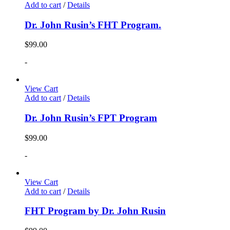
Add to cart
/
Details
Dr. John Rusin’s FHT Program.
$
99.00
-
View Cart
Add to cart
/
Details
Dr. John Rusin’s FPT Program
$
99.00
-
View Cart
Add to cart
/
Details
FHT Program by Dr. John Rusin