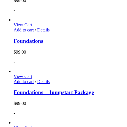
$
99.00
-
View Cart
Add to cart
/
Details
Foundations
$
99.00
-
View Cart
Add to cart
/
Details
Foundations – Jumpstart Package
$
99.00
-