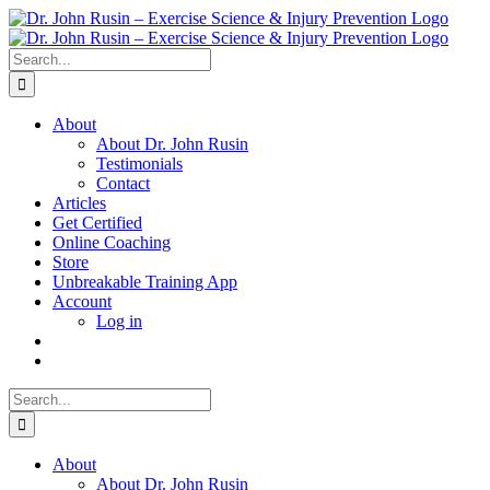
Skip
to
content
Search
for:
About
About Dr. John Rusin
Testimonials
Contact
Articles
Get Certified
Online Coaching
Store
Unbreakable Training App
Account
Log in
Search
for:
About
About Dr. John Rusin