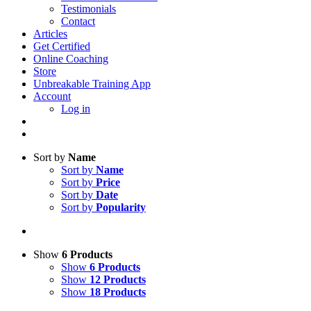
Testimonials
Contact
Articles
Get Certified
Online Coaching
Store
Unbreakable Training App
Account
Log in
Sort by
Name
Sort by
Name
Sort by
Price
Sort by
Date
Sort by
Popularity
Show
6 Products
Show
6 Products
Show
12 Products
Show
18 Products