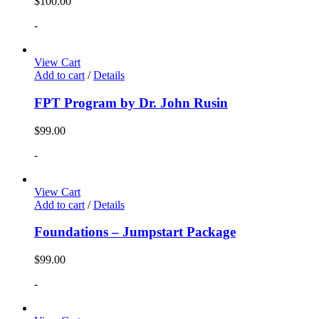
$
100.00
-
View Cart
Add to cart
/
Details
FPT Program by Dr. John Rusin
$
99.00
-
View Cart
Add to cart
/
Details
Foundations – Jumpstart Package
$
99.00
-