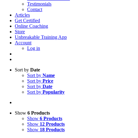
Testimonials
Contact
Articles
Get Certified
Online Coaching
Store
Unbreakable Training App
Account
Log in
Sort by
Date
Sort by
Name
Sort by
Price
Sort by
Date
Sort by
Popularity
Show
6 Products
Show
6 Products
Show
12 Products
Show
18 Products