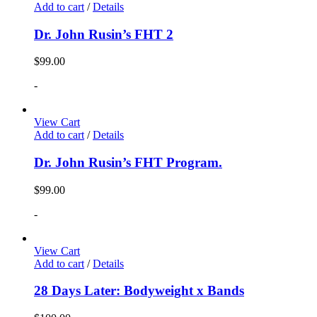
Add to cart
/
Details
Dr. John Rusin’s FHT 2
$
99.00
-
View Cart
Add to cart
/
Details
Dr. John Rusin’s FHT Program.
$
99.00
-
View Cart
Add to cart
/
Details
28 Days Later: Bodyweight x Bands