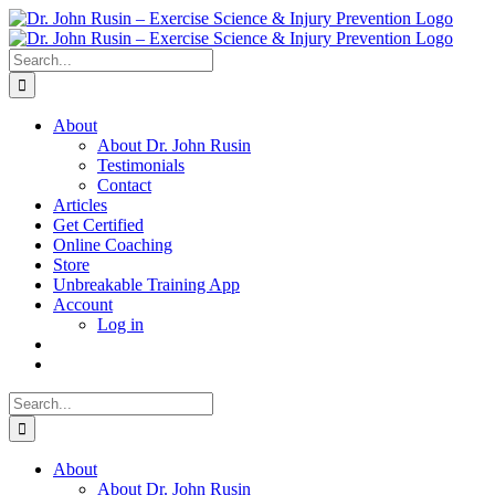
Skip
to
content
Search
for:
About
About Dr. John Rusin
Testimonials
Contact
Articles
Get Certified
Online Coaching
Store
Unbreakable Training App
Account
Log in
Search
for:
About
About Dr. John Rusin