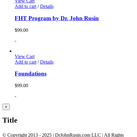
View Cart
Add to cart
/
Details
FHT Program by Dr. John Rusin
$
99.00
-
View Cart
Add to cart
/
Details
Foundations
$
99.00
-
Close
×
product
quick
Title
view
© Copyright 2013 - 2025 | DrJohnRusin.com LLC | All Rights