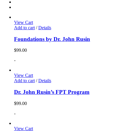
View Cart
Add to cart
/
Details
Foundations by Dr. John Rusin
$
99.00
-
View Cart
Add to cart
/
Details
Dr. John Rusin’s FPT Program
$
99.00
-
View Cart