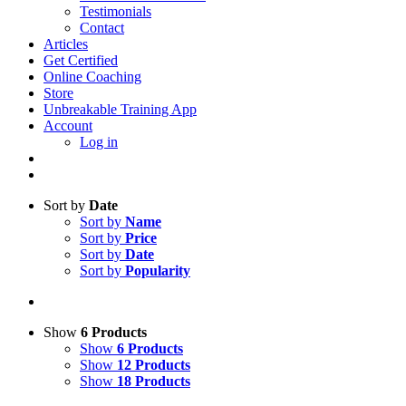
Testimonials
Contact
Articles
Get Certified
Online Coaching
Store
Unbreakable Training App
Account
Log in
Sort by
Date
Sort by
Name
Sort by
Price
Sort by
Date
Sort by
Popularity
Show
6 Products
Show
6 Products
Show
12 Products
Show
18 Products