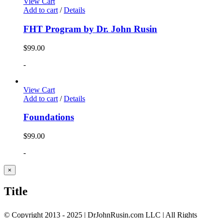
View Cart
Add to cart
/
Details
FHT Program by Dr. John Rusin
$
99.00
-
View Cart
Add to cart
/
Details
Foundations
$
99.00
-
Close
×
product
quick
Title
view
© Copyright 2013 - 2025 | DrJohnRusin.com LLC | All Rights