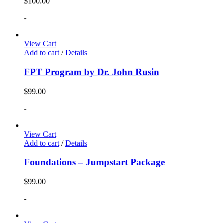
$
100.00
-
View Cart
Add to cart
/
Details
FPT Program by Dr. John Rusin
$
99.00
-
View Cart
Add to cart
/
Details
Foundations – Jumpstart Package
$
99.00
-