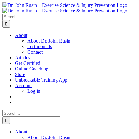
Skip
to
content
Search
for:
About
About Dr. John Rusin
Testimonials
Contact
Articles
Get Certified
Online Coaching
Store
Unbreakable Training App
Account
Log in
Search
for:
About
About Dr. John Rusin