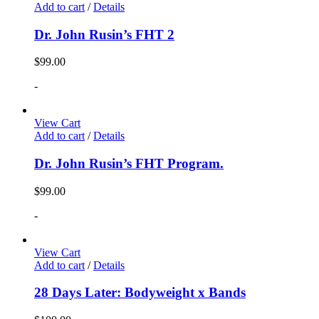
Add to cart
/
Details
Dr. John Rusin’s FHT 2
$
99.00
-
View Cart
Add to cart
/
Details
Dr. John Rusin’s FHT Program.
$
99.00
-
View Cart
Add to cart
/
Details
28 Days Later: Bodyweight x Bands