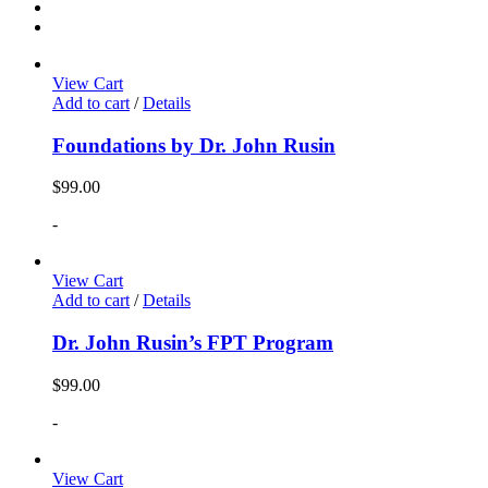
View Cart
Add to cart
/
Details
Foundations by Dr. John Rusin
$
99.00
-
View Cart
Add to cart
/
Details
Dr. John Rusin’s FPT Program
$
99.00
-
View Cart