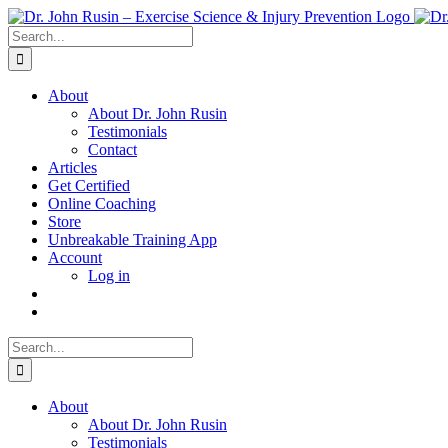
Skip
to
Search
content
for:
About
About Dr. John Rusin
Testimonials
Contact
Articles
Get Certified
Online Coaching
Store
Unbreakable Training App
Account
Log in
Search
for:
About
About Dr. John Rusin
Testimonials