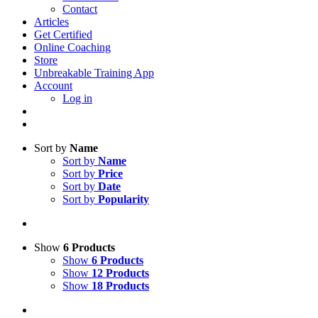
Contact
Articles
Get Certified
Online Coaching
Store
Unbreakable Training App
Account
Log in
Sort by
Name
Sort by
Name
Sort by
Price
Sort by
Date
Sort by
Popularity
Show
6 Products
Show
6 Products
Show
12 Products
Show
18 Products