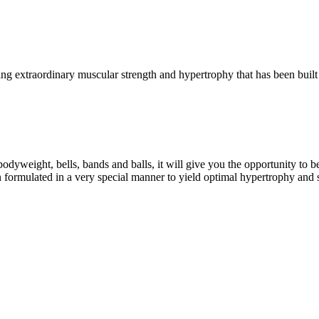
g extraordinary muscular strength and hypertrophy that has been built 
eight, bells, bands and balls, it will give you the opportunity to b
formulated in a very special manner to yield optimal hypertrophy and 