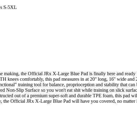
es S-5XL
e making, the Official JRx X-Large Blue Pad is finally here and ready t
TH knees comfortably, this pad measures in at 20'' long, 16'' wide and 2'
ctional" training tool for balance, proprioception and stability that can
ed Non-Slip Surface so you won't eat shit while training on slick surfac
structed out of a premium super-soft and durable TPE foam, this pad wil
y, the Official JRx X-Large Blue Pad will have you covered, no matter if