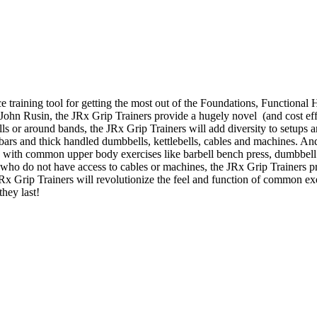
e training tool for getting the most out of the Foundations, Function
. John Rusin, the JRx Grip Trainers provide a hugely novel (and cost effe
bells or around bands, the JRx Grip Trainers will add diversity to setup
t bars and thick handled dumbbells, kettlebells, cables and machines. An
s with common upper body exercises like barbell bench press, dumbbell 
who do not have access to cables or machines, the JRx Grip Trainers p
 JRx Grip Trainers will revolutionize the feel and function of common e
they last!