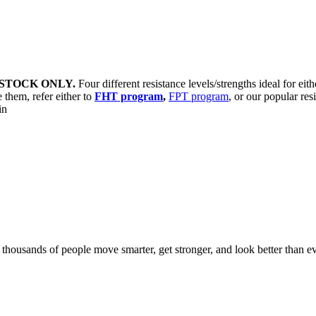
STOCK ONLY.
Four different resistance levels/strengths ideal for eit
 them, refer either to
FHT program
,
FPT program
, or our popular res
sin
d thousands of people move smarter, get stronger, and look better than ev