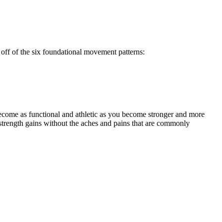
off of the six foundational movement patterns:
ecome as functional and athletic as you become stronger and more
strength gains without the aches and pains that are commonly