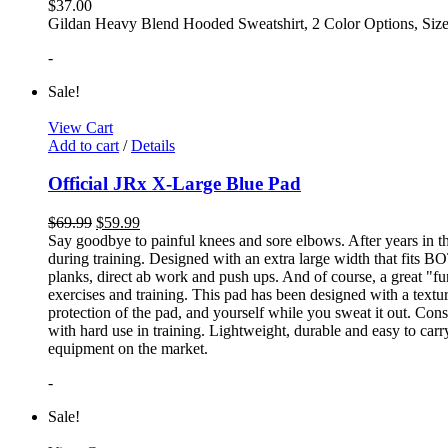
$
37.00
Gildan Heavy Blend Hooded Sweatshirt, 2 Color Options, Siz
-
Sale!
View Cart
Add to cart
/
Details
Official JRx X-Large Blue Pad
$
69.99
$
59.99
Say goodbye to painful knees and sore elbows. After years in th
during training. Designed with an extra large width that fits BO
planks, direct ab work and push ups. And of course, a great "fun
exercises and training. This pad has been designed with a textur
protection of the pad, and yourself while you sweat it out. Con
with hard use in training. Lightweight, durable and easy to carr
equipment on the market.
-
Sale!