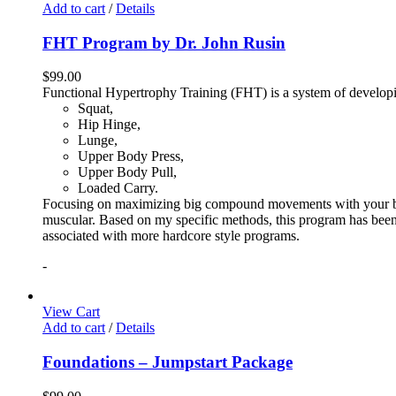
Add to cart
/
Details
FHT Program by Dr. John Rusin
$
99.00
Functional Hypertrophy Training (FHT) is a system of developin
Squat,
Hip Hinge,
Lunge,
Upper Body Press,
Upper Body Pull,
Loaded Carry.
Focusing on maximizing big compound movements with your bodyw
muscular. Based on my specific methods, this program has been 
associated with more hardcore style programs.
-
View Cart
Add to cart
/
Details
Foundations – Jumpstart Package