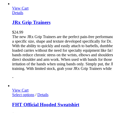
View Cart
Details
JRx Grip Trainers
$
24.99
The new JRx Grip Trainers are the perfect pain-free performanc
a specific size, shape and texture developed specifically for Dr
With the ability to quickly and easily attach to barbells, dumb
loaded carries without the need for specialty equipment like fa
bands reduce chronic stress on the wrists, elbows and shoulder
direct shoulder and arm work. When used with bands for those 
irritation of the hands when using bands only. Simply put, the
training. With limited stock, grab your JRx Grip Trainers while 
-
View Cart
Select options
/
Details
FHT Official Hooded Sweatshirt