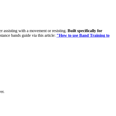
her assisting with a movement or resisting.
Built specifically for
istance bands guide via this article:
"How to use Band Training to
er.