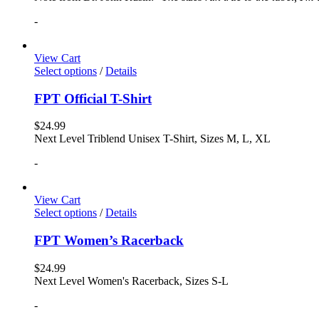
-
View Cart
Select options
/
Details
FPT Official T-Shirt
$
24.99
Next Level Triblend Unisex T-Shirt, Sizes M, L, XL
-
View Cart
Select options
/
Details
FPT Women’s Racerback
$
24.99
Next Level Women's Racerback, Sizes S-L
-