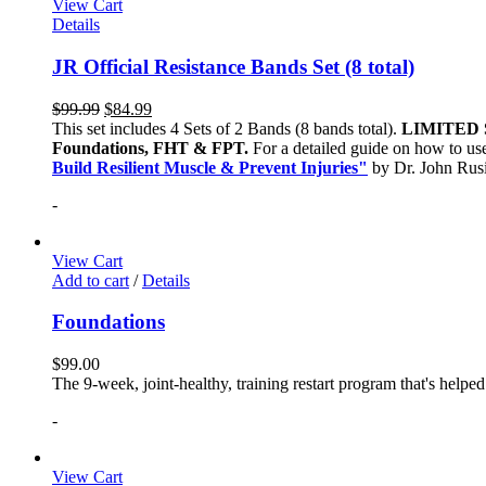
View Cart
Details
JR Official Resistance Bands Set (8 total)
$
99.99
$
84.99
This set includes 4 Sets of 2 Bands (8 bands total).
LIMITED 
Foundations, FHT & FPT.
For a detailed guide on how to use
Build Resilient Muscle & Prevent Injuries"
by Dr. John Ru
-
View Cart
Add to cart
/
Details
Foundations
$
99.00
The 9-week, joint-healthy, training restart program that's helpe
-
View Cart