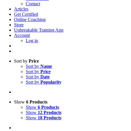
Contact
Articles
Get Certified
Online Coaching
Store
Unbreakable Training App
Account
Log in
Sort by
Price
Sort by
Name
Sort by
Price
Sort by
Date
Sort by
Popularity
Show
6 Products
Show
6 Products
Show
12 Products
Show
18 Products