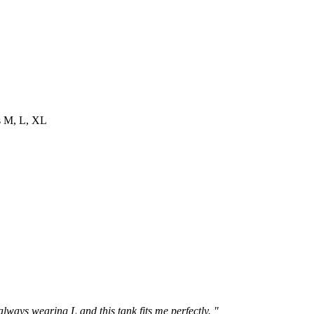
es M, L, XL
 always wearing L and this tank fits me perfectly. "