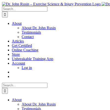
Skip
to
Search
content
for:
About
About Dr. John Rusin
Testimonials
Contact
Articles
Get Certified
Online Coaching
Store
Unbreakable Training App
Account
Log in
Search
for:
About
About Dr. John Rusin
Testimonials