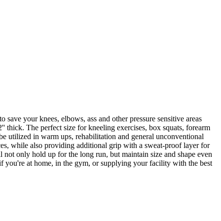
o save your knees, elbows, ass and other pressure sensitive areas
' thick. The perfect size for kneeling exercises, box squats, forearm
 be utilized in warm ups, rehabilitation and general unconventional
es, while also providing additional grip with a sweat-proof layer for
l not only hold up for the long run, but maintain size and shape even
 you're at home, in the gym, or supplying your facility with the best