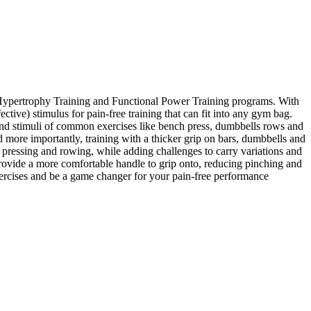
al Hypertrophy Training and Functional Power Training programs. With
ctive) stimulus for pain-free training that can fit into any gym bag.
s and stimuli of common exercises like bench press, dumbbells rows and
d more importantly, training with a thicker grip on bars, dumbbells and
pressing and rowing, while adding challenges to carry variations and
rovide a more comfortable handle to grip onto, reducing pinching and
xercises and be a game changer for your pain-free performance