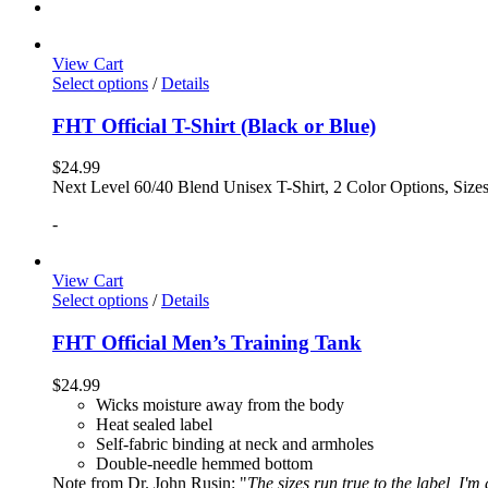
View Cart
Select options
/
Details
FHT Official T-Shirt (Black or Blue)
$
24.99
Next Level 60/40 Blend Unisex T-Shirt, 2 Color Options, Siz
-
View Cart
Select options
/
Details
FHT Official Men’s Training Tank
$
24.99
Wicks moisture away from the body
Heat sealed label
Self-fabric binding at neck and armholes
Double-needle hemmed bottom
Note from Dr. John Rusin: "
The sizes run true to the label, I'm