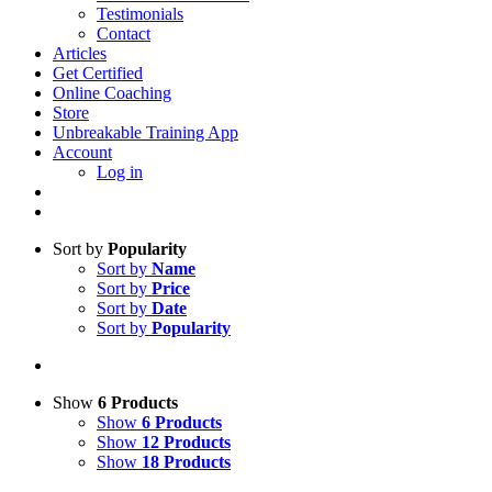
Testimonials
Contact
Articles
Get Certified
Online Coaching
Store
Unbreakable Training App
Account
Log in
Sort by
Popularity
Sort by
Name
Sort by
Price
Sort by
Date
Sort by
Popularity
Show
6 Products
Show
6 Products
Show
12 Products
Show
18 Products