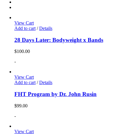
View Cart
Add to cart
/
Details
28 Days Later: Bodyweight x Bands
$
100.00
-
View Cart
Add to cart
/
Details
FHT Program by Dr. John Rusin
$
99.00
-
View Cart