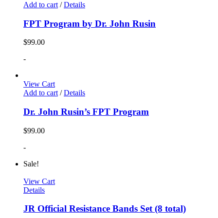
Add to cart
/
Details
FPT Program by Dr. John Rusin
$
99.00
-
View Cart
Add to cart
/
Details
Dr. John Rusin’s FPT Program
$
99.00
-
Sale!
View Cart
Details
JR Official Resistance Bands Set (8 total)