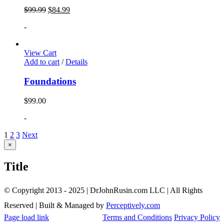
$
99.99
$
84.99
-
View Cart
Add to cart
/
Details
Foundations
$
99.00
-
1
2
3
Next
Close
×
product
quick
Title
view
© Copyright 2013 - 2025 | DrJohnRusin.com LLC | All Rights
Reserved | Built & Managed by
Perceptively.com
Page load link
Terms and Conditions
Privacy Policy