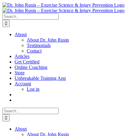
Skip
to
content
Search
for:
About
About Dr. John Rusin
Testimonials
Contact
Articles
Get Certified
Online Coaching
Store
Unbreakable Training App
Account
Log in
Search
for:
About
About Dr. John Rusin