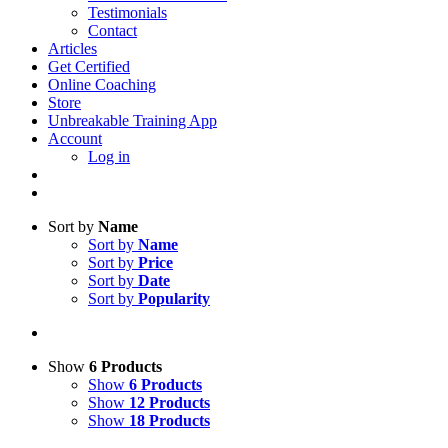
Testimonials
Contact
Articles
Get Certified
Online Coaching
Store
Unbreakable Training App
Account
Log in
Sort by
Name
Sort by
Name
Sort by
Price
Sort by
Date
Sort by
Popularity
Show
6 Products
Show
6 Products
Show
12 Products
Show
18 Products