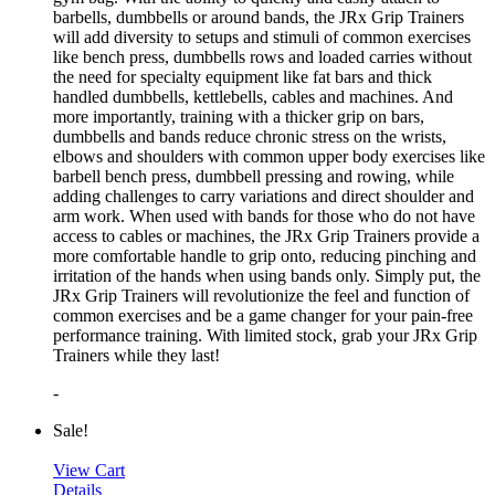
barbells, dumbbells or around bands, the JRx Grip Trainers
will add diversity to setups and stimuli of common exercises
like bench press, dumbbells rows and loaded carries without
the need for specialty equipment like fat bars and thick
handled dumbbells, kettlebells, cables and machines. And
more importantly, training with a thicker grip on bars,
dumbbells and bands reduce chronic stress on the wrists,
elbows and shoulders with common upper body exercises like
barbell bench press, dumbbell pressing and rowing, while
adding challenges to carry variations and direct shoulder and
arm work. When used with bands for those who do not have
access to cables or machines, the JRx Grip Trainers provide a
more comfortable handle to grip onto, reducing pinching and
irritation of the hands when using bands only. Simply put, the
JRx Grip Trainers will revolutionize the feel and function of
common exercises and be a game changer for your pain-free
performance training. With limited stock, grab your JRx Grip
Trainers while they last!
-
Sale!
View Cart
Details