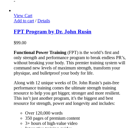
-
View Cart
Add to cart
/
Details
FPT Program by Dr. John Rusin
$
99.00
Functional Power Training
(FPT) is the world’s first and
only strength and performance program to break endless PR’s,
without breaking your body. This premier training system will
command new levels of maximum strength, transform your
physique, and bulletproof your body for life.
Along with 12 unique weeks of Dr. John Rusin’s pain-free
performance training comes the ultimate strength training
resource to help you get bigger, stronger and more resilient.
This isn’t just another program, it’s the biggest and best
resource for strength, power and longevity and includes:
Over 120,000 words
350 pages of premium content
3+ hours of high-value video