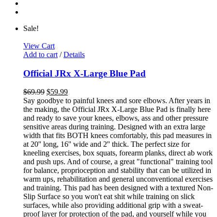
Sale!
View Cart
Add to cart
/
Details
Official JRx X-Large Blue Pad
$
69.99
$
59.99
Say goodbye to painful knees and sore elbows. After years in
the making, the Official JRx X-Large Blue Pad is finally here
and ready to save your knees, elbows, ass and other pressure
sensitive areas during training. Designed with an extra large
width that fits BOTH knees comfortably, this pad measures in
at 20'' long, 16'' wide and 2'' thick. The perfect size for
kneeling exercises, box squats, forearm planks, direct ab work
and push ups. And of course, a great "functional" training tool
for balance, proprioception and stability that can be utilized in
warm ups, rehabilitation and general unconventional exercises
and training. This pad has been designed with a textured Non-
Slip Surface so you won't eat shit while training on slick
surfaces, while also providing additional grip with a sweat-
proof layer for protection of the pad, and yourself while you