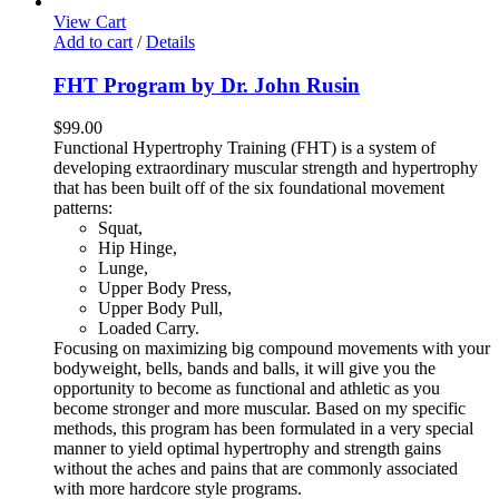
View Cart
Add to cart
/
Details
FHT Program by Dr. John Rusin
$
99.00
Functional Hypertrophy Training (FHT) is a system of
developing extraordinary muscular strength and hypertrophy
that has been built off of the six foundational movement
patterns:
Squat,
Hip Hinge,
Lunge,
Upper Body Press,
Upper Body Pull,
Loaded Carry.
Focusing on maximizing big compound movements with your
bodyweight, bells, bands and balls, it will give you the
opportunity to become as functional and athletic as you
become stronger and more muscular. Based on my specific
methods, this program has been formulated in a very special
manner to yield optimal hypertrophy and strength gains
without the aches and pains that are commonly associated
with more hardcore style programs.