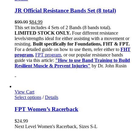
JR Official Resistance Bands Set (8 total)
$
99.99
$
84.99
This set includes 4 Sets of 2 Bands (8 bands total).
LIMITED STOCK ONLY.
Four different resistance
levels/strengths ideal for either assisting with a movement or
resisting.
Built specifically for Foundations, FHT & FPT.
For a detailed guide on how to use them, refer either to
FHT
program
,
FPT program
, or our popular resistance bands
guide via this article:
"How to use Band Training to Build
Resilient Muscle & Prevent Injuries"
by Dr. John Rusin
-
View Cart
Select options
/
Details
FPT Women’s Racerback
$
24.99
Next Level Women's Racerback, Sizes S-L