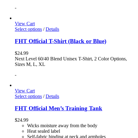
-
View Cart
Select options
/
Details
FHT Official T-Shirt (Black or Blue)
$
24.99
Next Level 60/40 Blend Unisex T-Shirt, 2 Color Options,
Sizes M, L, XL
-
View Cart
Select options
/
Details
FHT Official Men’s Training Tank
$
24.99
Wicks moisture away from the body
Heat sealed label
Self-fabric binding at neck and armholes