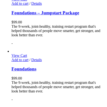
Add to cart
/
Details
Foundations – Jumpstart Package
$
99.00
The 9-week, joint-healthy, training restart program that's
helped thousands of people move smarter, get stronger, and
look better than ever.
-
View Cart
Add to cart
/
Details
Foundations
$
99.00
The 9-week, joint-healthy, training restart program that's
helped thousands of people move smarter, get stronger, and
look better than ever.
-