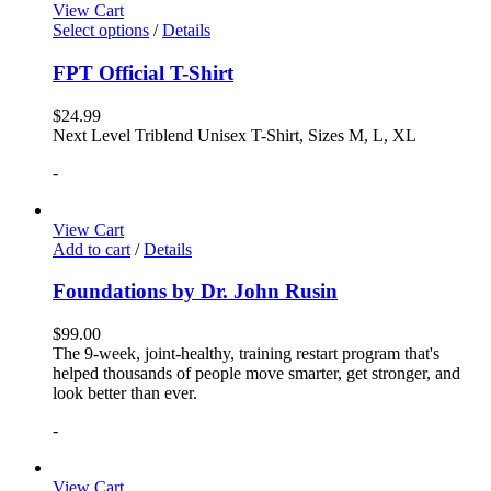
View Cart
Select options
/
Details
FPT Official T-Shirt
$
24.99
Next Level Triblend Unisex T-Shirt, Sizes M, L, XL
-
View Cart
Add to cart
/
Details
Foundations by Dr. John Rusin
$
99.00
The 9-week, joint-healthy, training restart program that's
helped thousands of people move smarter, get stronger, and
look better than ever.
-
View Cart