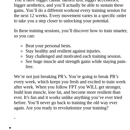
bigger aesthetics, and you’ll actually be able to sustain these
gains. You’ll do a different workout every training session for
the next 12 weeks. Every movement varies in a specific order
to take you a step closer to unlocking your potential.
In these training sessions, you’ll discover how to train smarter,
so you can:
Beat your personal bests.
Stay healthy and resilient against injuries.
Stay challenged and motivated each training session.
See huge muscle and strength gains while staying pain-
free.
We’re not just breaking PR’s. You’re going to break PR’s
every week, which keeps you fresh and excited to train week
after week. When you follow FPT you WILL get stronger,
build lean muscle, lose fat, and become more resilient than
ever. It’s fun and it works unlike anything you’ve ever tried
before. You’ll never go back to training the old way ever
again. Are you ready to revolutionize your training?
-