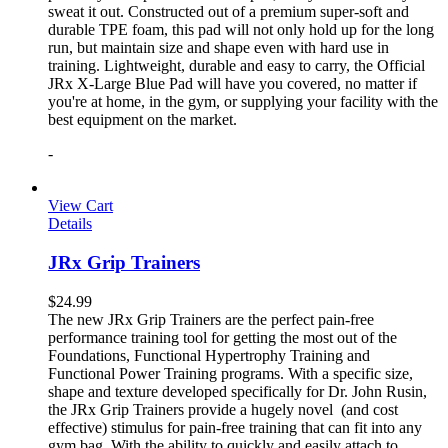
sweat it out. Constructed out of a premium super-soft and
durable TPE foam, this pad will not only hold up for the long
run, but maintain size and shape even with hard use in
training. Lightweight, durable and easy to carry, the Official
JRx X-Large Blue Pad will have you covered, no matter if
you're at home, in the gym, or supplying your facility with the
best equipment on the market.
-
View Cart
Details
JRx Grip Trainers
$
24.99
The new JRx Grip Trainers are the perfect pain-free
performance training tool for getting the most out of the
Foundations, Functional Hypertrophy Training and
Functional Power Training programs. With a specific size,
shape and texture developed specifically for Dr. John Rusin,
the JRx Grip Trainers provide a hugely novel (and cost
effective) stimulus for pain-free training that can fit into any
gym bag. With the ability to quickly and easily attach to