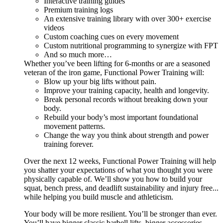
Interactive training guides
Premium training logs
An extensive training library with over 300+ exercise
videos
Custom coaching cues on every movement
Custom nutritional programming to synergize with FPT
And so much more…
Whether you’ve been lifting for 6-months or are a seasoned
veteran of the iron game, Functional Power Training will:
Blow up your big lifts without pain.
Improve your training capacity, health and longevity.
Break personal records without breaking down your
body.
Rebuild your body’s most important foundational
movement patterns.
Change the way you think about strength and power
training forever.
Over the next 12 weeks, Functional Power Training will help
you shatter your expectations of what you thought you were
physically capable of. We’ll show you how to build your
squat, bench press, and deadlift sustainability and injury free...
while helping you build muscle and athleticism.
Your body will be more resilient. You’ll be stronger than ever.
You’ll have bigger classic barbell lifts, bigger accessories,