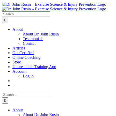
Skip
to
content
Search
for:
About
About Dr. John Rusin
Testimonials
Contact
Articles
Get Certified
Online Coaching
Store
Unbreakable Training App
Account
Log in
Search
for:
About
About Dr. John Rusin