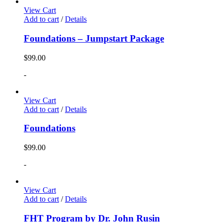
View Cart
Add to cart
/
Details
Foundations – Jumpstart Package
$
99.00
-
View Cart
Add to cart
/
Details
Foundations
$
99.00
-
View Cart
Add to cart
/
Details
FHT Program by Dr. John Rusin