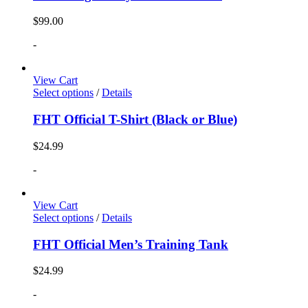
$
99.00
-
View Cart
Select options
/
Details
FHT Official T-Shirt (Black or Blue)
$
24.99
-
View Cart
Select options
/
Details
FHT Official Men’s Training Tank
$
24.99
-