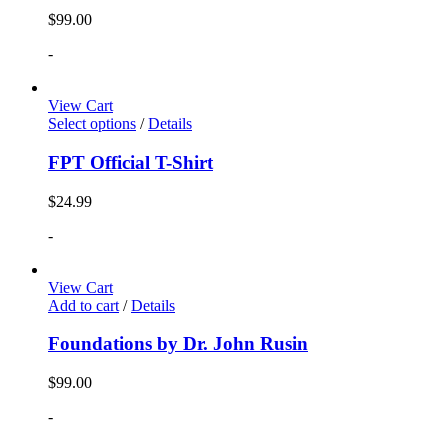
$
99.00
-
View Cart
Select options
/
Details
FPT Official T-Shirt
$
24.99
-
View Cart
Add to cart
/
Details
Foundations by Dr. John Rusin
$
99.00
-