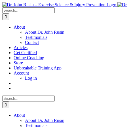
Skip
to
Search
content
for:
About
About Dr. John Rusin
Testimonials
Contact
Articles
Get Certified
Online Coaching
Store
Unbreakable Training App
Account
Log in
Search
for:
About
About Dr. John Rusin
Testimonials