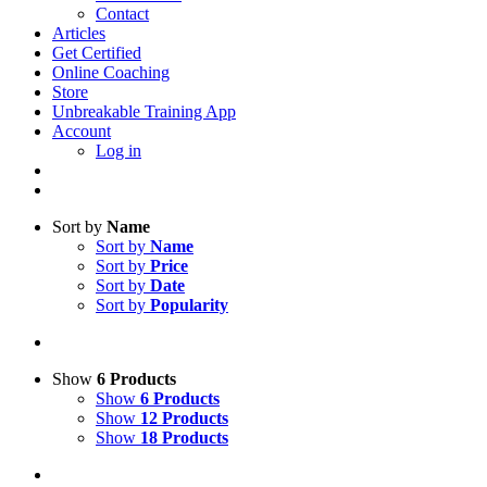
Contact
Articles
Get Certified
Online Coaching
Store
Unbreakable Training App
Account
Log in
Sort by
Name
Sort by
Name
Sort by
Price
Sort by
Date
Sort by
Popularity
Show
6 Products
Show
6 Products
Show
12 Products
Show
18 Products