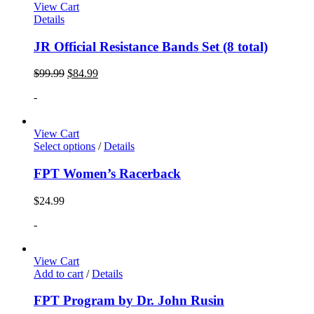
View Cart
Details
JR Official Resistance Bands Set (8 total)
$
99.99
$
84.99
-
View Cart
Select options
/
Details
FPT Women’s Racerback
$
24.99
-
View Cart
Add to cart
/
Details
FPT Program by Dr. John Rusin