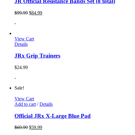
JR Official Resistance Bands Set (8 total)
$
99.99
$
84.99
-
View Cart
Details
JRx Grip Trainers
$
24.99
-
Sale!
View Cart
Add to cart
/
Details
Official JRx X-Large Blue Pad
$
69.99
$
59.99