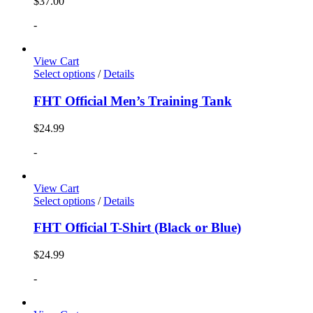
$
37.00
-
View Cart
Select options
/
Details
FHT Official Men’s Training Tank
$
24.99
-
View Cart
Select options
/
Details
FHT Official T-Shirt (Black or Blue)
$
24.99
-