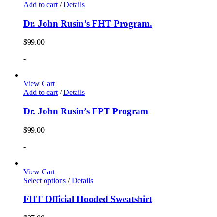
Add to cart
/
Details
Dr. John Rusin’s FHT Program.
$
99.00
-
View Cart
Add to cart
/
Details
Dr. John Rusin’s FPT Program
$
99.00
-
View Cart
Select options
/
Details
FHT Official Hooded Sweatshirt