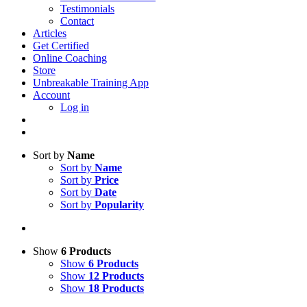
Testimonials
Contact
Articles
Get Certified
Online Coaching
Store
Unbreakable Training App
Account
Log in
Sort by
Name
Sort by
Name
Sort by
Price
Sort by
Date
Sort by
Popularity
Show
6 Products
Show
6 Products
Show
12 Products
Show
18 Products