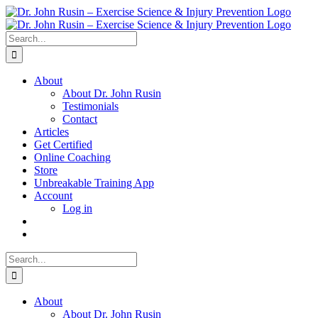
Skip
to
content
Search
for:
About
About Dr. John Rusin
Testimonials
Contact
Articles
Get Certified
Online Coaching
Store
Unbreakable Training App
Account
Log in
Search
for:
About
About Dr. John Rusin