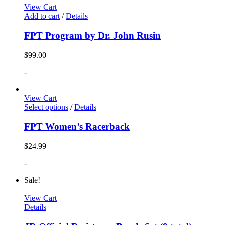
View Cart
Add to cart
/
Details
FPT Program by Dr. John Rusin
$
99.00
-
View Cart
Select options
/
Details
FPT Women’s Racerback
$
24.99
-
Sale!
View Cart
Details