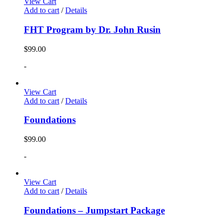
View Cart
Add to cart
/
Details
FHT Program by Dr. John Rusin
$
99.00
-
View Cart
Add to cart
/
Details
Foundations
$
99.00
-
View Cart
Add to cart
/
Details
Foundations – Jumpstart Package