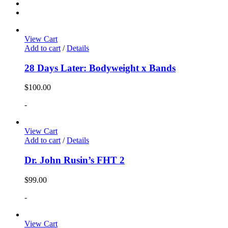
View Cart
Add to cart
/
Details
28 Days Later: Bodyweight x Bands
$
100.00
-
View Cart
Add to cart
/
Details
Dr. John Rusin’s FHT 2
$
99.00
-
View Cart