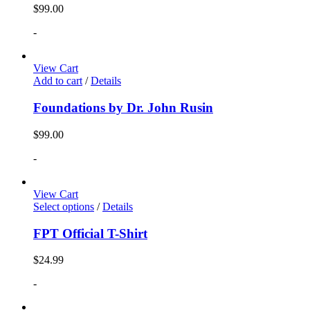
$
99.00
-
View Cart
Add to cart
/
Details
Foundations by Dr. John Rusin
$
99.00
-
View Cart
Select options
/
Details
FPT Official T-Shirt
$
24.99
-