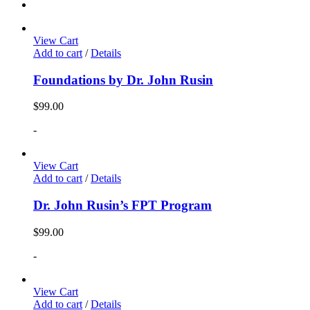
View Cart
Add to cart
/
Details
Foundations by Dr. John Rusin
$
99.00
-
View Cart
Add to cart
/
Details
Dr. John Rusin’s FPT Program
$
99.00
-
View Cart
Add to cart
/
Details