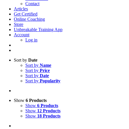
Contact
Articles
Get Certified
Online Coaching
Store
Unbreakable Training App
Account
Log in
Sort by
Date
Sort by
Name
Sort by
Price
Sort by
Date
Sort by
Popularity
Show
6 Products
Show
6 Products
Show
12 Products
Show
18 Products