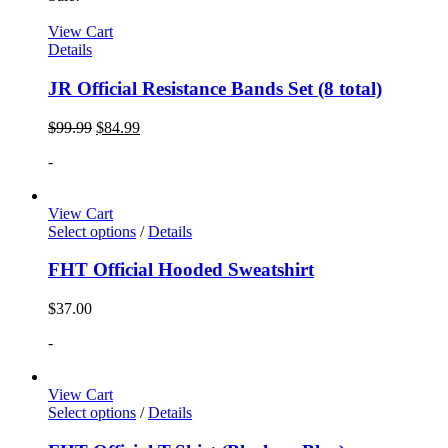
View Cart
Details
JR Official Resistance Bands Set (8 total)
$
99.99
$
84.99
-
View Cart
Select options
/
Details
FHT Official Hooded Sweatshirt
$
37.00
-
View Cart
Select options
/
Details