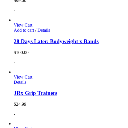
$
99.00
-
View Cart
Add to cart
/
Details
28 Days Later: Bodyweight x Bands
$
100.00
-
View Cart
Details
JRx Grip Trainers
$
24.99
-