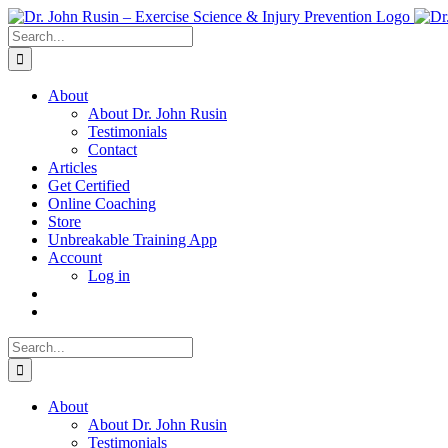
Skip
to
Search
content
for:
About
About Dr. John Rusin
Testimonials
Contact
Articles
Get Certified
Online Coaching
Store
Unbreakable Training App
Account
Log in
Search
for:
About
About Dr. John Rusin
Testimonials