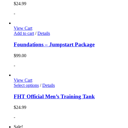
$
24.99
-
View Cart
Add to cart
/
Details
Foundations – Jumpstart Package
$
99.00
-
View Cart
Select options
/
Details
FHT Official Men’s Training Tank
$
24.99
-
Sale!