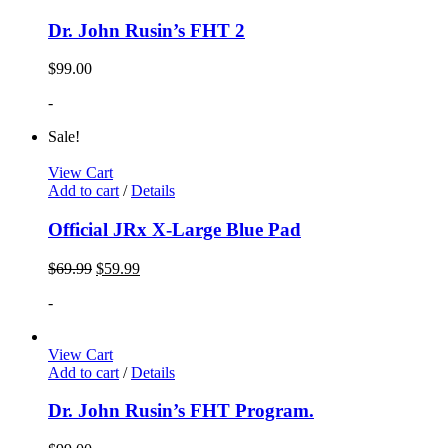
Dr. John Rusin’s FHT 2
$
99.00
-
Sale!
View Cart
Add to cart
/
Details
Official JRx X-Large Blue Pad
$
69.99
$
59.99
-
View Cart
Add to cart
/
Details
Dr. John Rusin’s FHT Program.