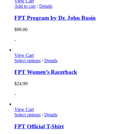
View Cart
Add to cart
/
Details
FPT Program by Dr. John Rusin
$
99.00
-
View Cart
Select options
/
Details
FPT Women’s Racerback
$
24.99
-
View Cart
Select options
/
Details
FPT Official T-Shirt