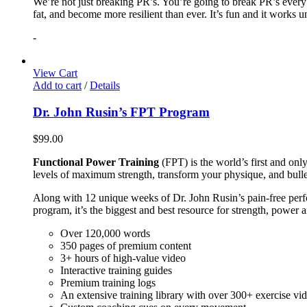
We’re not just breaking PR’s. You’re going to break PR’s ever
fat, and become more resilient than ever. It’s fun and it works 
-
View Cart
Add to cart
/
Details
Dr. John Rusin’s FPT Program
$
99.00
Functional Power Training
(FPT) is the world’s first and on
levels of maximum strength, transform your physique, and bulle
Along with 12 unique weeks of Dr. John Rusin’s pain-free perform
program, it’s the biggest and best resource for strength, power 
Over 120,000 words
350 pages of premium content
3+ hours of high-value video
Interactive training guides
Premium training logs
An extensive training library with over 300+ exercise vi