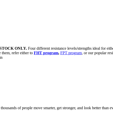
STOCK ONLY.
Four different resistance levels/strengths ideal for eit
 them, refer either to
FHT program
,
FPT program
, or our popular res
sin
d thousands of people move smarter, get stronger, and look better than ev