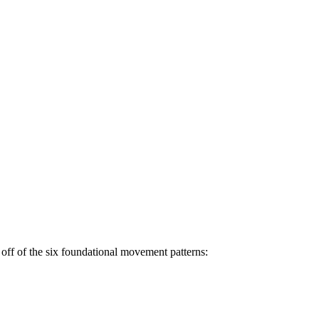
off of the six foundational movement patterns: