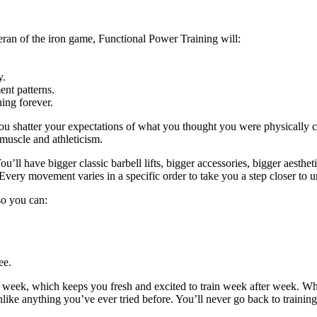
eran of the iron game, Functional Power Training will:
y.
nt patterns.
ing forever.
ou shatter your expectations of what you thought you were physically c
 muscle and athleticism.
u’ll have bigger classic barbell lifts, bigger accessories, bigger aestheti
Every movement varies in a specific order to take you a step closer to u
 so you can:
ee.
y week, which keeps you fresh and excited to train week after week. W
unlike anything you’ve ever tried before. You’ll never go back to trainin