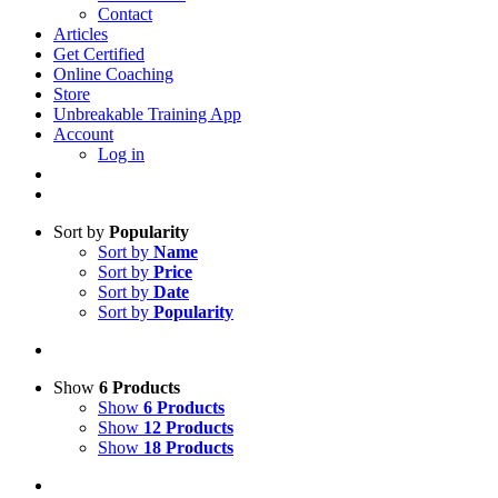
Contact
Articles
Get Certified
Online Coaching
Store
Unbreakable Training App
Account
Log in
Sort by
Popularity
Sort by
Name
Sort by
Price
Sort by
Date
Sort by
Popularity
Show
6 Products
Show
6 Products
Show
12 Products
Show
18 Products