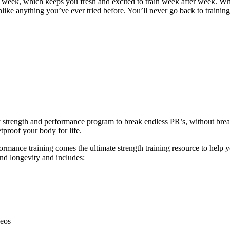
y week, which keeps you fresh and excited to train week after week. W
unlike anything you’ve ever tried before. You’ll never go back to trainin
ly strength and performance program to break endless PR’s, without br
tproof your body for life.
ance training comes the ultimate strength training resource to help you
and longevity and includes:
deos