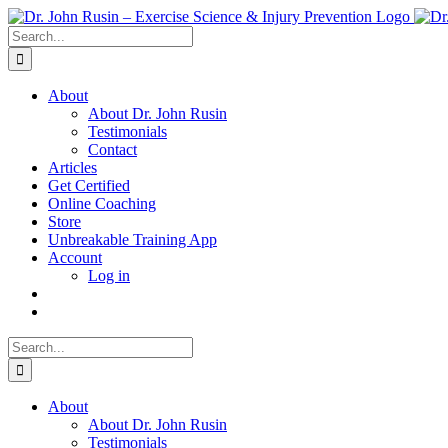
Skip
to
Search
content
for:
About
About Dr. John Rusin
Testimonials
Contact
Articles
Get Certified
Online Coaching
Store
Unbreakable Training App
Account
Log in
Search
for:
About
About Dr. John Rusin
Testimonials