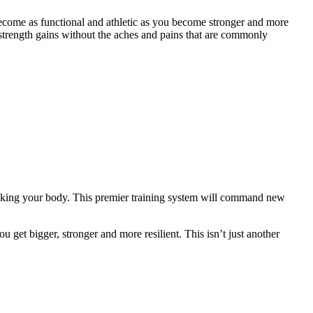
ecome as functional and athletic as you become stronger and more
strength gains without the aches and pains that are commonly
eaking your body. This premier training system will command new
 get bigger, stronger and more resilient. This isn’t just another