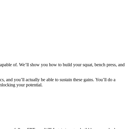
apable of. We’ll show you how to build your squat, bench press, and
cs, and you’ll actually be able to sustain these gains. You’ll do a
nlocking your potential.