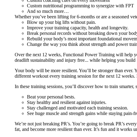
Custom coaching cues on every movement
Custom nutritional programming to synergize with FPT
And so much more…
Whether you’ve been lifting for 6-months or are a seasoned vet
Blow up your big lifts without pain.
Improve your training capacity, health and longevity.
Break personal records without breaking down your bod
Rebuild your body’s most important foundational moveme
Change the way you think about strength and power train
Over the next 12 weeks, Functional Power Training will help y
deadlift sustainability and injury free... while helping you build
Your body will be more resilient. You’ll be stronger than ever. Yo
different workout every training session for the next 12 weeks. 
In these training sessions, you’ll discover how to train smarter,
Beat your personal bests.
Stay healthy and resilient against injuries.
Stay challenged and motivated each training session.
See huge muscle and strength gains while staying pain-fr
We’re not just breaking PR’s. You’re going to break PR’s ever
fat, and become more resilient than ever. It’s fun and it works 