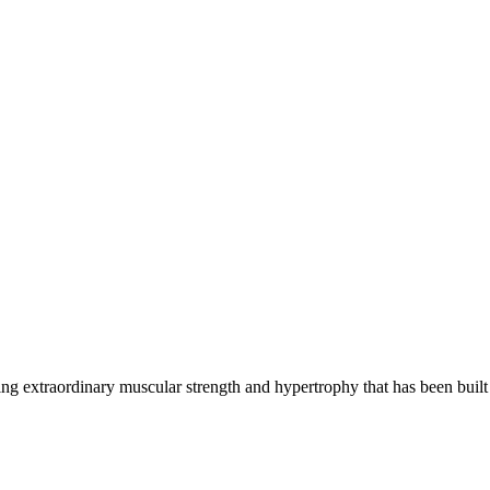
g extraordinary muscular strength and hypertrophy that has been built 