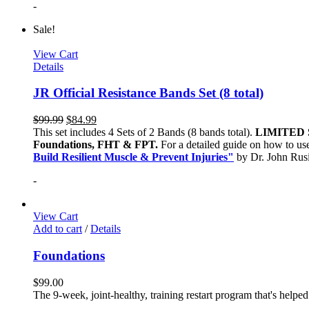
-
Sale!
View Cart
Details
JR Official Resistance Bands Set (8 total)
$
99.99
$
84.99
This set includes 4 Sets of 2 Bands (8 bands total).
LIMITED 
Foundations, FHT & FPT.
For a detailed guide on how to use
Build Resilient Muscle & Prevent Injuries"
by Dr. John Ru
-
View Cart
Add to cart
/
Details
Foundations
$
99.00
The 9-week, joint-healthy, training restart program that's helpe