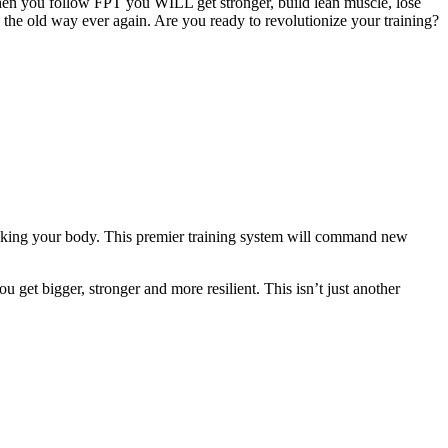
hen you follow FPT you WILL get stronger, build lean muscle, lose
g the old way ever again. Are you ready to revolutionize your training?
eaking your body. This premier training system will command new
 get bigger, stronger and more resilient. This isn’t just another