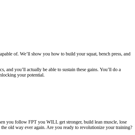
apable of. We’ll show you how to build your squat, bench press, and
cs, and you’ll actually be able to sustain these gains. You’ll do a
nlocking your potential.
hen you follow FPT you WILL get stronger, build lean muscle, lose
g the old way ever again. Are you ready to revolutionize your training?