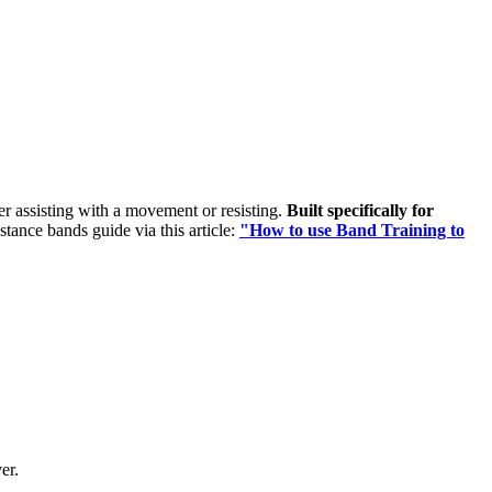
her assisting with a movement or resisting.
Built specifically for
istance bands guide via this article:
"How to use Band Training to
er.