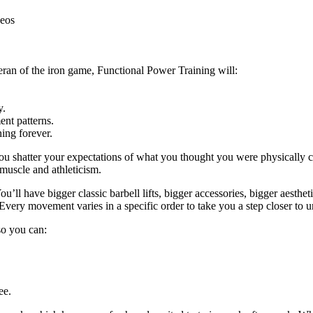
deos
eran of the iron game, Functional Power Training will:
y.
nt patterns.
ing forever.
ou shatter your expectations of what you thought you were physically c
 muscle and athleticism.
u’ll have bigger classic barbell lifts, bigger accessories, bigger aestheti
Every movement varies in a specific order to take you a step closer to u
 so you can:
ee.