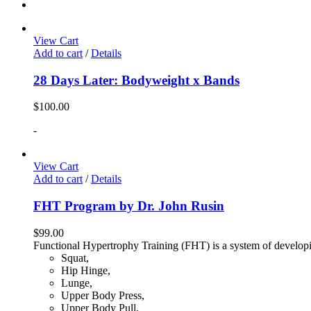
View Cart
Add to cart
/
Details
28 Days Later: Bodyweight x Bands
$
100.00
-
View Cart
Add to cart
/
Details
FHT Program by Dr. John Rusin
$
99.00
Functional Hypertrophy Training (FHT) is a system of developin
Squat,
Hip Hinge,
Lunge,
Upper Body Press,
Upper Body Pull,