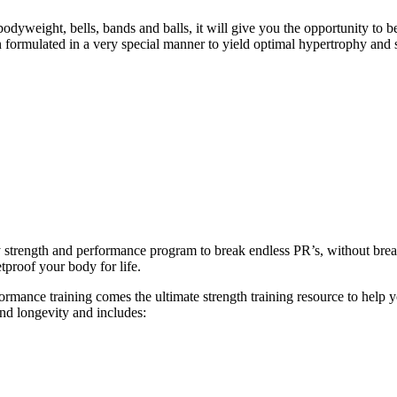
eight, bells, bands and balls, it will give you the opportunity to b
formulated in a very special manner to yield optimal hypertrophy and 
ly strength and performance program to break endless PR’s, without br
tproof your body for life.
ance training comes the ultimate strength training resource to help you
and longevity and includes: