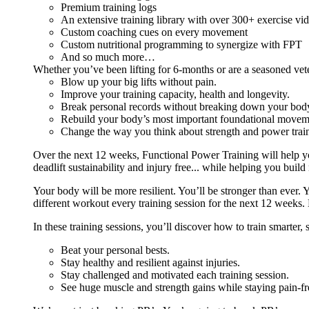
Premium training logs
An extensive training library with over 300+ exercise vi
Custom coaching cues on every movement
Custom nutritional programming to synergize with FPT
And so much more…
Whether you’ve been lifting for 6-months or are a seasoned vet
Blow up your big lifts without pain.
Improve your training capacity, health and longevity.
Break personal records without breaking down your bod
Rebuild your body’s most important foundational moveme
Change the way you think about strength and power train
Over the next 12 weeks, Functional Power Training will help y
deadlift sustainability and injury free... while helping you build
Your body will be more resilient. You’ll be stronger than ever. Yo
different workout every training session for the next 12 weeks. 
In these training sessions, you’ll discover how to train smarter,
Beat your personal bests.
Stay healthy and resilient against injuries.
Stay challenged and motivated each training session.
See huge muscle and strength gains while staying pain-fr