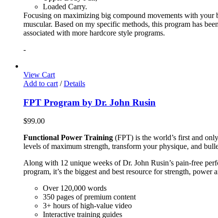
Loaded Carry.
Focusing on maximizing big compound movements with your bodyw
muscular. Based on my specific methods, this program has been 
associated with more hardcore style programs.
-
View Cart
Add to cart
/
Details
FPT Program by Dr. John Rusin
$
99.00
Functional Power Training
(FPT) is the world’s first and on
levels of maximum strength, transform your physique, and bulle
Along with 12 unique weeks of Dr. John Rusin’s pain-free perform
program, it’s the biggest and best resource for strength, power 
Over 120,000 words
350 pages of premium content
3+ hours of high-value video
Interactive training guides