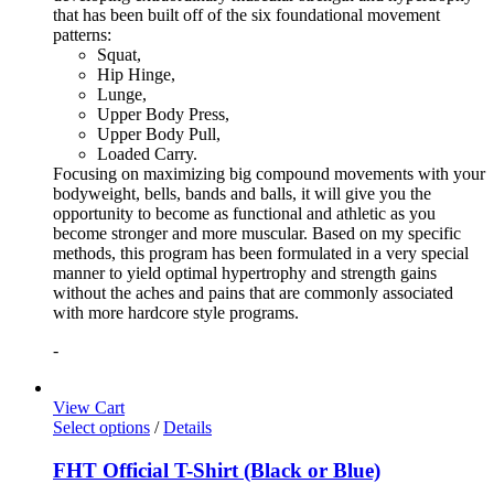
that has been built off of the six foundational movement
patterns:
Squat,
Hip Hinge,
Lunge,
Upper Body Press,
Upper Body Pull,
Loaded Carry.
Focusing on maximizing big compound movements with your
bodyweight, bells, bands and balls, it will give you the
opportunity to become as functional and athletic as you
become stronger and more muscular. Based on my specific
methods, this program has been formulated in a very special
manner to yield optimal hypertrophy and strength gains
without the aches and pains that are commonly associated
with more hardcore style programs.
-
View Cart
Select options
/
Details
FHT Official T-Shirt (Black or Blue)