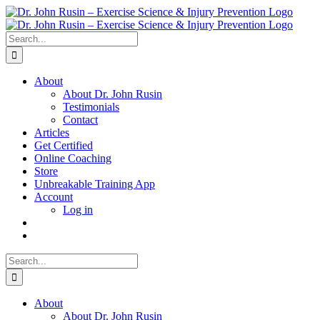
Skip
to
content
Search
for:
About
About Dr. John Rusin
Testimonials
Contact
Articles
Get Certified
Online Coaching
Store
Unbreakable Training App
Account
Log in
Search
for:
About
About Dr. John Rusin