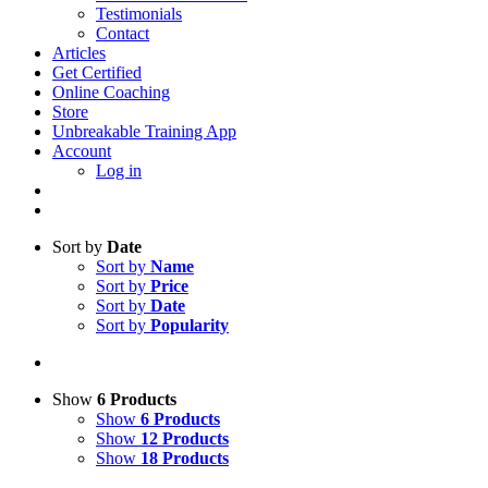
Testimonials
Contact
Articles
Get Certified
Online Coaching
Store
Unbreakable Training App
Account
Log in
Sort by
Date
Sort by
Name
Sort by
Price
Sort by
Date
Sort by
Popularity
Show
6 Products
Show
6 Products
Show
12 Products
Show
18 Products