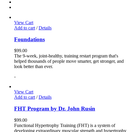
View Cart
Add to cart
/
Details
Foundations
$
99.00
The 9-week, joint-healthy, training restart program that's
helped thousands of people move smarter, get stronger, and
look better than ever.
-
View Cart
Add to cart
/
Details
FHT Program by Dr. John Rusin
$
99.00
Functional Hypertrophy Training (FHT) is a system of
developing extraordinary muscular strength and hypertrophy