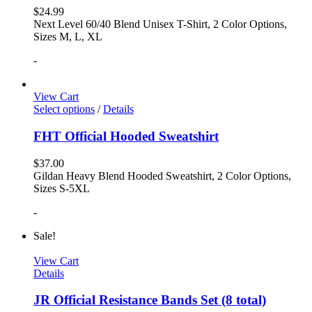
$
24.99
Next Level 60/40 Blend Unisex T-Shirt, 2 Color Options,
Sizes M, L, XL
-
View Cart
Select options
/
Details
FHT Official Hooded Sweatshirt
$
37.00
Gildan Heavy Blend Hooded Sweatshirt, 2 Color Options,
Sizes S-5XL
-
Sale!
View Cart
Details
JR Official Resistance Bands Set (8 total)