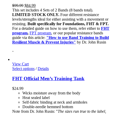
$
99.99
$
84.99
This set includes 4 Sets of 2 Bands (8 bands total).
LIMITED STOCK ONLY.
Four different resistance
levels/strengths ideal for either assisting with a movement or
resisting.
Built specifically for Foundations, FHT & FPT.
For a detailed guide on how to use them, refer either to
FHT
program
,
FPT program
, or our popular resistance bands
guide via this article:
"How to use Band Training to Build
Resilient Muscle & Prevent Injuries"
by Dr. John Rusin
-
View Cart
Select options
/
Details
FHT Official Men’s Training Tank
$
24.99
Wicks moisture away from the body
Heat sealed label
Self-fabric binding at neck and armholes
Double-needle hemmed bottom
Note from Dr. John Rusin: "
The sizes run true to the label,