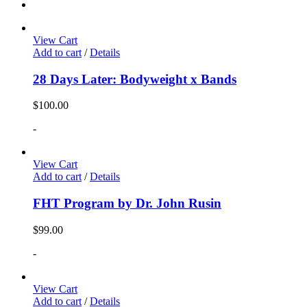
View Cart
Add to cart
/
Details
28 Days Later: Bodyweight x Bands
$
100.00
-
View Cart
Add to cart
/
Details
FHT Program by Dr. John Rusin
$
99.00
-
View Cart
Add to cart
/
Details