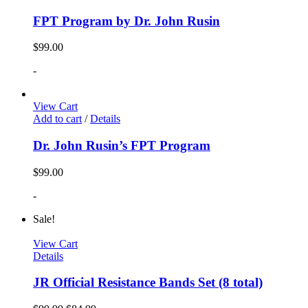
FPT Program by Dr. John Rusin
$
99.00
-
View Cart
Add to cart
/
Details
Dr. John Rusin’s FPT Program
$
99.00
-
Sale!
View Cart
Details
JR Official Resistance Bands Set (8 total)