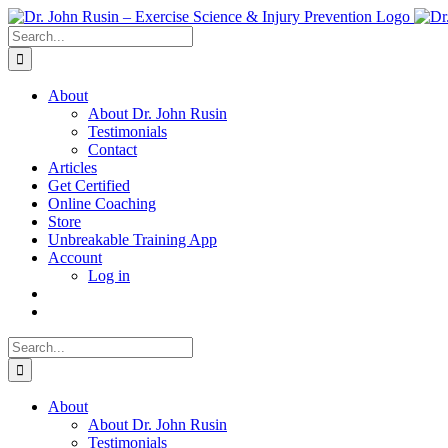
Skip
to
Search
content
for:
About
About Dr. John Rusin
Testimonials
Contact
Articles
Get Certified
Online Coaching
Store
Unbreakable Training App
Account
Log in
Search
for:
About
About Dr. John Rusin
Testimonials