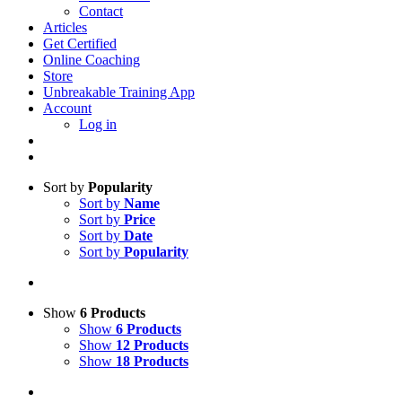
Contact
Articles
Get Certified
Online Coaching
Store
Unbreakable Training App
Account
Log in
Sort by
Popularity
Sort by
Name
Sort by
Price
Sort by
Date
Sort by
Popularity
Show
6 Products
Show
6 Products
Show
12 Products
Show
18 Products